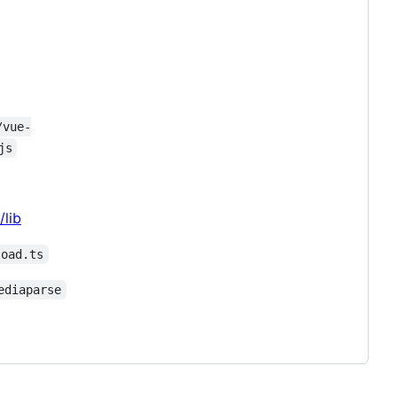
/vue-
js
/lib
load.ts
ediaparse