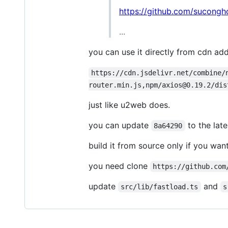
https://github.com/sucong
...
you can use it directly from cdn ad
https://cdn.jsdelivr.net/combine/
router.min.js,npm/axios@0.19.2/dis
just like u2web does.
you can update
to the lat
8a64290
build it from source only if you wa
you need clone
https://github.com
update
and
src/lib/fastload.ts
s