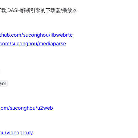
下载,DASH解析引擎的下载器/播放器
github.com/suconghou/libwebrtc
b.com/suconghou/mediaparse
ers
b.com/suconghou/u2web
ou/videoproxy