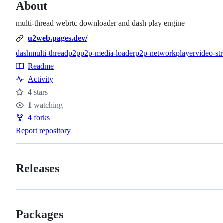
About
multi-thread webrtc downloader and dash play engine
u2web.pages.dev/
dash
multi-thread
p2p
p2p-media-loader
p2p-network
player
video-st
Topics
Readme
Resources
Activity
4
stars
Stars
1
watching
Watchers
4
forks
Forks
Report repository
Releases
Packages