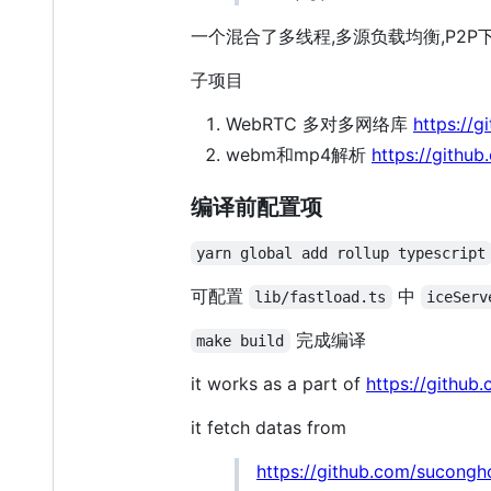
一个混合了多线程,多源负载均衡,P2P
子项目
WebRTC 多对多网络库
https://
webm和mp4解析
https://githu
编译前配置项
yarn global add rollup typescript
可配置
中
lib/fastload.ts
iceServ
完成编译
make build
it works as a part of
https://githu
it fetch datas from
https://github.com/sucongh