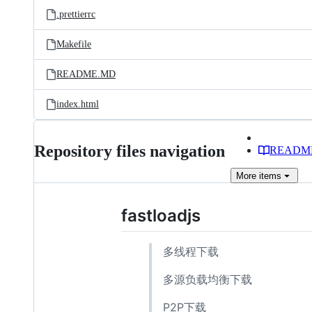
.prettierrc
Makefile
README.MD
index.html
Repository files navigation
READM
More
items
fastloadjs
多线程下载
多源负载均衡下载
P2P下载