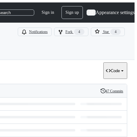
Appearance settings
Sign in
Sign up
search
Notifications
Fork
4
Star
4
Code
47 Commits
History