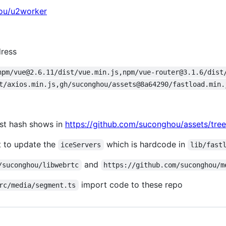
hou/u2worker
dress
npm/vue@2.6.11/dist/vue.min.js,npm/vue-router@3.1.6/dist
t/axios.min.js,gh/suconghou/assets@8a64290/fastload.min.
est hash shows in
https://github.com/suconghou/assets/tree
nt to update the
which is hardcode in
iceServers
lib/fast
and
/suconghou/libwebrtc
https://github.com/suconghou/m
import code to these repo
rc/media/segment.ts