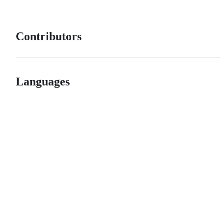
Contributors
Languages