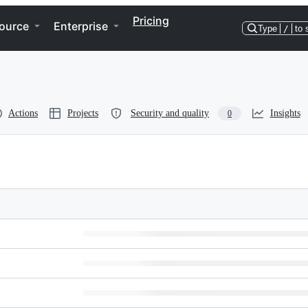
Pricing
ource
Enterprise
Type
/
to 
Actions
Projects
Security and quality
Insights
0