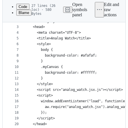
commit
Open
Edit and
27 lines (26
Code
symbols
raw
loc) · 580
Blame
Bytes
panel
actions
1
<!DOCTYPE HTML>
File
2
<html lang="ja-JP">
metadata
3
  <head>
4
    <meta charset="UTF-8">
and
5
    <title>Analog Watch</title>
controls
6
    <style>
7
      body {
8
        background-color: #afafaf;
9
      }
10
      .myCanvas {
11
        background-color: #ffffff;
12
      }
13
    </style>
14
    <script src="analog_watch.jsx.js"></script>
15
    <script>
16
      window.addEventListener("load", function(e)
17
		aw.require("analog_watch.jsx").analog_wa
18
      });
19
    </script>
20
  </head>