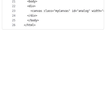
21
  <body>
22
  <div>
23
    <canvas class="myCanvas" id="analog" width="4
24
  </div>
25
  </body>
26
</html>