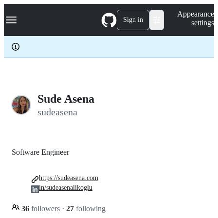
S
Navigation Menu
Appearance
k
Sign in
settings
i
p
t
o
c
o
n
t
e
Sude Asena
n
sudeasena
t
Software Engineer
https://sudeasena.com
in/sudeasenalikoglu
36
followers
·
27
following