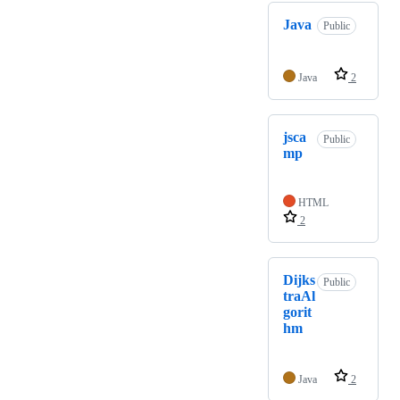
Java
Public
Java
2
jsca
Public
mp
HTML
2
Dijks
Public
traAl
gorit
hm
Java
2