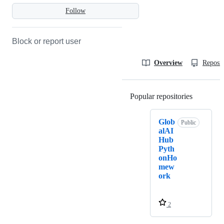
Follow
Block or report user
Overview
Reposit
Popular repositories
Loading
Glob
Public
alAI
Hub
Pyth
onHo
mew
ork
2