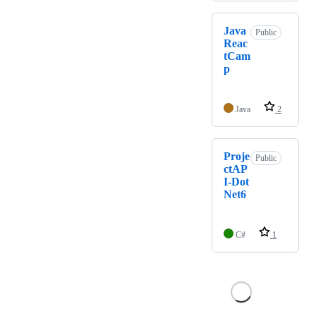
Java
Public
Reac
tCam
p
Java
2
Proje
Public
ctAP
I-Dot
Net6
C#
1