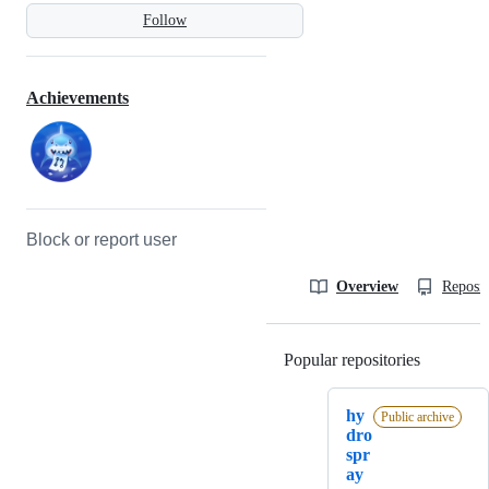
Follow
Achievements
Block or report user
Overview
Reposit
Popular repositories
Loading
hy
Public archive
dro
spr
ay