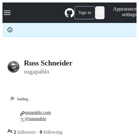
S
Navigation Menu
Appearance
k
Sign in
settings
i
p
t
o
c
o
n
t
e
Russ Schneider
n
sugapablo
t
💭
loading...
sugapablo.com
@sugapablo
2
followers
·
0
following