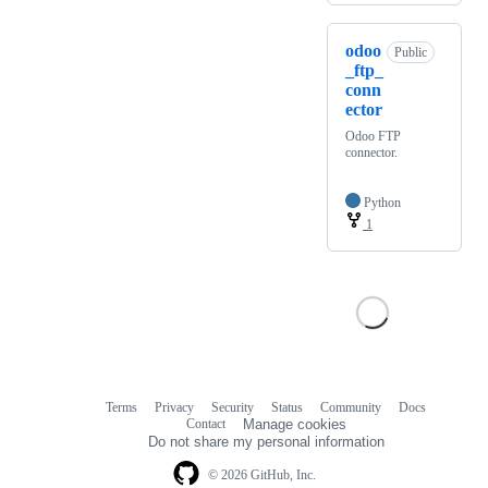
odoo
Public
_ftp_
conn
ector
Odoo FTP
connector.
Python
1
Terms
Privacy
Security
Status
Community
Docs
Footer
Footer
Contact
Manage cookies
navigation
Do not share my personal information
© 2026 GitHub, Inc.