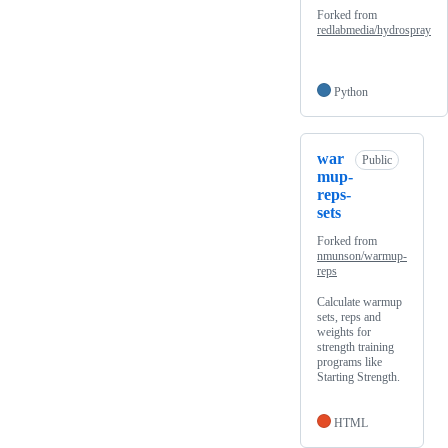
Forked from
redlabmedia/hydrospray
Python
war
Public
mup-
reps-
sets
Forked from
nmunson/warmup-
reps
Calculate warmup
sets, reps and
weights for
strength training
programs like
Starting Strength.
HTML