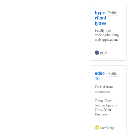
hype
Public
rfami
lytree
Family tree
tracking/building
web application.
PHP
odoo
Public
16
Forked from
odoo/odoo
Odoo. Open
Source Apps To
Grow Your
Business.
JavaScript