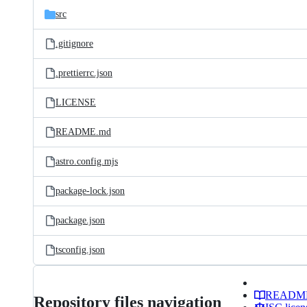
src
.gitignore
.prettierrc.json
LICENSE
README.md
astro.config.mjs
package-lock.json
package.json
tsconfig.json
READM
Repository files navigation