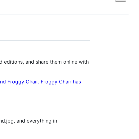
 editions, and share them online with
nd.jpg, and everything in