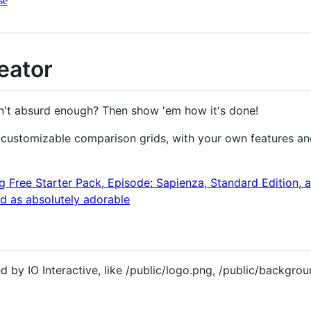
se
eator
sn't absurd enough? Then show 'em how it's done!
 customizable comparison grids, with your own features and
 by IO Interactive, like /public/logo.png, /public/backgrou