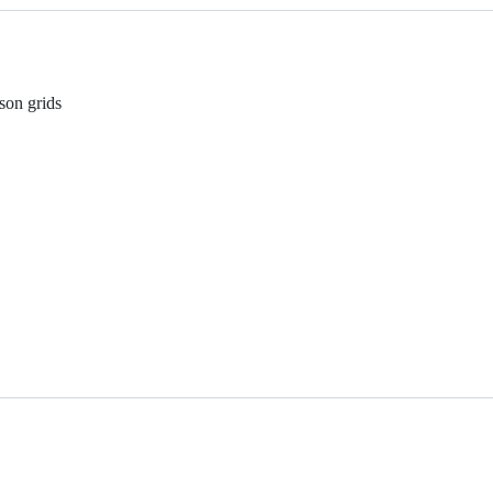
son grids