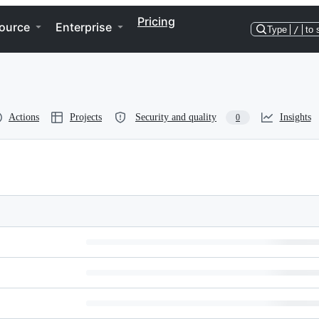
Pricing
ource
Enterprise
Type
/
to 
Actions
Projects
Security and quality
Insights
0