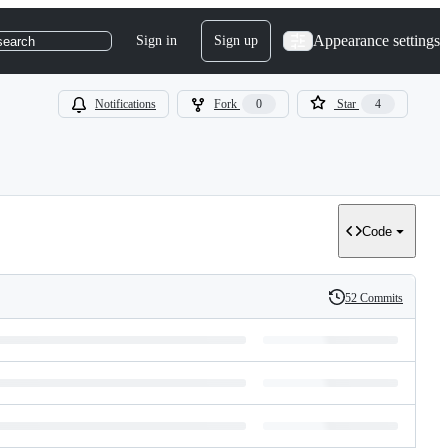
Appearance settings
Sign in
Sign up
search
Notifications
Fork
0
Star
4
Code
52 Commits
History