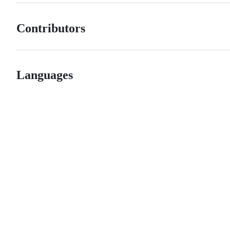
Contributors
Languages