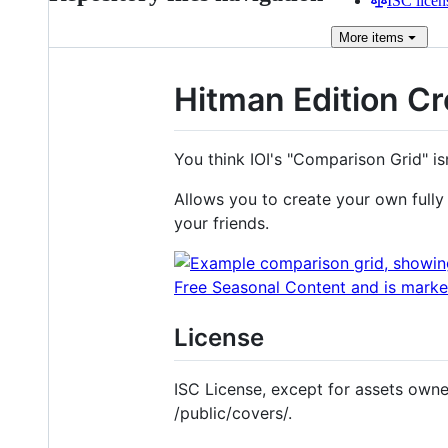
ISC licen
More
items
Hitman Edition Cr
You think IOI's "Comparison Grid" i
Allows you to create your own fully
your friends.
License
ISC License, except for assets owned
/public/covers/.