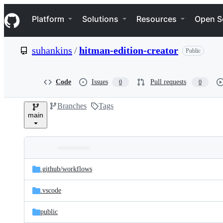
S
Navigation Menu
k
Platform
Solutions
Resources
Open S
i
p
t
suhankins
/
hitman-edition-creator
Public
o
c
o
n
Code
Issues
Pull requests
0
0
t
e
Branches
Tags
n
main
t
Folders
Latest
and
.github/
workflows
commit
files
.vscode
public