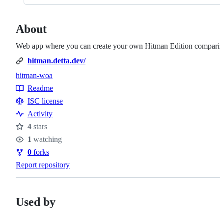
About
Web app where you can create your own Hitman Edition compari
hitman.detta.dev/
hitman-woa
Topics
Readme
Resources
ISC license
Activity
4
stars
Stars
1
watching
Watchers
0
forks
Forks
Report repository
Used by