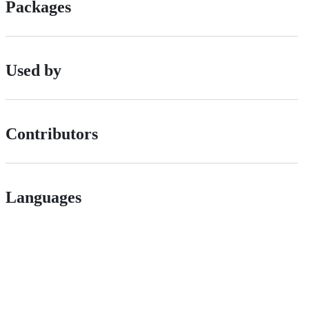
Packages
Used by
Contributors
Languages