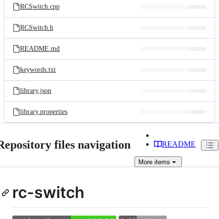
RCSwitch.cpp
RCSwitch.h
README.md
keywords.txt
library.json
library.properties
Repository files navigation
README
More
items
rc-switch