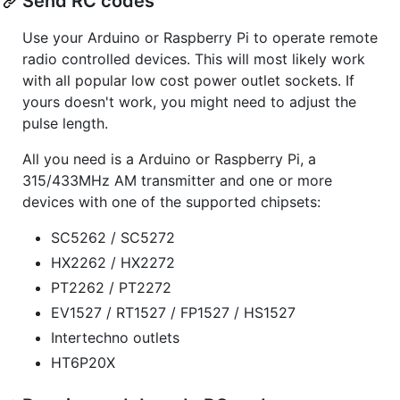
Send RC codes
Use your Arduino or Raspberry Pi to operate remote
radio controlled devices. This will most likely work
with all popular low cost power outlet sockets. If
yours doesn't work, you might need to adjust the
pulse length.
All you need is a Arduino or Raspberry Pi, a
315/433MHz AM transmitter and one or more
devices with one of the supported chipsets:
SC5262 / SC5272
HX2262 / HX2272
PT2262 / PT2272
EV1527 / RT1527 / FP1527 / HS1527
Intertechno outlets
HT6P20X