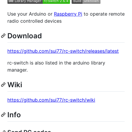
Use your Arduino or
Raspberry Pi
to operate remote
radio controlled devices
Download
https://github.com/sui77/rc-switch/releases/latest
rc-switch is also listed in the arduino library
manager.
Wiki
https://github.com/sui77/rc-switch/wiki
Info