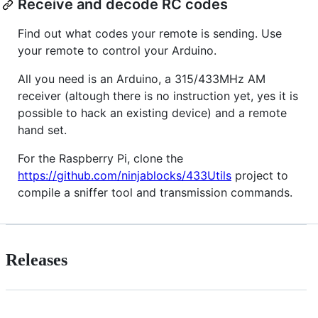
Receive and decode RC codes
Find out what codes your remote is sending. Use
your remote to control your Arduino.
All you need is an Arduino, a 315/433MHz AM
receiver (altough there is no instruction yet, yes it is
possible to hack an existing device) and a remote
hand set.
For the Raspberry Pi, clone the
https://github.com/ninjablocks/433Utils
project to
compile a sniffer tool and transmission commands.
Releases