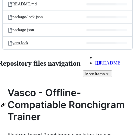
README.md
package-lock.json
package.json
yarn.lock
Repository files navigation
README
More
items
Vasco - Offline-
Compatiable Ronchigram
Trainer
Electron based Ronchigram simulator/ trainer --