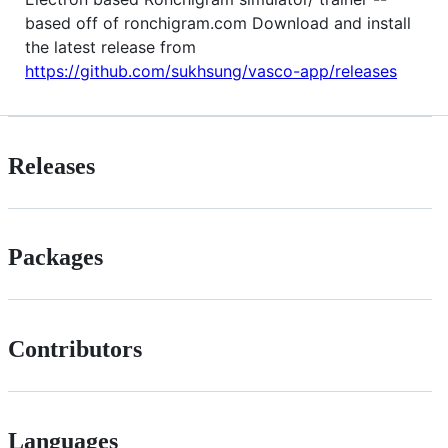
based off of ronchigram.com Download and install
the latest release from
https://github.com/sukhsung/vasco-app/releases
Releases
Packages
Contributors
Languages