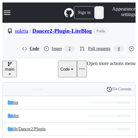
S
Navigation Menu
Appearance
k
Sign in
settings
i
p
t
sukria
/
Dancer2-Plugin-LiteBlog
Public
o
c
o
Code
Issues
Pull requests
2
0
n
t
e
Open more actions menu
n
main
Code
t
354 Commits
Folders
History
Latest
and
bin
commit
files
dist
lib/
Dancer2/
Plugin