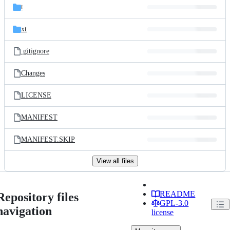
t
xt
.gitignore
Changes
LICENSE
MANIFEST
MANIFEST.SKIP
View all files
README
Repository files
GPL-3.0
navigation
license