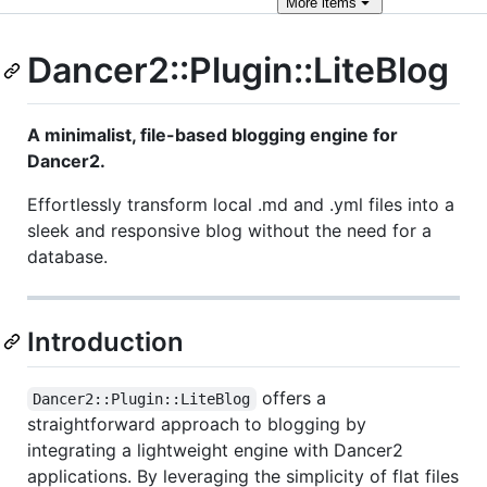
More
items
Dancer2::Plugin::LiteBlog
A minimalist, file-based blogging engine for
Dancer2.
Effortlessly transform local .md and .yml files into a
sleek and responsive blog without the need for a
database.
Introduction
offers a
Dancer2::Plugin::LiteBlog
straightforward approach to blogging by
integrating a lightweight engine with Dancer2
applications. By leveraging the simplicity of flat files