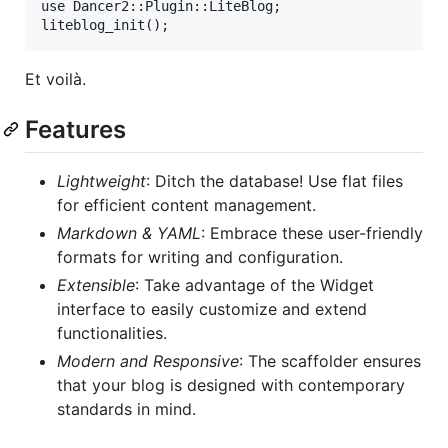
use Dancer2::Plugin::LiteBlog;

Et voilà.
Features
Lightweight
: Ditch the database! Use flat files
for efficient content management.
Markdown & YAML
: Embrace these user-friendly
formats for writing and configuration.
Extensible
: Take advantage of the Widget
interface to easily customize and extend
functionalities.
Modern and Responsive
: The scaffolder ensures
that your blog is designed with contemporary
standards in mind.