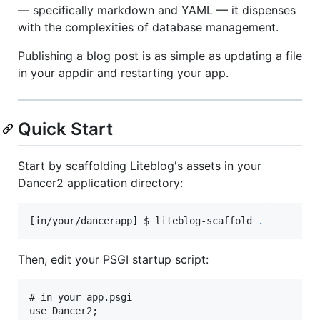
— specifically markdown and YAML — it dispenses
with the complexities of database management.
Publishing a blog post is as simple as updating a file
in your appdir and restarting your app.
Quick Start
Start by scaffolding Liteblog's assets in your
Dancer2 application directory:
[in/your/dancerapp] $ liteblog-scaffold 
.
Then, edit your PSGI startup script:
# in your app.psgi

use Dancer2;
