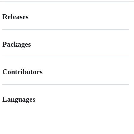
Releases
Packages
Contributors
Languages