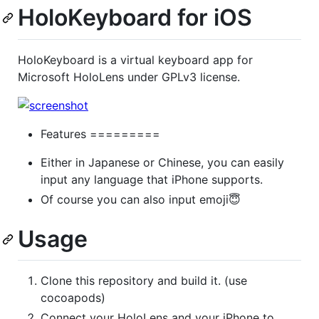
HoloKeyboard for iOS
HoloKeyboard is a virtual keyboard app for
Microsoft HoloLens under GPLv3 license.
Features =========
Either in Japanese or Chinese, you can easily
input any language that iPhone supports.
Of course you can also input emoji😇
Usage
Clone this repository and build it. (use
cocoapods)
Connect your HoloLens and your iPhone to