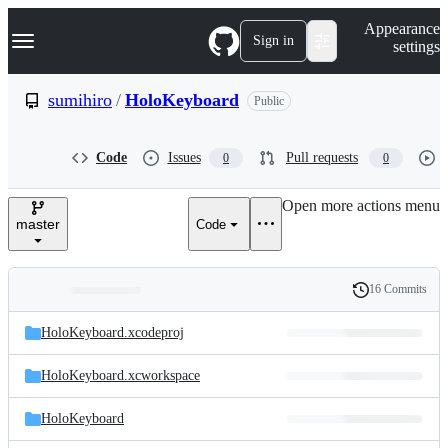
S
Navigation Menu
Appearance
k
Sign in
settings
i
p
t
sumihiro
/
HoloKeyboard
Public
o
c
o
Code
Issues
Pull requests
0
0
n
t
e
Open more actions menu
n
master
Code
t
16 Commits
Folders
History
Latest
and
HoloKeyboard.xcodeproj
commit
files
HoloKeyboard.xcworkspace
HoloKeyboard