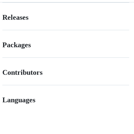
Releases
Packages
Contributors
Languages