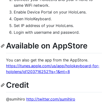
same WiFi network.
Enable Device Portal on your HoloLens.
Open HoloKeyboard.
Set IP address of your HoloLens.
Login with username and password.
Available on AppStore
You can also get the app from the AppStore.
https://itunes.apple.com/us/app/holokeyboard-for-
hololens/id1203716252?ls=1&mt=8
Credit
@sumihiro
http://twitter.com/sumihiro