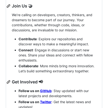
Join Us 🤝
We’re calling on developers, creators, thinkers, and
dreamers to become part of our journey. Your
contributions, whether through code, ideas, or
discussions, are invaluable to our mission.
Contribute
: Explore our repositories and
discover ways to make a meaningful impact.
Connect
: Engage in discussions or start new
ones. Share your ideas and connect with fellow
enthusiasts.
Collaborate
: More minds bring more innovation.
Let’s build something extraordinary together.
Get Involved 📢
Follow us on
GitHub
: Stay updated with our
latest projects and developments.
Follow us on
Twitter
: Get the latest news and
updates!