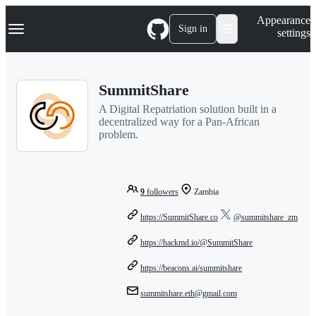
S
Navigation Menu
Appearance
k
Sign in
settings
i
p
t
o
SummitShare
c
o
A Digital Repatriation solution built in a
n
decentralized way for a Pan-African
t
problem.
e
n
t
9
followers
Zambia
https://SummitShare.co
@summitshare_zm
https://hackmd.io/@SummitShare
https://beacons.ai/summitshare
summitshare.eth@gmail.com