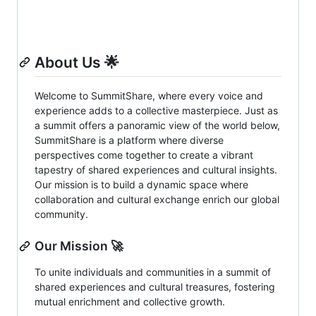
About Us 🌟
Welcome to SummitShare, where every voice and
experience adds to a collective masterpiece. Just as
a summit offers a panoramic view of the world below,
SummitShare is a platform where diverse
perspectives come together to create a vibrant
tapestry of shared experiences and cultural insights.
Our mission is to build a dynamic space where
collaboration and cultural exchange enrich our global
community.
Our Mission 🚀
To unite individuals and communities in a summit of
shared experiences and cultural treasures, fostering
mutual enrichment and collective growth.