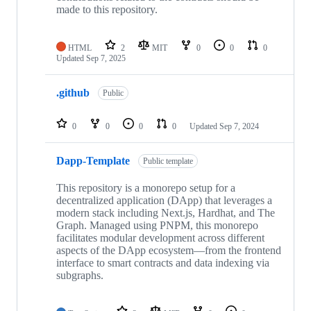
made to this repository.
HTML
2
MIT
0
0
0
Updated
Sep 7, 2025
.github
Public
0
0
0
0
Updated
Sep 7, 2024
Dapp-Template
Public template
This repository is a monorepo setup for a
decentralized application (DApp) that leverages a
modern stack including Next.js, Hardhat, and The
Graph. Managed using PNPM, this monorepo
facilitates modular development across different
aspects of the DApp ecosystem—from the frontend
interface to smart contracts and data indexing via
subgraphs.