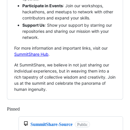
Participate in Events
: Join our workshops,
hackathons, and meetups to network with other
contributors and expand your skills.
Support Us
: Show your support by starring our
repositories and sharing our mission with your
network.
For more information and important links, visit our
SummitShare Hub
.
At SummitShare, we believe in not just sharing our
individual experiences, but in weaving them into a
rich tapestry of collective wisdom and creativity. Join
us at the summit and celebrate the panorama of
human ingenuity.
Pinned
Loading
SummitShare-Source
Public