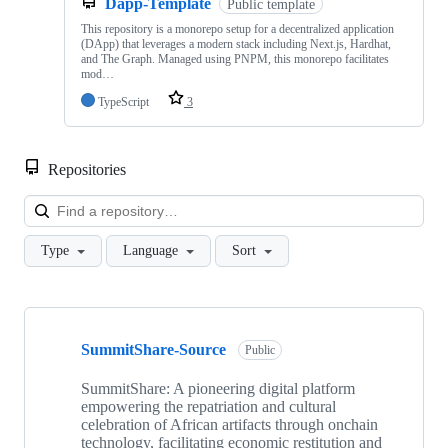
Dapp-Template
Public template
This repository is a monorepo setup for a decentralized application
(DApp) that leverages a modern stack including Next.js, Hardhat,
and The Graph. Managed using PNPM, this monorepo facilitates
mod…
TypeScript
3
Repositories
Loa
Type
Language
Sort
Showing
5
SummitShare-Source
of
Public
5
repositories
SummitShare: A pioneering digital platform
empowering the repatriation and cultural
celebration of African artifacts through onchain
technology, facilitating economic restitution and