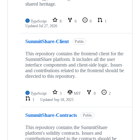
shared heritage.
TypeScript
8
6
0
1
Updated
Jul 27, 2026
SummitShare-Client
Public
This repository contains the frontend client for the
SummitShare platform. It includes all the user
interface components and client-side logic. Issues
and contributions related to the frontend should be
directed to this repository.
TypeScript
3
MIT
0
2
1
Updated
Sep 18, 2025
SummitShare-Contracts
Public
This repository contains the SummitShare
platform's solidity contracts. Issues and
contributions related to the contracts should be