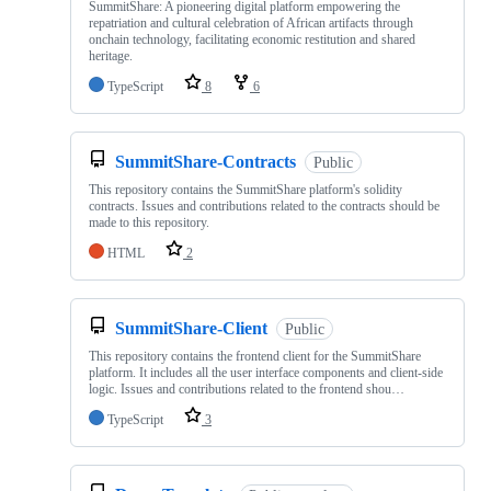
SummitShare: A pioneering digital platform empowering the
repatriation and cultural celebration of African artifacts through
onchain technology, facilitating economic restitution and shared
heritage.
TypeScript
8
6
SummitShare-Contracts
Public
This repository contains the SummitShare platform's solidity
contracts. Issues and contributions related to the contracts should be
made to this repository.
HTML
2
SummitShare-Client
Public
This repository contains the frontend client for the SummitShare
platform. It includes all the user interface components and client-side
logic. Issues and contributions related to the frontend shou…
TypeScript
3