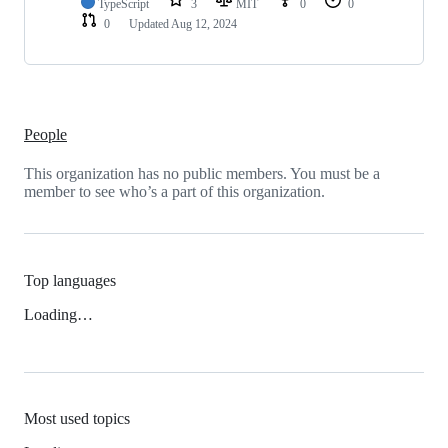
TypeScript
3
MIT
0
0
0
Updated
Aug 12, 2024
People
This organization has no public members. You must be a
member to see who’s a part of this organization.
Top languages
Loading…
Most used topics