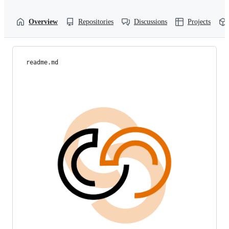
Overview
Repositories
Discussions
Projects
readme.md