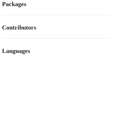
Packages
Contributors
Languages