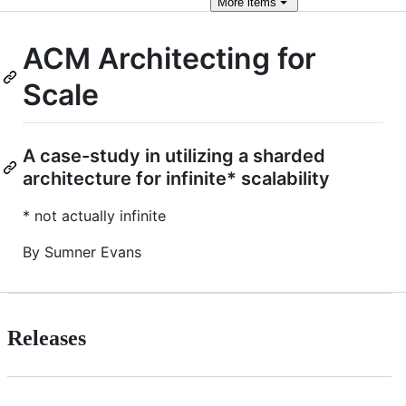
More
items
ACM Architecting for
Scale
A case-study in utilizing a sharded
architecture for infinite* scalability
* not actually infinite
By Sumner Evans
Releases