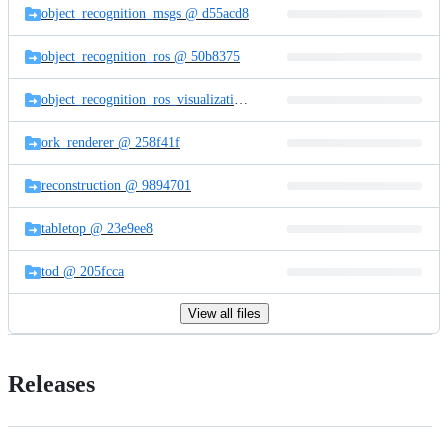
object_recognition_msgs @ d55acd8
object_recognition_ros @ 50b8375
object_recognition_ros_visualization @ 9f2addf
ork_renderer @ 258f41f
reconstruction @ 9894701
tabletop @ 23e9ee8
tod @ 205fcca
View all files
Releases