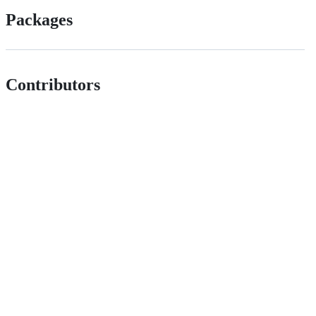
Packages
Contributors