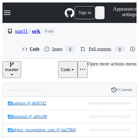
S
Navigation Menu
Appearance
k
Sign in
settings
i
p
t
sun11
/
ork
Public
o
c
o
Code
Issues
Pull requests
0
0
n
t
e
Open more actions menu
n
master
Code
t
4 Commits
Folders
History
Latest
and
capture @ def67d2
commit
files
linemod @ a0fce90
object_recognition_core @ baf70b9