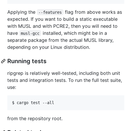
Applying the
flag from above works as
--features
expected. If you want to build a static executable
with MUSL and with PCRE2, then you will need to
have
installed, which might be in a
musl-gcc
separate package from the actual MUSL library,
depending on your Linux distribution.
Running tests
ripgrep is relatively well-tested, including both unit
tests and integration tests. To run the full test suite,
use:
from the repository root.