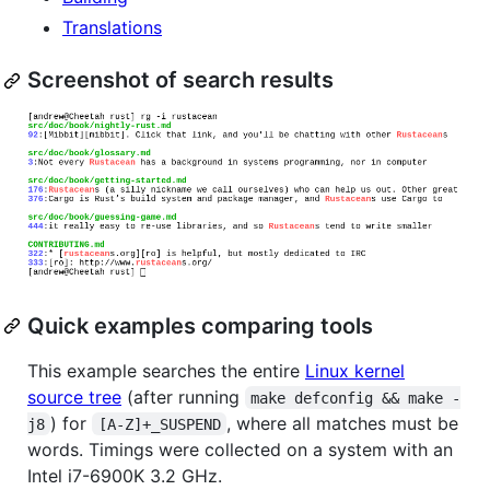
Translations
Screenshot of search results
Quick examples comparing tools
This example searches the entire
Linux kernel
source tree
(after running
make defconfig && make -
) for
, where all matches must be
j8
[A-Z]+_SUSPEND
words. Timings were collected on a system with an
Intel i7-6900K 3.2 GHz.