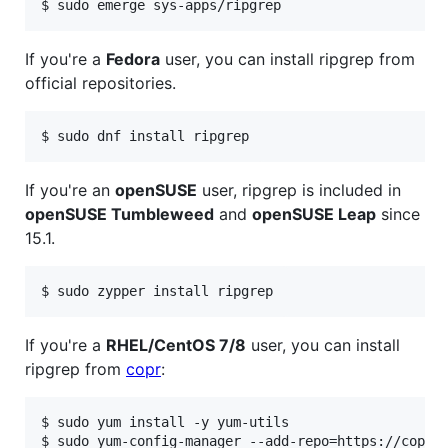
If you're a
Fedora
user, you can install ripgrep from
official repositories.
If you're an
openSUSE
user, ripgrep is included in
openSUSE Tumbleweed
and
openSUSE Leap
since
15.1.
If you're a
RHEL/CentOS 7/8
user, you can install
ripgrep from
copr
:
$ sudo yum install -y yum-utils

$ sudo yum-config-manager --add-repo=https://copr.f