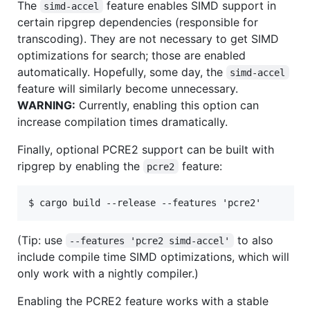
The
feature enables SIMD support in
simd-accel
certain ripgrep dependencies (responsible for
transcoding). They are not necessary to get SIMD
optimizations for search; those are enabled
automatically. Hopefully, some day, the
simd-accel
feature will similarly become unnecessary.
WARNING:
Currently, enabling this option can
increase compilation times dramatically.
Finally, optional PCRE2 support can be built with
ripgrep by enabling the
feature:
pcre2
(Tip: use
to also
--features 'pcre2 simd-accel'
include compile time SIMD optimizations, which will
only work with a nightly compiler.)
Enabling the PCRE2 feature works with a stable