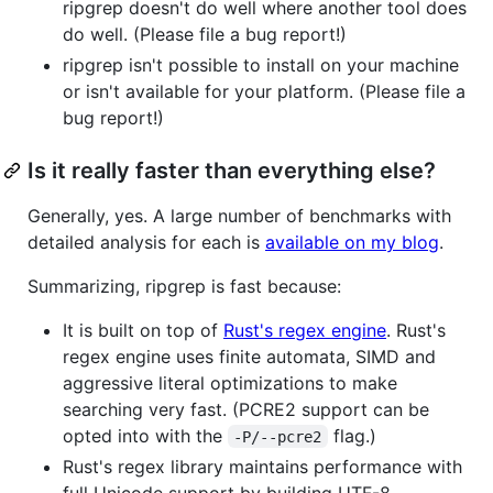
ripgrep doesn't do well where another tool does
do well. (Please file a bug report!)
ripgrep isn't possible to install on your machine
or isn't available for your platform. (Please file a
bug report!)
Is it really faster than everything else?
Generally, yes. A large number of benchmarks with
detailed analysis for each is
available on my blog
.
Summarizing, ripgrep is fast because:
It is built on top of
Rust's regex engine
. Rust's
regex engine uses finite automata, SIMD and
aggressive literal optimizations to make
searching very fast. (PCRE2 support can be
opted into with the
flag.)
-P/--pcre2
Rust's regex library maintains performance with
full Unicode support by building UTF-8