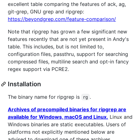
excellent table comparing the features of ack, ag,
git-grep, GNU grep and ripgrep:
https://beyondgrep.com/feature-comparison/
Note that ripgrep has grown a few significant new
features recently that are not yet present in Andy's
table. This includes, but is not limited to,
configuration files, passthru, support for searching
compressed files, multiline search and opt-in fancy
regex support via PCRE2.
Installation
The binary name for ripgrep is
.
rg
Archives of precompiled binaries for ripgrep are
available for Windows, macOS and Linux.
Linux and
Windows binaries are static executables. Users of
platforms not explicitly mentioned below are
advised to download one of these archives.