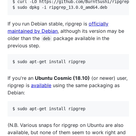
$ curl -LO https://github.com/BurntSushi/ripgrep/re
If you run Debian stable, ripgrep is
officially
maintained by Debian
, although its version may be
older than the
package available in the
deb
previous step.
If you're an
Ubuntu Cosmic (18.10)
(or newer) user,
ripgrep is
available
using the same packaging as
Debian:
(N.B. Various snaps for ripgrep on Ubuntu are also
available, but none of them seem to work right and