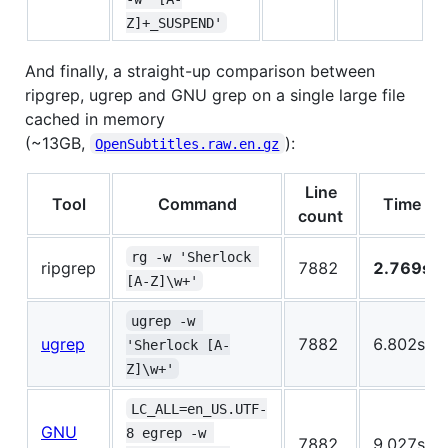
Z]+_SUSPEND'
And finally, a straight-up comparison between
ripgrep, ugrep and GNU grep on a single large file
cached in memory
(~13GB,
):
OpenSubtitles.raw.en.gz
Line
Tool
Command
Time
count
rg -w 'Sherlock 
ripgrep
7882
2.769s
[A-Z]\w+'
ugrep -w 
ugrep
7882
6.802s
'Sherlock [A-
Z]\w+'
LC_ALL=en_US.UTF-
GNU
8 egrep -w 
7882
9.027s