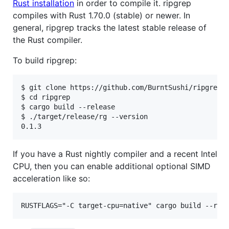
Rust installation
in order to compile it. ripgrep
compiles with Rust 1.70.0 (stable) or newer. In
general, ripgrep tracks the latest stable release of
the Rust compiler.
To build ripgrep:
$ git clone https://github.com/BurntSushi/ripgrep

$ cd ripgrep

$ cargo build --release

$ ./target/release/rg --version

If you have a Rust nightly compiler and a recent Intel
CPU, then you can enable additional optional SIMD
acceleration like so: