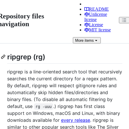
README
Unlicense
Repository files
license
navigation
License
MIT license
More
items
ripgrep (rg)
ripgrep is a line-oriented search tool that recursively
searches the current directory for a regex pattern.
By default, ripgrep will respect gitignore rules and
automatically skip hidden files/directories and
binary files. (To disable all automatic filtering by
default, use
.) ripgrep has first class
rg -uuu
support on Windows, macOS and Linux, with binary
downloads available for
every release
. ripgrep is
similar to other popular search tools like The Silver