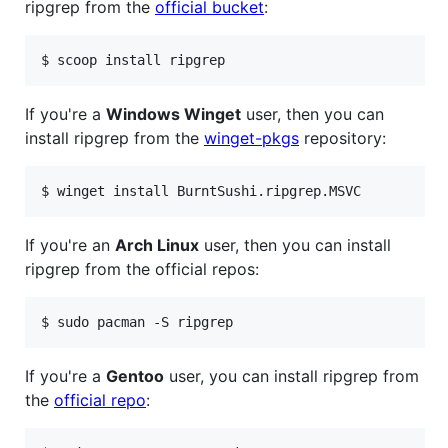
ripgrep from the
official bucket
:
If you're a
Windows Winget
user, then you can
install ripgrep from the
winget-pkgs
repository:
If you're an
Arch Linux
user, then you can install
ripgrep from the official repos:
If you're a
Gentoo
user, you can install ripgrep from
the
official repo
: