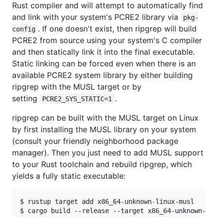
Rust compiler and will attempt to automatically find
and link with your system's PCRE2 library via
pkg-
. If one doesn't exist, then ripgrep will build
config
PCRE2 from source using your system's C compiler
and then statically link it into the final executable.
Static linking can be forced even when there is an
available PCRE2 system library by either building
ripgrep with the MUSL target or by
setting
.
PCRE2_SYS_STATIC=1
ripgrep can be built with the MUSL target on Linux
by first installing the MUSL library on your system
(consult your friendly neighborhood package
manager). Then you just need to add MUSL support
to your Rust toolchain and rebuild ripgrep, which
yields a fully static executable:
$ rustup target add x86_64-unknown-linux-musl
