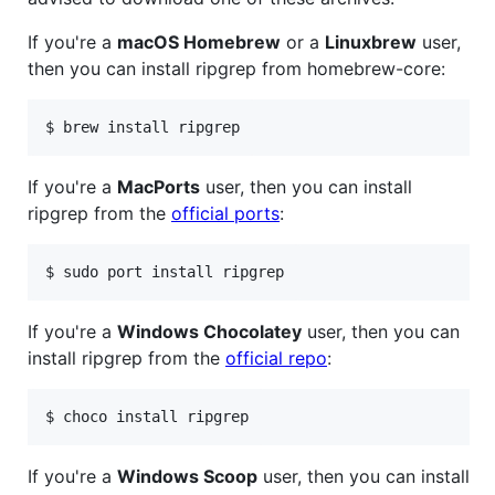
If you're a
macOS Homebrew
or a
Linuxbrew
user,
then you can install ripgrep from homebrew-core:
If you're a
MacPorts
user, then you can install
ripgrep from the
official ports
:
If you're a
Windows Chocolatey
user, then you can
install ripgrep from the
official repo
:
If you're a
Windows Scoop
user, then you can install