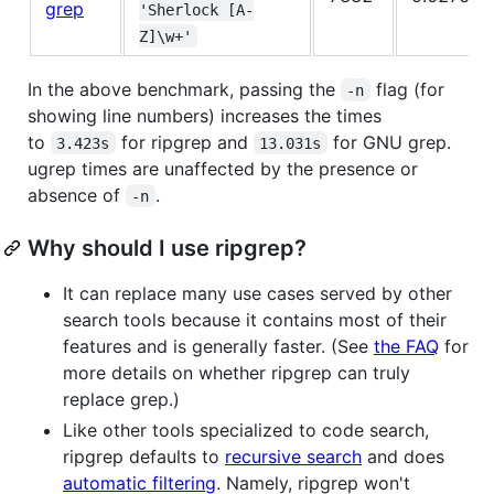
grep
'Sherlock [A-
Z]\w+'
In the above benchmark, passing the
flag (for
-n
showing line numbers) increases the times
to
for ripgrep and
for GNU grep.
3.423s
13.031s
ugrep times are unaffected by the presence or
absence of
.
-n
Why should I use ripgrep?
It can replace many use cases served by other
search tools because it contains most of their
features and is generally faster. (See
the FAQ
for
more details on whether ripgrep can truly
replace grep.)
Like other tools specialized to code search,
ripgrep defaults to
recursive search
and does
automatic filtering
. Namely, ripgrep won't