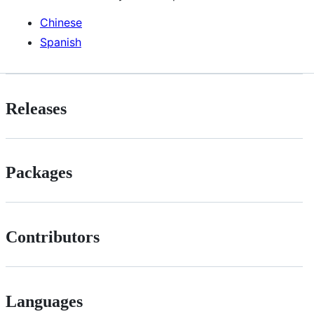
Chinese
Spanish
Releases
Packages
Contributors
Languages