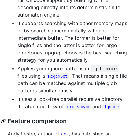
decoding directly into its deterministic finite
automaton engine.
It supports searching with either memory maps
or by searching incrementally with an
intermediate buffer. The former is better for
single files and the latter is better for large
directories. ripgrep chooses the best searching
strategy for you automatically.
Applies your ignore patterns in
.gitignore
files using a
. That means a single file
RegexSet
path can be matched against multiple glob
patterns simultaneously.
It uses a lock-free parallel recursive directory
iterator, courtesy of
and
.
crossbeam
ignore
Feature comparison
Andy Lester, author of
ack
, has published an