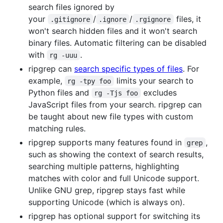
search files ignored by
your
/
/
files, it
.gitignore
.ignore
.rgignore
won't search hidden files and it won't search
binary files. Automatic filtering can be disabled
with
.
rg -uuu
ripgrep can
search specific types of files
. For
example,
limits your search to
rg -tpy foo
Python files and
excludes
rg -Tjs foo
JavaScript files from your search. ripgrep can
be taught about new file types with custom
matching rules.
ripgrep supports many features found in
,
grep
such as showing the context of search results,
searching multiple patterns, highlighting
matches with color and full Unicode support.
Unlike GNU grep, ripgrep stays fast while
supporting Unicode (which is always on).
ripgrep has optional support for switching its