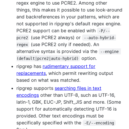
regex engine to use PCRE2. Among other
things, this makes it possible to use look-around
and backreferences in your patterns, which are
not supported in ripgrep's default regex engine.
PCRE2 support can be enabled with
-P/--
(use PCRE2 always) or
pcre2
--auto-hybrid-
(use PCRE2 only if needed). An
regex
alternative syntax is provided via the
--engine 
option.
(default|pcre2|auto-hybrid)
ripgrep has
rudimentary support for
replacements
, which permit rewriting output
based on what was matched.
ripgrep supports
searching files in text
encodings
other than UTF-8, such as UTF-16,
latin-1, GBK, EUC-JP, Shift_JIS and more. (Some
support for automatically detecting UTF-16 is
provided. Other text encodings must be
specifically specified with the
-E/--encoding