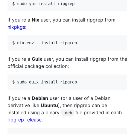
If you're a
Nix
user, you can install ripgrep from
nixpkgs
:
If you're a
Guix
user, you can install ripgrep from the
official package collection:
If you're a
Debian
user (or a user of a Debian
derivative like
Ubuntu
), then ripgrep can be
installed using a binary
file provided in each
.deb
ripgrep release
.