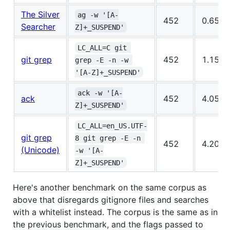
The Silver
ag -w '[A-
452
0.654s
Searcher
Z]+_SUSPEND'
LC_ALL=C git 
git grep
452
1.150s
grep -E -n -w 
'[A-Z]+_SUSPEND'
ack -w '[A-
ack
452
4.054s
Z]+_SUSPEND'
LC_ALL=en_US.UTF-
git grep
8 git grep -E -n 
452
4.205s
(Unicode)
-w '[A-
Z]+_SUSPEND'
Here's another benchmark on the same corpus as
above that disregards gitignore files and searches
with a whitelist instead. The corpus is the same as in
the previous benchmark, and the flags passed to