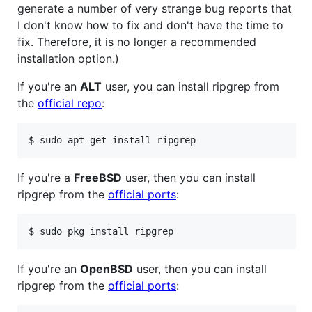
generate a number of very strange bug reports that
I don't know how to fix and don't have the time to
fix. Therefore, it is no longer a recommended
installation option.)
If you're an
ALT
user, you can install ripgrep from
the
official repo
:
If you're a
FreeBSD
user, then you can install
ripgrep from the
official ports
:
If you're an
OpenBSD
user, then you can install
ripgrep from the
official ports
: