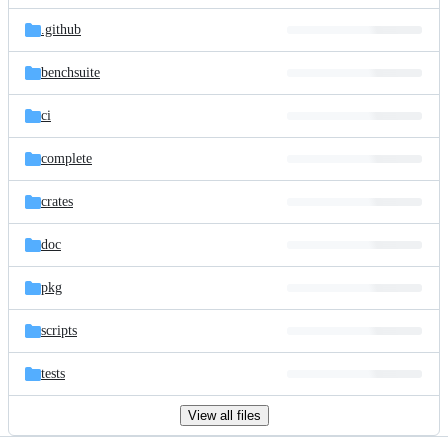
files
.github
benchsuite
ci
complete
crates
doc
pkg
scripts
tests
View all files