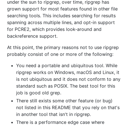
under the sun to ripgrep, over time, ripgrep has
grown support for most features found in other file
searching tools. This includes searching for results
spanning across multiple lines, and opt-in support
for PCRE2, which provides look-around and
backreference support.
At this point, the primary reasons not to use ripgrep
probably consist of one or more of the following:
You need a portable and ubiquitous tool. While
ripgrep works on Windows, macOS and Linux, it
is not ubiquitous and it does not conform to any
standard such as POSIX. The best tool for this
job is good old grep.
There still exists some other feature (or bug)
not listed in this README that you rely on that's
in another tool that isn't in ripgrep.
There is a performance edge case where