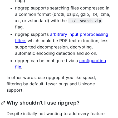
flag.)
ripgrep supports searching files compressed in
a common format (brotli, bzip2, gzip, lz4, lzma,
xz, or zstandard) with the
-z/--search-zip
flag.
ripgrep supports
arbitrary input preprocessing
filters
which could be PDF text extraction, less
supported decompression, decrypting,
automatic encoding detection and so on.
ripgrep can be configured via a
configuration
file
.
In other words, use ripgrep if you like speed,
filtering by default, fewer bugs and Unicode
support.
Why shouldn't I use ripgrep?
Despite initially not wanting to add every feature