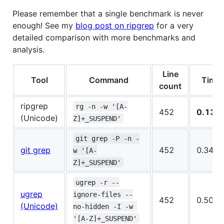
Please remember that a single benchmark is never
enough! See my
blog post on ripgrep
for a very
detailed comparison with more benchmarks and
analysis.
Line
Tool
Command
Time
count
ripgrep
rg -n -w '[A-
452
0.136
(Unicode)
Z]+_SUSPEND'
git grep -P -n -
git grep
452
0.348s
w '[A-
Z]+_SUSPEND'
ugrep -r --
ugrep
ignore-files --
452
0.506s
(Unicode)
no-hidden -I -w 
'[A-Z]+_SUSPEND'