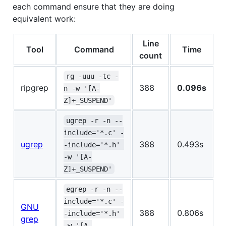
each command ensure that they are doing
equivalent work:
Line
Tool
Command
Time
count
rg -uuu -tc -
ripgrep
388
0.096s
n -w '[A-
Z]+_SUSPEND'
ugrep -r -n --
include='*.c' -
ugrep
388
0.493s
-include='*.h' 
-w '[A-
Z]+_SUSPEND'
egrep -r -n --
include='*.c' -
GNU
388
0.806s
-include='*.h' 
grep
-w '[A-