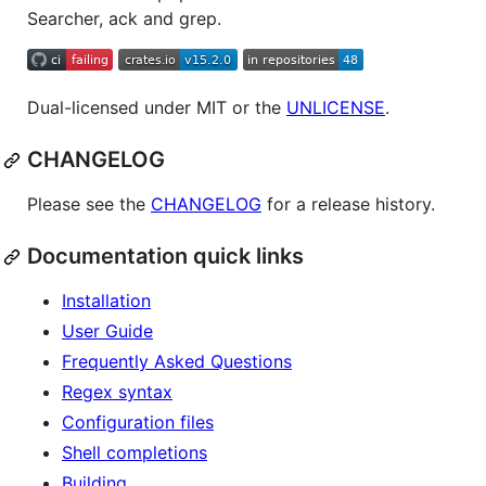
Searcher, ack and grep.
Dual-licensed under MIT or the
UNLICENSE
.
CHANGELOG
Please see the
CHANGELOG
for a release history.
Documentation quick links
Installation
User Guide
Frequently Asked Questions
Regex syntax
Configuration files
Shell completions
Building