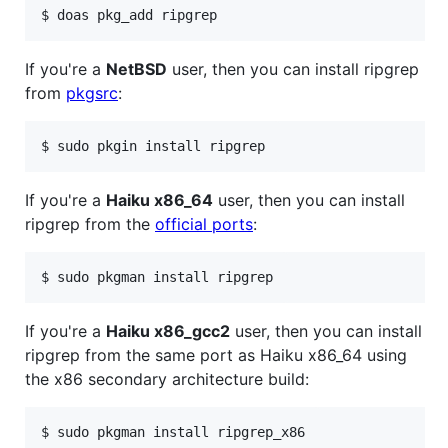
If you're a
NetBSD
user, then you can install ripgrep
from
pkgsrc
:
If you're a
Haiku x86_64
user, then you can install
ripgrep from the
official ports
:
If you're a
Haiku x86_gcc2
user, then you can install
ripgrep from the same port as Haiku x86_64 using
the x86 secondary architecture build: