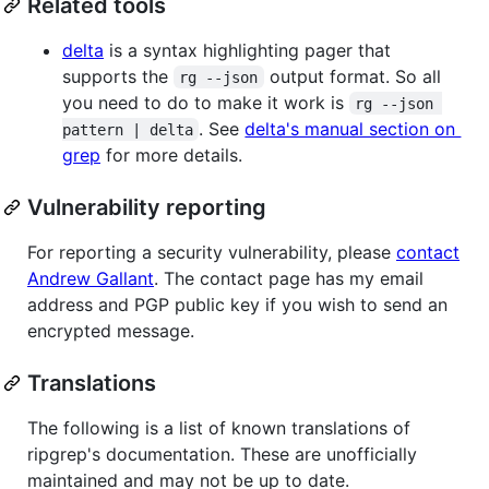
Related tools
delta
is a syntax highlighting pager that
supports the
output format. So all
rg --json
you need to do to make it work is
rg --json 
. See
delta's manual section on
pattern | delta
grep
for more details.
Vulnerability reporting
For reporting a security vulnerability, please
contact
Andrew Gallant
. The contact page has my email
address and PGP public key if you wish to send an
encrypted message.
Translations
The following is a list of known translations of
ripgrep's documentation. These are unofficially
maintained and may not be up to date.