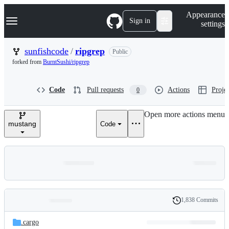
S
Navigation Menu
Appearance
k
Sign in
settings
i
p
t
sunfishcode
/
ripgrep
Public
o
forked from
BurntSushi/ripgrep
c
o
n
Code
Pull requests
Actions
Projec
0
t
e
n
Open more actions menu
t
mustang
Code
1,838 Commits
Folders
History
Latest
and
.cargo
commit