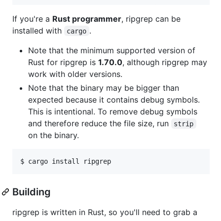
If you're a
Rust programmer
, ripgrep can be
installed with
.
cargo
Note that the minimum supported version of
Rust for ripgrep is
1.70.0
, although ripgrep may
work with older versions.
Note that the binary may be bigger than
expected because it contains debug symbols.
This is intentional. To remove debug symbols
and therefore reduce the file size, run
strip
on the binary.
Building
ripgrep is written in Rust, so you'll need to grab a