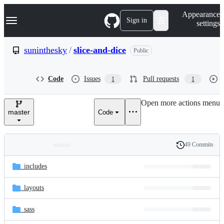
S
Navigation Menu
Appearance
k
Sign in
settings
i
p
t
suninthesky
/
slice-and-dice
Public
o
c
o
Code
Issues
Pull requests
1
1
n
t
e
Open more actions menu
n
master
Code
t
49 Commits
Folders
History
Latest
and
_includes
commit
files
_layouts
_sass