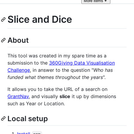
More
items
Slice and Dice
About
This tool was created in my spare time as a
submission to the
360Giving Data Visualisation
Challenge
, in answer to the question "
Who has
funded what themes throughout the years
".
It allows you to take the URL of a search on
GrantNav
, and visually
slice
it up by dimensions
such as Year or Location.
Local setup
Install