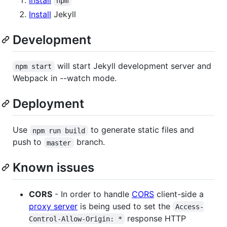
npm
Install
Jekyll
Development
will start Jekyll development server and
npm start
Webpack in --watch mode.
Deployment
Use
to generate static files and
npm run build
push to
branch.
master
Known issues
CORS
- In order to handle
CORS
client-side a
proxy server
is being used to set the
Access-
response HTTP
Control-Allow-Origin: *