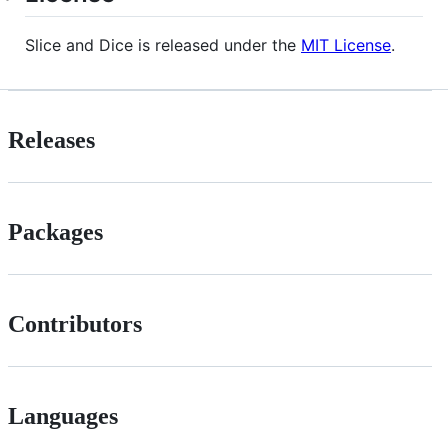
Slice and Dice is released under the
MIT License
.
Releases
Packages
Contributors
Languages