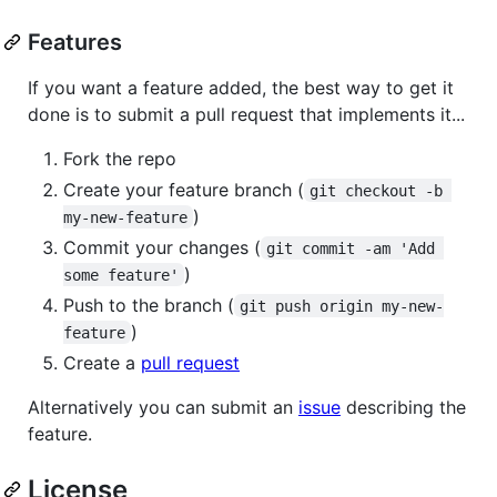
Features
If you want a feature added, the best way to get it
done is to submit a pull request that implements it...
Fork the repo
Create your feature branch (
git checkout -b 
)
my-new-feature
Commit your changes (
git commit -am 'Add 
)
some feature'
Push to the branch (
git push origin my-new-
)
feature
Create a
pull request
Alternatively you can submit an
issue
describing the
feature.
License