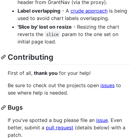
header from GrantNav (via the proxy).
Label overlapping
- A
crude approach
is being
used to avoid chart labels overlapping.
'Slice by' lost on resize
- Resizing the chart
reverts the
param to the one set on
slice
initial page load.
Contributing
First of all,
thank you
for your help!
Be sure to check out the projects open
issues
to
see where help is needed.
Bugs
If you've spotted a bug please file an
issue
. Even
better, submit a
pull request
(details below) with a
patch.