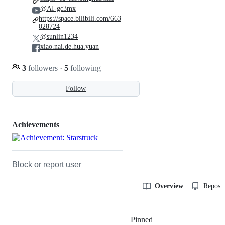
@AI-gc3mx
https://space.bilibili.com/663
028724
@sunlin1234
xiao.nai.de.hua.yuan
3
followers
·
5
following
Follow
Achievements
Block or report user
Overview
Reposit
Pinned
Loading