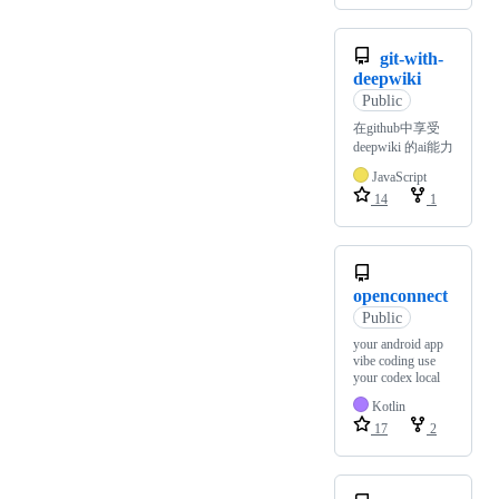
git-with-
deepwiki
Public
在github中享受
deepwiki 的ai能力
JavaScript
14
1
openconnect
Public
your android app
vibe coding use
your codex local
Kotlin
17
2