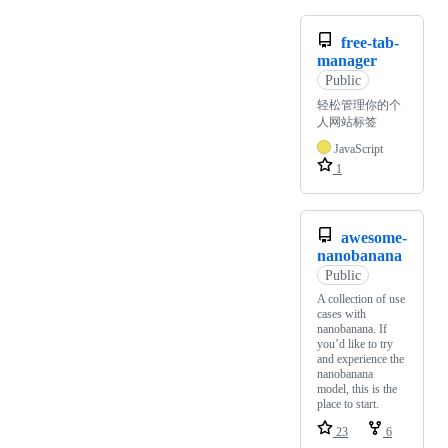
free-tab-
manager
Public
轻松管理你的个
人网站标签
JavaScript
1
awesome-
nanobanana
Public
A collection of use
cases with
nanobanana. If
you’d like to try
and experience the
nanobanana
model, this is the
place to start.
23
6