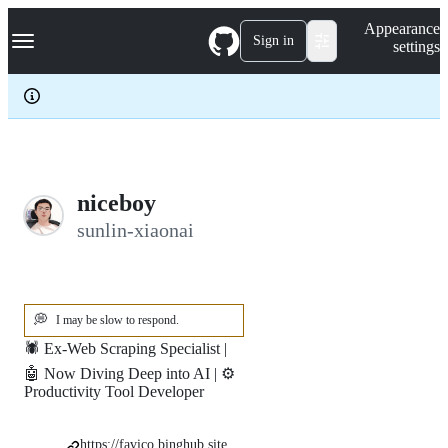
S
Navigation Menu
Appearance
k
Sign in
settings
i
p
t
o
c
o
n
t
e
niceboy
n
sunlin-xiaonai
t
💭
I may be slow to respond.
🕷️ Ex-Web Scraping Specialist |
🤖 Now Diving Deep into AI | ⚙️
Productivity Tool Developer
https://favico.binghub.site