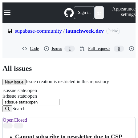
S
Navigation Menu
Appearance
k
Sign in
settings
i
p
t
supabase-community
/
launchweek.dev
Public
o
c
o
Code
Issues
Pull requests
2
0
n
t
e
n
All issues
t
Issue creation is restricted in this repository
New issue
is
:
issue
state
:
open
Search
Issues
is:issue state:open
Issues
Search
Open
Closed
Search
results
Cannot subscribe to newsletter due to CSP