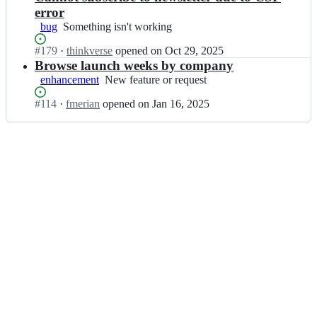
error
bug
Something
Something isn't working
isn't
Status:
#
179
I
·
thinkverse
opened
on Oct 29, 2025
working
Open.
n
Browse launch weeks by company
s
enhancement
New
New feature or request
u
feature
p
Status:
#
114
I
·
fmerian
opened
on Jan 16, 2025
or
a
Open.
n
request
b
s
a
u
s
p
e
a
-
b
c
a
o
s
m
e
m
-
u
c
n
o
i
m
t
m
y/
u
l
n