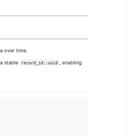
a over time.
 a stable
, enabling
record_id::uuid