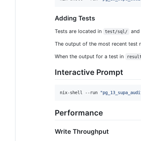
Adding Tests
Tests are located in
and 
test/sql/
The output of the most recent test r
When the output for a test in
resul
Interactive Prompt
nix-shell --run 
"
pg_13_supa_audi
Performance
Write Throughput