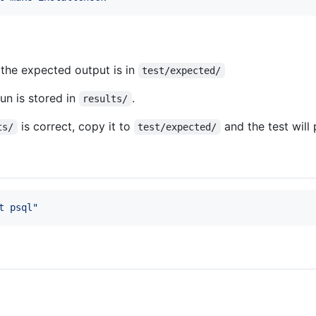
the expected output is in
test/expected/
un is stored in
.
results/
is correct, copy it to
and the test will 
ts/
test/expected/
t psql
"