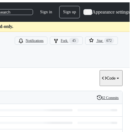
Appearance settings
Sign in
Sign up
search
d-only.
Notifications
Fork
45
Star
672
Code
62 Commits
History