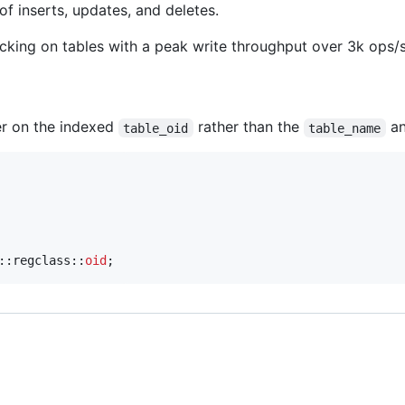
f inserts, updates, and deletes.
cking on tables with a peak write throughput over 3k ops/
ter on the indexed
rather than the
a
table_oid
table_name
::regclass::
oid
;