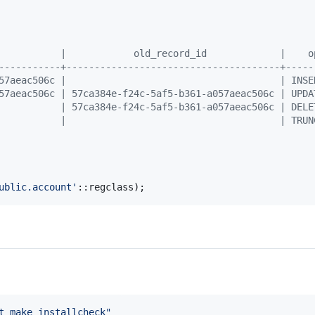
           |            old_record_id             |    o
-----------+--------------------------------------+-----
57aeac506c |                                      | INSE
57aeac506c | 57ca384e-f24c-5af5-b361-a057aeac506c | UPDA
           | 57ca384e-f24c-5af5-b361-a057aeac506c | DELE
           |                                      | TRUN
ublic.account
'
::regclass);
t make installcheck
"