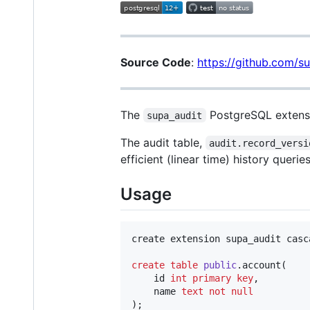
Source Code
:
https://github.com/s
The
PostgreSQL extensio
supa_audit
The audit table,
audit.record_versi
efficient (linear time) history queries
Usage
create extension supa_audit casca
create
table
public
.account(

    id 
int
primary key
,

    name 
text
not null
);
