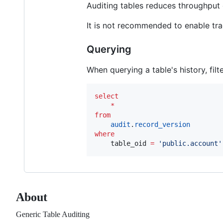
Auditing tables reduces throughput o
It is not recommended to enable tra
Querying
When querying a table's history, fil
select
*
from
audit
.
record_version
where
    table_oid 
=
'
public.account
'
About
Generic Table Auditing