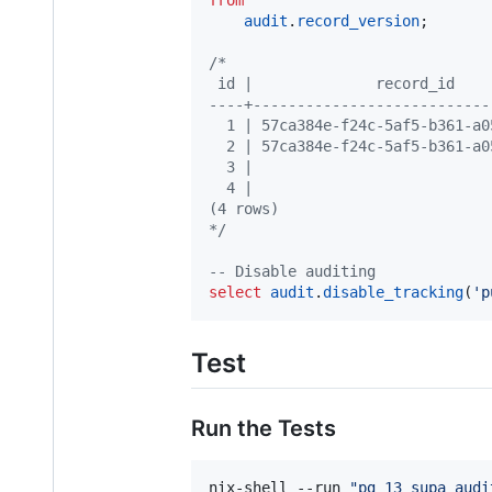
audit
.
record_version
;

/*
 id |              record_id    
----+---------------------------
  1 | 57ca384e-f24c-5af5-b361-a0
  2 | 57ca384e-f24c-5af5-b361-a0
  3 |                           
  4 |                           
(4 rows)
*/
--
 Disable auditing
select
audit
.
disable_tracking
(
'
p
Test
Run the Tests
nix-shell --run 
"
pg_13_supa_audi