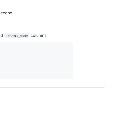
second.
nd
columns.
schema_name