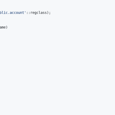
blic.account
'
::regclass);
