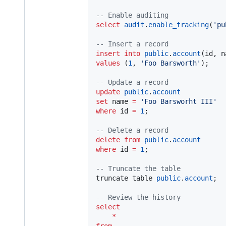
--
 Enable auditing
select
audit
.
enable_tracking
(
'
pu
--
 Insert a record
insert into
public
.
account
values
 (
1
, 
'
Foo Barsworth
'
);

--
 Update a record
update
public
.
account
set
 name 
=
'
Foo Barsworht III
'
where
 id 
=
1
;

--
 Delete a record
delete
from
public
.
account
where
 id 
=
1
;

--
 Truncate the table
truncate table 
public
.
account
;

--
 Review the history
select
*
from