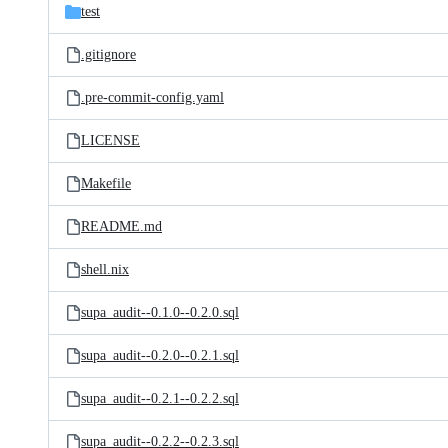
test
.gitignore
.pre-commit-config.yaml
LICENSE
Makefile
README.md
shell.nix
supa_audit--0.1.0--0.2.0.sql
supa_audit--0.2.0--0.2.1.sql
supa_audit--0.2.1--0.2.2.sql
supa_audit--0.2.2--0.2.3.sql