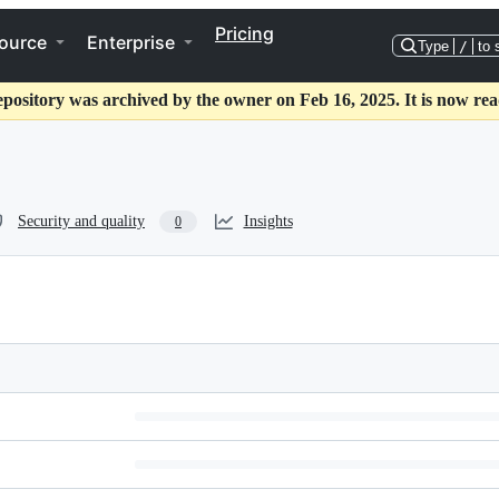
Pricing
ource
Enterprise
Type
/
to 
epository was archived by the owner on Feb 16, 2025. It is now rea
Security and quality
Insights
0