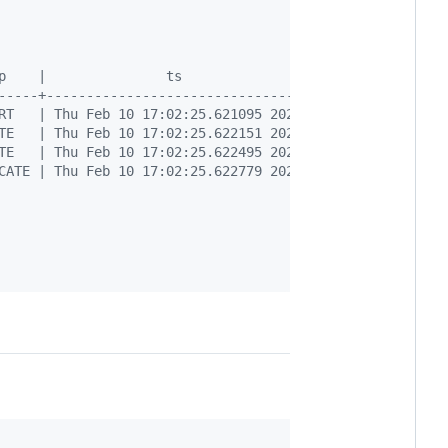
p    |               ts                | table_oid | tab
-----+---------------------------------+-----------+----
RT   | Thu Feb 10 17:02:25.621095 2022 |     16439 | pub
TE   | Thu Feb 10 17:02:25.622151 2022 |     16439 | pub
TE   | Thu Feb 10 17:02:25.622495 2022 |     16439 | pub
CATE | Thu Feb 10 17:02:25.622779 2022 |     16439 | pub