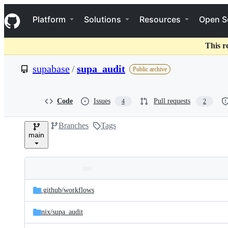
S
Navigation Menu
k
Platform
Solutions
Resources
Open S
i
p
t
This r
o
c
supabase
/
supa_audit
Public archive
o
n
t
e
Code
Issues
Pull requests
4
2
n
t
Branches
Tags
main
Folders
Latest
and
.github/
workflows
commit
files
nix/
supa_audit