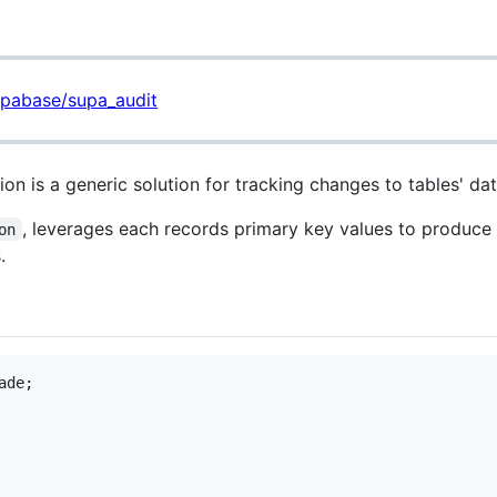
upabase/supa_audit
n is a generic solution for tracking changes to tables' dat
, leverages each records primary key values to produce
on
.
de;
