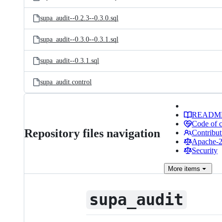
supa_audit--0.2.3--0.3.0.sql
supa_audit--0.3.0--0.3.1.sql
supa_audit--0.3.1.sql
supa_audit.control
READM
Code of 
Repository files navigation
Contribut
Apache-2.
Security
More
items
supa_audit