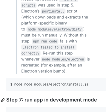
was used in step 5,
scripts
Electron’s
script
postinstall
(which downloads and extracts the
platform-specific binary
to
)
node_modules/electron/dist/
must be run manually. Without this
step,
fails with
npm run code
Electron failed to install 
. Re-run this step
correctly
whenever
is
node_modules/electron
recreated (for example, after an
Electron version bump).
$ 
node node_modules/electron/install.js
Step 7: run app in development mode