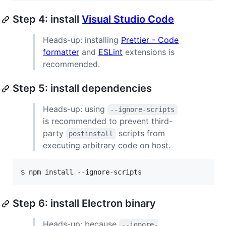
Step 4: install
Visual Studio Code
Heads-up: installing
Prettier - Code
formatter
and
ESLint
extensions is
recommended.
Step 5: install dependencies
Heads-up: using
--ignore-scripts
is recommended to prevent third-
party
scripts from
postinstall
executing arbitrary code on host.
$ 
npm install --ignore-scripts
Step 6: install Electron binary
Heads-up: because
--ignore-