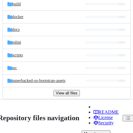
build
docker
docs
eslint
scripts
src
superbacked-os-bootstrap-assets
View all files
README
Repository files navigation
License
Security