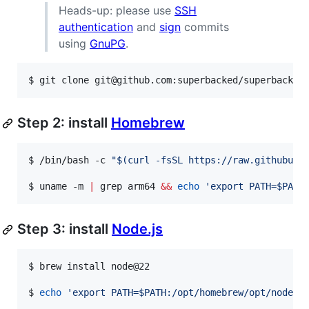
Heads-up: please use
SSH
authentication
and
sign
commits
using
GnuPG
.
$ 
git clone git@github.com:superbacked/superbacked
Step 2: install
Homebrew
$ 
/bin/bash -c 
"
$(
curl -fsSL https://raw.githubuse
$ 
uname -m 
|
 grep arm64 
&&
echo
'
export PATH=$PATH
Step 3: install
Node.js
$ 
brew install node@22
$ 
echo
'
export PATH=$PATH:/opt/homebrew/opt/node@2