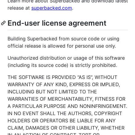
Learn more about Superbacked and download latest
release at
superbacked.com
.
End-user license agreement
Building Superbacked from source code or using
official release is allowed for personal use only.
Unauthorized distribution or usage of this software
(including its source code) is strictly prohibited.
THE SOFTWARE IS PROVIDED “AS IS”, WITHOUT
WARRANTY OF ANY KIND, EXPRESS OR IMPLIED,
INCLUDING BUT NOT LIMITED TO THE
WARRANTIES OF MERCHANTABILITY, FITNESS FOR
A PARTICULAR PURPOSE AND NONINFRINGEMENT.
IN NO EVENT SHALL THE AUTHORS, COPYRIGHT
HOLDERS OR OPERATORS BE LIABLE FOR ANY
CLAIM, DAMAGES OR OTHER LIABILITY, WHETHER
IN AN ACTION OF CONTRACT, TORT OR