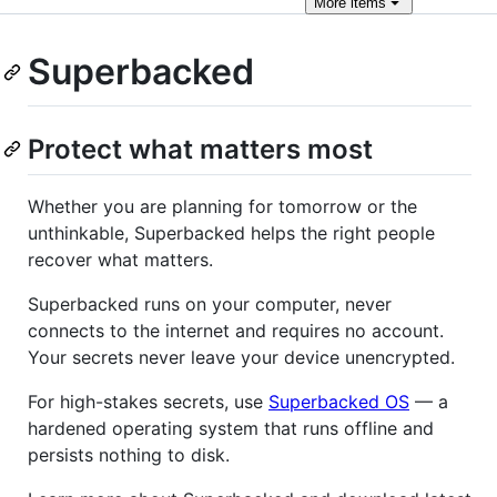
More
items
Superbacked
Protect what matters most
Whether you are planning for tomorrow or the
unthinkable, Superbacked helps the right people
recover what matters.
Superbacked runs on your computer, never
connects to the internet and requires no account.
Your secrets never leave your device unencrypted.
For high-stakes secrets, use
Superbacked OS
— a
hardened operating system that runs offline and
persists nothing to disk.