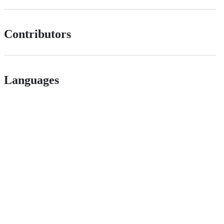
Contributors
Languages