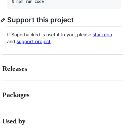
$ 
npm run code
Support this project
If Superbacked is useful to you, please
star repo
and
support project
.
Releases
Packages
Used by