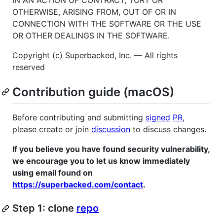
OTHERWISE, ARISING FROM, OUT OF OR IN
CONNECTION WITH THE SOFTWARE OR THE USE
OR OTHER DEALINGS IN THE SOFTWARE.
Copyright (c) Superbacked, Inc. — All rights
reserved
Contribution guide (macOS)
Before contributing and submitting
signed
PR
,
please create or join
discussion
to discuss changes.
If you believe you have found security vulnerability,
we encourage you to let us know immediately
using email found on
https://superbacked.com/contact
.
Step 1: clone
repo