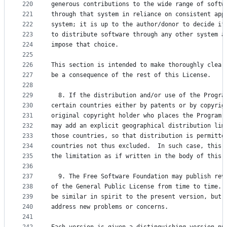
220
generous contributions to the wide range of softw
221
through that system in reliance on consistent app
222
system; it is up to the author/donor to decide if
223
to distribute software through any other system a
224
impose that choice.
225
226
This section is intended to make thoroughly clear
227
be a consequence of the rest of this License.
228
229
  8. If the distribution and/or use of the Progra
230
certain countries either by patents or by copyrig
231
original copyright holder who places the Program 
232
may add an explicit geographical distribution lim
233
those countries, so that distribution is permitte
234
countries not thus excluded.  In such case, this 
235
the limitation as if written in the body of this 
236
237
  9. The Free Software Foundation may publish rev
238
of the General Public License from time to time. 
239
be similar in spirit to the present version, but 
240
address new problems or concerns.
241