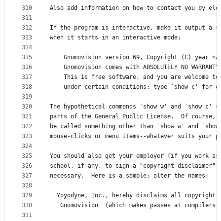
310
Also add information on how to contact you by ele
311
312
If the program is interactive, make it output a s
313
when it starts in an interactive mode:
314
315
    Gnomovision version 69, Copyright (C) year na
316
    Gnomovision comes with ABSOLUTELY NO WARRANTY
317
    This is free software, and you are welcome to
318
    under certain conditions; type `show c' for d
319
320
The hypothetical commands `show w' and `show c' s
321
parts of the General Public License.  Of course, 
322
be called something other than `show w' and `show
323
mouse-clicks or menu items--whatever suits your p
324
325
You should also get your employer (if you work as
326
school, if any, to sign a "copyright disclaimer" 
327
necessary.  Here is a sample; alter the names:
328
329
  Yoyodyne, Inc., hereby disclaims all copyright 
330
  `Gnomovision' (which makes passes at compilers)
331