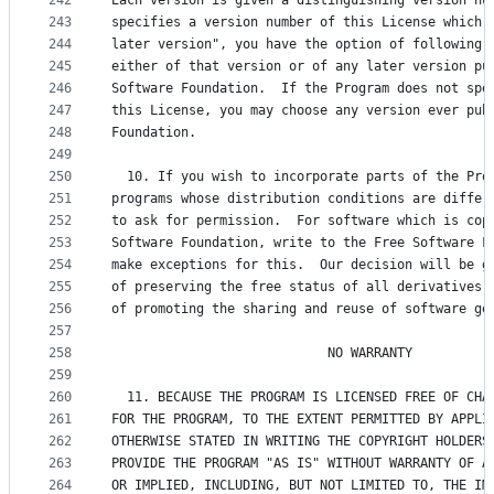
242
Each version is given a distinguishing version nu
243
specifies a version number of this License which 
244
later version", you have the option of following 
245
either of that version or of any later version pu
246
Software Foundation.  If the Program does not spe
247
this License, you may choose any version ever pub
248
Foundation.
249
250
  10. If you wish to incorporate parts of the Pro
251
programs whose distribution conditions are differ
252
to ask for permission.  For software which is cop
253
Software Foundation, write to the Free Software F
254
make exceptions for this.  Our decision will be g
255
of preserving the free status of all derivatives 
256
of promoting the sharing and reuse of software ge
257
258
                            NO WARRANTY
259
260
  11. BECAUSE THE PROGRAM IS LICENSED FREE OF CHA
261
FOR THE PROGRAM, TO THE EXTENT PERMITTED BY APPLI
262
OTHERWISE STATED IN WRITING THE COPYRIGHT HOLDERS
263
PROVIDE THE PROGRAM "AS IS" WITHOUT WARRANTY OF A
264
OR IMPLIED, INCLUDING, BUT NOT LIMITED TO, THE IM