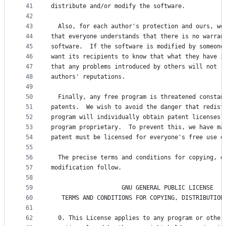
41
distribute and/or modify the software.
42
43
  Also, for each author's protection and ours, we
44
that everyone understands that there is no warran
45
software.  If the software is modified by someone
46
want its recipients to know that what they have i
47
that any problems introduced by others will not r
48
authors' reputations.
49
50
  Finally, any free program is threatened constan
51
patents.  We wish to avoid the danger that redist
52
program will individually obtain patent licenses,
53
program proprietary.  To prevent this, we have ma
54
patent must be licensed for everyone's free use o
55
56
  The precise terms and conditions for copying, d
57
modification follow.
58
59
                    GNU GENERAL PUBLIC LICENSE
60
   TERMS AND CONDITIONS FOR COPYING, DISTRIBUTION
61
62
  0. This License applies to any program or other