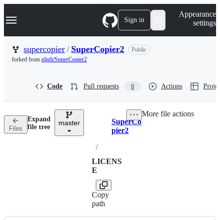
S
Navigation Menu
Appearance
k
Sign in
settings
i
p
t
supercopier
/
SuperCopier2
Public
o
forked from
gligli/SuperCopier2
c
o
n
Code
Pull requests
Actions
Projec
0
t
e
n
More file actions
t
Expand
SuperCo
master
Breadcrumbs
file tree
Files
pier2
/
LICENS
E
Copy
path