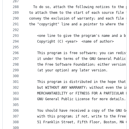
287
288
  To do so, attach the following notices to the p
289
to attach them to the start of each source file t
290
convey the exclusion of warranty; and each file s
291
the "copyright" line and a pointer to where the f
292
293
    <one line to give the program's name and a br
294
    Copyright (C) <year>  <name of author>
295
296
    This program is free software; you can redist
297
    it under the terms of the GNU General Public 
298
    the Free Software Foundation; either version 
299
    (at your option) any later version.
300
301
    This program is distributed in the hope that 
302
    but WITHOUT ANY WARRANTY; without even the im
303
    MERCHANTABILITY or FITNESS FOR A PARTICULAR P
304
    GNU General Public License for more details.
305
306
    You should have received a copy of the GNU Ge
307
    with this program; if not, write to the Free 
308
    51 Franklin Street, Fifth Floor, Boston, MA 0
309