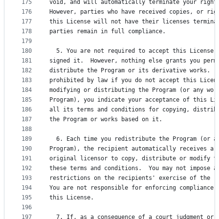
175
void, and will automatically terminate your right
176
However, parties who have received copies, or rig
177
this License will not have their licenses termina
178
parties remain in full compliance.
179
180
  5. You are not required to accept this License,
181
signed it.  However, nothing else grants you perm
182
distribute the Program or its derivative works.  
183
prohibited by law if you do not accept this Licen
184
modifying or distributing the Program (or any wor
185
Program), you indicate your acceptance of this Li
186
all its terms and conditions for copying, distrib
187
the Program or works based on it.
188
189
  6. Each time you redistribute the Program (or a
190
Program), the recipient automatically receives a 
191
original licensor to copy, distribute or modify t
192
these terms and conditions.  You may not impose a
193
restrictions on the recipients' exercise of the r
194
You are not responsible for enforcing compliance 
195
this License.
196
197
  7. If, as a consequence of a court judgment or 