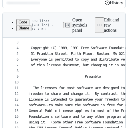
History
History
Latest
commit
Open
Edit and
339 lines
Code
symbols
raw
(281 loc) ·
Blame
17.7 KB
panel
actions
1
                    GNU GENERAL PUBLIC LICENSE
File
2
                       Version 2, June 1991
metadata
3
4
 Copyright (C) 1989, 1991 Free Software Foundatio
and
5
 51 Franklin Street, Fifth Floor, Boston, MA 0211
controls
6
 Everyone is permitted to copy and distribute ver
7
 of this license document, but changing it is not
8
9
                            Preamble
10
11
  The licenses for most software are designed to 
12
freedom to share and change it.  By contrast, the
13
License is intended to guarantee your freedom to 
14
software--to make sure the software is free for a
15
General Public License applies to most of the Fre
16
Foundation's software and to any other program wh
17
using it.  (Some other Free Software Foundation s