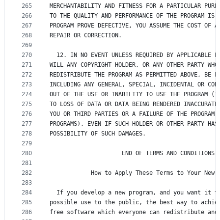
265
MERCHANTABILITY AND FITNESS FOR A PARTICULAR PURP
266
TO THE QUALITY AND PERFORMANCE OF THE PROGRAM IS 
267
PROGRAM PROVE DEFECTIVE, YOU ASSUME THE COST OF A
268
REPAIR OR CORRECTION.
269
270
  12. IN NO EVENT UNLESS REQUIRED BY APPLICABLE L
271
WILL ANY COPYRIGHT HOLDER, OR ANY OTHER PARTY WHO
272
REDISTRIBUTE THE PROGRAM AS PERMITTED ABOVE, BE L
273
INCLUDING ANY GENERAL, SPECIAL, INCIDENTAL OR CON
274
OUT OF THE USE OR INABILITY TO USE THE PROGRAM (I
275
TO LOSS OF DATA OR DATA BEING RENDERED INACCURATE
276
YOU OR THIRD PARTIES OR A FAILURE OF THE PROGRAM 
277
PROGRAMS), EVEN IF SUCH HOLDER OR OTHER PARTY HAS
278
POSSIBILITY OF SUCH DAMAGES.
279
280
                     END OF TERMS AND CONDITIONS
281
282
            How to Apply These Terms to Your New 
283
284
  If you develop a new program, and you want it t
285
possible use to the public, the best way to achie
286
free software which everyone can redistribute and