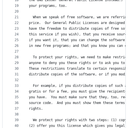
18
the GNU Lesser General Public License instead.)  
19
your programs, too.
20
21
  When we speak of free software, we are referrin
22
price.  Our General Public Licenses are designed 
23
have the freedom to distribute copies of free sof
24
this service if you wish), that you receive sourc
25
if you want it, that you can change the software 
26
in new free programs; and that you know you can d
27
28
  To protect your rights, we need to make restric
29
anyone to deny you these rights or to ask you to 
30
These restrictions translate to certain responsib
31
distribute copies of the software, or if you modi
32
33
  For example, if you distribute copies of such a
34
gratis or for a fee, you must give the recipients
35
you have.  You must make sure that they, too, rec
36
source code.  And you must show them these terms 
37
rights.
38
39
  We protect your rights with two steps: (1) copy
40
(2) offer you this license which gives you legal 