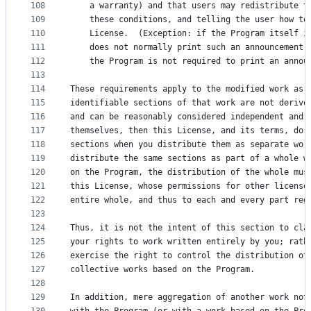
108
    a warranty) and that users may redistribute t
109
    these conditions, and telling the user how to
110
    License.  (Exception: if the Program itself i
111
    does not normally print such an announcement,
112
    the Program is not required to print an annou
113
114
These requirements apply to the modified work as 
115
identifiable sections of that work are not derive
116
and can be reasonably considered independent and 
117
themselves, then this License, and its terms, do 
118
sections when you distribute them as separate wor
119
distribute the same sections as part of a whole w
120
on the Program, the distribution of the whole mus
121
this License, whose permissions for other license
122
entire whole, and thus to each and every part reg
123
124
Thus, it is not the intent of this section to cla
125
your rights to work written entirely by you; rath
126
exercise the right to control the distribution of
127
collective works based on the Program.
128
129
In addition, mere aggregation of another work not