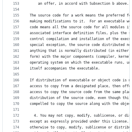
153
    an offer, in accord with Subsection b above.)
154
155
The source code for a work means the preferred fo
156
making modifications to it.  For an executable wo
157
code means all the source code for all modules it
158
associated interface definition files, plus the s
159
control compilation and installation of the execu
160
special exception, the source code distributed ne
161
anything that is normally distributed (in either 
162
form) with the major components (compiler, kernel
163
operating system on which the executable runs, un
164
itself accompanies the executable.
165
166
If distribution of executable or object code is m
167
access to copy from a designated place, then offe
168
access to copy the source code from the same plac
169
distribution of the source code, even though thir
170
compelled to copy the source along with the objec
171
172
  4. You may not copy, modify, sublicense, or dis
173
except as expressly provided under this License. 
174
otherwise to copy, modify, sublicense or distribu