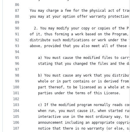
86
87
You may charge a fee for the physical act of tran
88
you may at your option offer warranty protection 
89
90
  2. You may modify your copy or copies of the Pr
91
of it, thus forming a work based on the Program, 
92
distribute such modifications or work under the t
93
above, provided that you also meet all of these c
94
95
    a) You must cause the modified files to carry
96
    stating that you changed the files and the da
97
98
    b) You must cause any work that you distribut
99
    whole or in part contains or is derived from 
100
    part thereof, to be licensed as a whole at no
101
    parties under the terms of this License.
102
103
    c) If the modified program normally reads com
104
    when run, you must cause it, when started run
105
    interactive use in the most ordinary way, to 
106
    announcement including an appropriate copyrig
107
    notice that there is no warranty (or else, sa