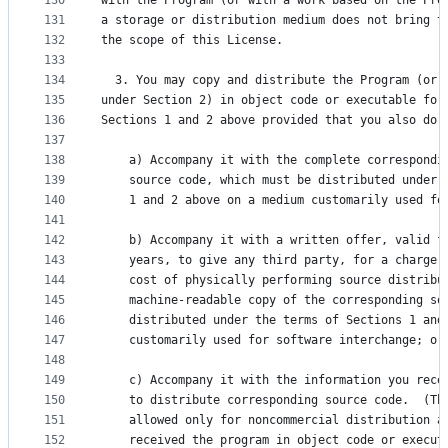
130
with the Program (or with a work based on the Pro
131
a storage or distribution medium does not bring t
132
the scope of this License.
133
134
  3. You may copy and distribute the Program (or 
135
under Section 2) in object code or executable for
136
Sections 1 and 2 above provided that you also do 
137
138
    a) Accompany it with the complete correspondi
139
    source code, which must be distributed under 
140
    1 and 2 above on a medium customarily used fo
141
142
    b) Accompany it with a written offer, valid f
143
    years, to give any third party, for a charge 
144
    cost of physically performing source distribu
145
    machine-readable copy of the corresponding so
146
    distributed under the terms of Sections 1 and
147
    customarily used for software interchange; or
148
149
    c) Accompany it with the information you rece
150
    to distribute corresponding source code.  (Th
151
    allowed only for noncommercial distribution a
152
    received the program in object code or execut