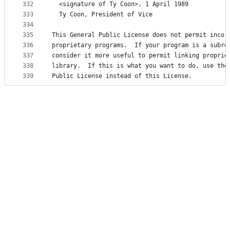
332
  <signature of Ty Coon>, 1 April 1989
333
  Ty Coon, President of Vice
334
335
This General Public License does not permit incor
336
proprietary programs.  If your program is a subro
337
consider it more useful to permit linking proprie
338
library.  If this is what you want to do, use the
339
Public License instead of this License.