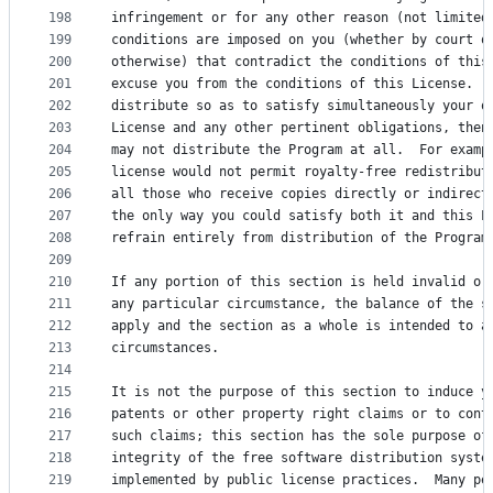
198
infringement or for any other reason (not limited
199
conditions are imposed on you (whether by court o
200
otherwise) that contradict the conditions of this
201
excuse you from the conditions of this License.  
202
distribute so as to satisfy simultaneously your o
203
License and any other pertinent obligations, then
204
may not distribute the Program at all.  For examp
205
license would not permit royalty-free redistribut
206
all those who receive copies directly or indirect
207
the only way you could satisfy both it and this L
208
refrain entirely from distribution of the Program
209
210
If any portion of this section is held invalid or
211
any particular circumstance, the balance of the s
212
apply and the section as a whole is intended to a
213
circumstances.
214
215
It is not the purpose of this section to induce y
216
patents or other property right claims or to cont
217
such claims; this section has the sole purpose of
218
integrity of the free software distribution syste
219
implemented by public license practices.  Many pe