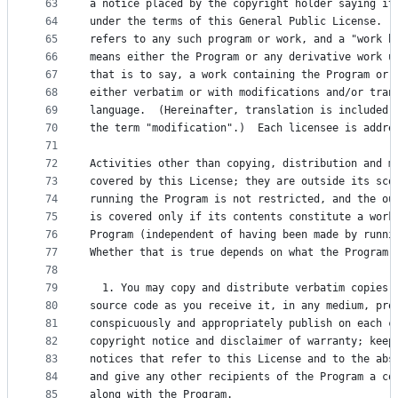
63
a notice placed by the copyright holder saying it
64
under the terms of this General Public License.  
65
refers to any such program or work, and a "work b
66
means either the Program or any derivative work u
67
that is to say, a work containing the Program or 
68
either verbatim or with modifications and/or tran
69
language.  (Hereinafter, translation is included 
70
the term "modification".)  Each licensee is addre
71
72
Activities other than copying, distribution and m
73
covered by this License; they are outside its sco
74
running the Program is not restricted, and the ou
75
is covered only if its contents constitute a work
76
Program (independent of having been made by runni
77
Whether that is true depends on what the Program 
78
79
  1. You may copy and distribute verbatim copies 
80
source code as you receive it, in any medium, pro
81
conspicuously and appropriately publish on each c
82
copyright notice and disclaimer of warranty; keep
83
notices that refer to this License and to the abs
84
and give any other recipients of the Program a co
85
along with the Program.