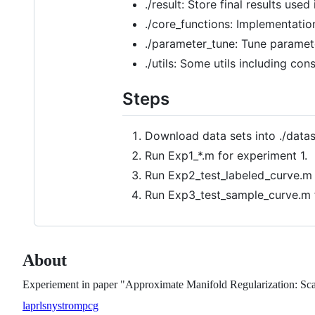
./result: Store final results used
./core_functions: Implementati
./parameter_tune: Tune paramet
./utils: Some utils including co
Steps
Download data sets into ./data
Run Exp1_*.m for experiment 1.
Run Exp2_test_labeled_curve.m 
Run Exp3_test_sample_curve.m 
About
Experiement in paper "Approximate Manifold Regularization: Sca
laprls
nystrom
pcg