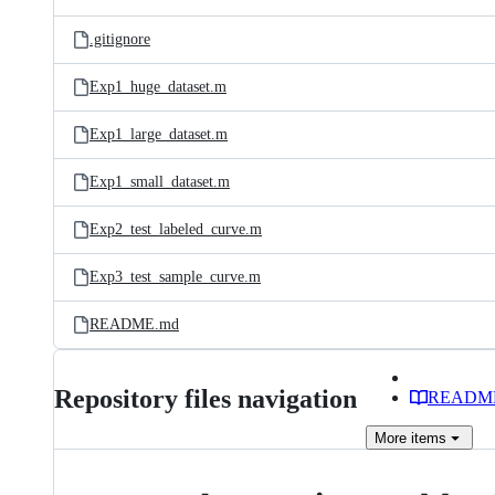
.gitignore
Exp1_huge_dataset.m
Exp1_large_dataset.m
Exp1_small_dataset.m
Exp2_test_labeled_curve.m
Exp3_test_sample_curve.m
README.md
Repository files navigation
READM
More
items