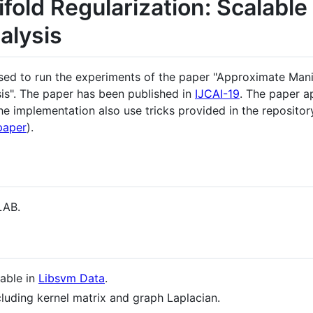
old Regularization: Scalable
alysis
sed to run the experiments of the paper "Approximate Manif
is". The paper has been published in
IJCAI-19
. The paper 
he implementation also use tricks provided in the repositor
paper
).
LAB.
lable in
Libsvm Data
.
cluding kernel matrix and graph Laplacian.