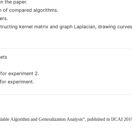
 in the paper.
on of compared algorithms.
ers.
nstructing kernel matrix and graph Laplacian, drawing curve
sets
for experiment 2.
for experiment.
lable Algorithm and Generalization Analysis", published in IJCAI 201