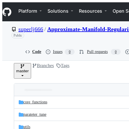
S
Navigation Menu
k
Platform
Solutions
Resources
Open S
i
p
t
superlj666
/
Approximate-Manifold-Regulariz
o
c
Public
o
n
t
Code
Issues
Pull requests
0
0
e
n
Branches
Tags
t
master
Folders
Latest
and
core_functions
commit
files
parateter_tune
utils