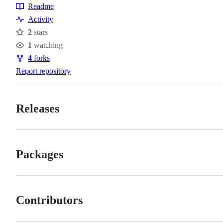
Topics
Readme
Resources
Activity
2
stars
Stars
1
watching
Watchers
4
forks
Forks
Report repository
Releases
Packages
Contributors