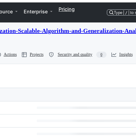
Pricing
ource
Enterprise
Type
/
to 
ation-Scalable-Algorithm-and-Generalization-Anal
Actions
Projects
Security and quality
Insights
0