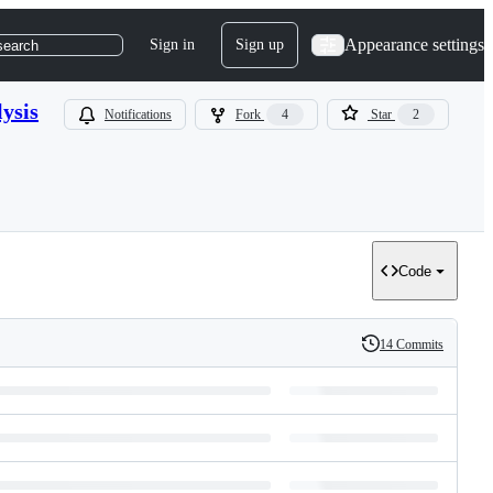
Appearance settings
Sign in
Sign up
search
ysis
Notifications
Fork
4
Star
2
Code
14 Commits
History