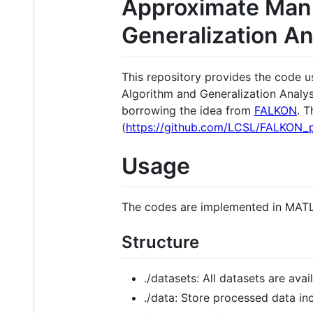
Approximate Manif
Generalization An
This repository provides the code u
Algorithm and Generalization Analys
borrowing the idea from
FALKON
. T
(
https://github.com/LCSL/FALKON_
Usage
The codes are implemented in MAT
Structure
./datasets: All datasets are avai
./data: Store processed data in