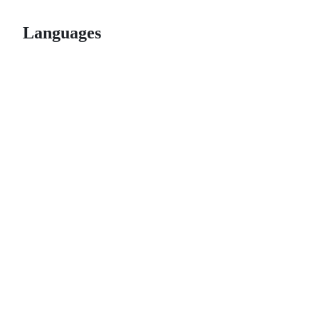
Languages