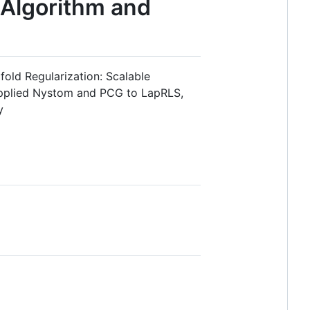
 Algorithm and
old Regularization: Scalable
applied Nystom and PCG to LapRLS,
y