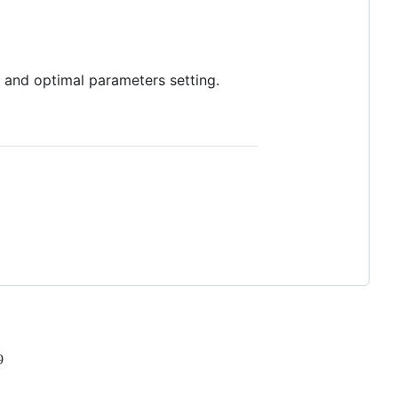
s and optimal parameters setting.
9