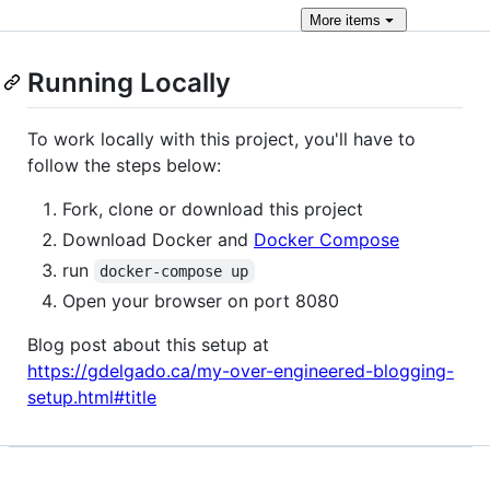
More
items
Running Locally
To work locally with this project, you'll have to
follow the steps below:
Fork, clone or download this project
Download Docker and
Docker Compose
run
docker-compose up
Open your browser on port 8080
Blog post about this setup at
https://gdelgado.ca/my-over-engineered-blogging-
setup.html#title