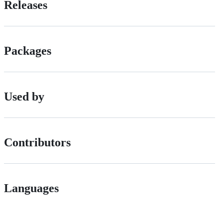
Releases
Packages
Used by
Contributors
Languages