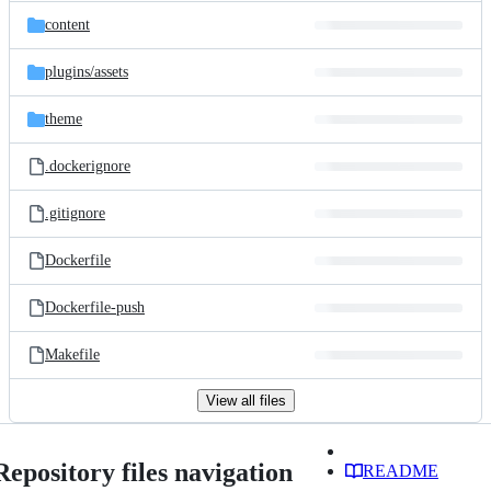
content
plugins/
assets
theme
.dockerignore
.gitignore
Dockerfile
Dockerfile-push
Makefile
View all files
Repository files navigation
README