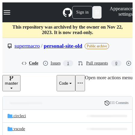
S
Navigation Menu
Appearance
k
Sign in
settings
i
p
t
This repository was archived by the owner on Nov 22,
o
2023. It is now read-only.
c
o
supermacro
/
personal-site-old
Public archive
n
t
e
Code
Issues
Pull requests
1
0
n
t
Open more actions menu
master
Code
111 Commits
Folders
History
Latest
and
.circleci
commit
files
.vscode