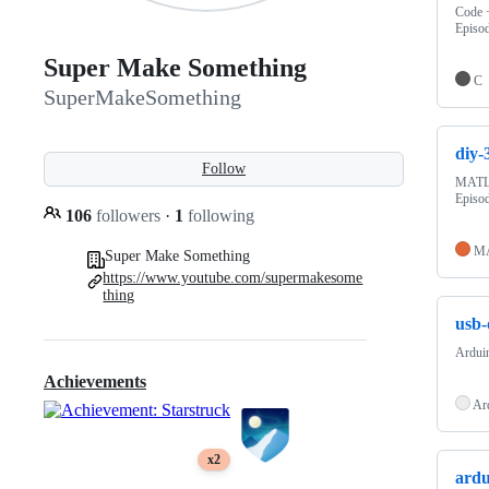
Code +
Episo
Super Make Something
C
SuperMakeSomething
diy-
Follow
MATLA
Episo
106
followers
·
1
following
M
Super Make Something
https://www.youtube.com/supermakesome
thing
usb-
Ardui
Achievements
Ar
x2
ardu