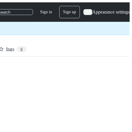
Appearance settings
Sign in
Sign up
search
Stars
0