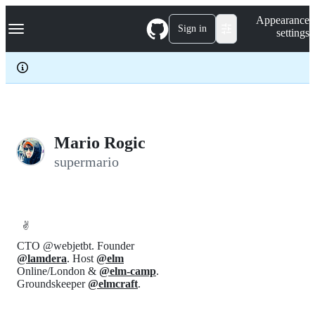
S
Navigation Menu
Appearance
k
Sign in
settings
i
p
t
o
c
o
n
t
e
Mario Rogic
n
supermario
t
✌️
CTO @webjetbt. Founder
@lamdera
. Host
@elm
Online/London &
@elm-camp
.
Groundskeeper
@elmcraft
.