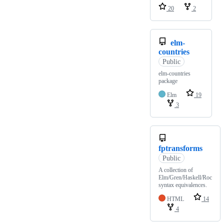
20
2
elm-
countries
Public
elm-countries
package
Elm
19
3
fptransforms
Public
A collection of
Elm/Gren/Haskell/Roc
syntax equivalences.
HTML
14
4