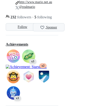
http://www.mario.net.au
@realmario
232
followers
·
5
following
Follow
Sponsor
Achievements
x3
x2
x3