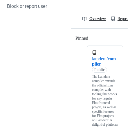
Block or report user
Overview
Reposit
Pinned
Loading
lamdera/
com
piler
Public
The Lamdera
compiler extends
the official Elm
compiler with
tooling that works
for any regular
Elm frontend
project, as well as
specific features
for Elm projects
on Lamdera: A
delightful platform
…