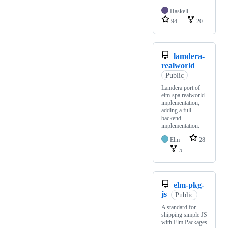
Haskell
94
20
lamdera-
realworld
Public
Lamdera port of
elm-spa realworld
implementation,
adding a full
backend
implementation.
Elm
28
5
elm-pkg-
js
Public
A standard for
shipping simple JS
with Elm Packages