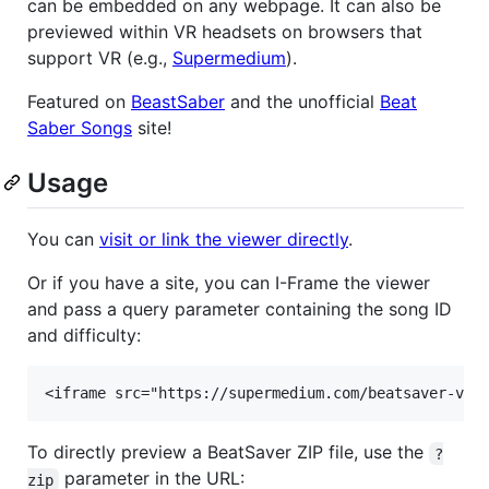
can be embedded on any webpage. It can also be
previewed within VR headsets on browsers that
support VR (e.g.,
Supermedium
).
Featured on
BeastSaber
and the unofficial
Beat
Saber Songs
site!
Usage
You can
visit or link the viewer directly
.
Or if you have a site, you can I-Frame the viewer
and pass a query parameter containing the song ID
and difficulty:
To directly preview a BeatSaver ZIP file, use the
?
parameter in the URL:
zip