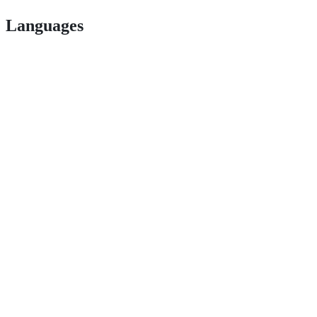
Languages