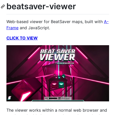
beatsaver-viewer
Web-based viewer for BeatSaver maps, built with
A-
Frame
and JavaScript.
CLICK TO VIEW
The viewer works within a normal web browser and