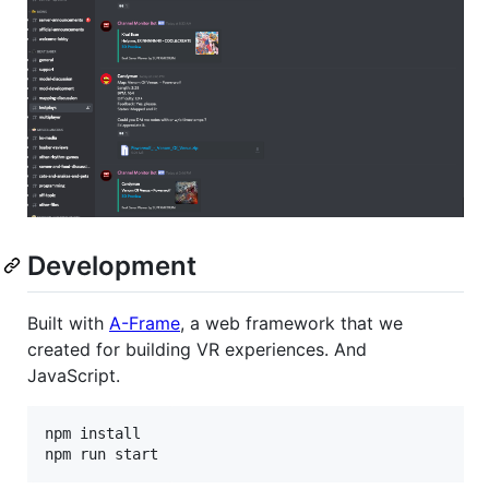
Development
Built with
A-Frame
, a web framework that we
created for building VR experiences. And
JavaScript.
npm install
