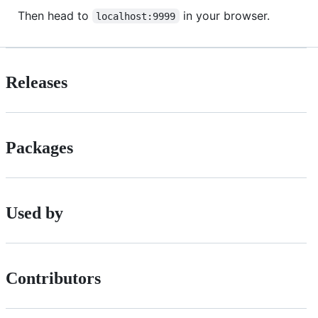
Then head to
in your browser.
localhost:9999
Releases
Packages
Used by
Contributors