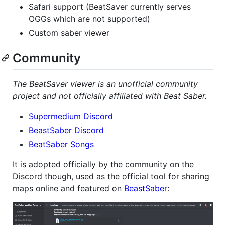
Safari support (BeatSaver currently serves
OGGs which are not supported)
Custom saber viewer
Community
The BeatSaver viewer is an unofficial community
project and not officially affiliated with Beat Saber.
Supermedium Discord
BeastSaber Discord
BeatSaber Songs
It is adopted officially by the community on the
Discord though, used as the official tool for sharing
maps online and featured on
BeastSaber
: