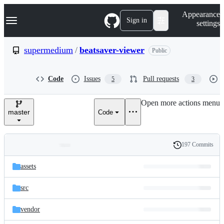
S
Navigation Menu
Appearance
k
Sign in
settings
i
p
t
supermedium
/
beatsaver-viewer
Public
o
c
o
Code
Issues
Pull requests
5
3
n
t
e
Open more actions menu
n
master
Code
t
197 Commits
Folders
History
Latest
and
assets
commit
files
src
vendor