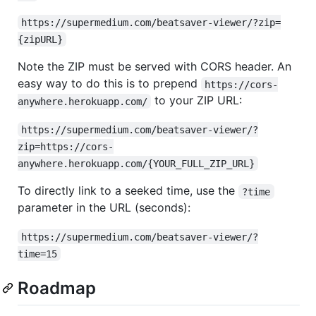
https://supermedium.com/beatsaver-viewer/?zip=
{zipURL}
Note the ZIP must be served with CORS header. An
easy way to do this is to prepend
https://cors-
to your ZIP URL:
anywhere.herokuapp.com/
https://supermedium.com/beatsaver-viewer/?
zip=https://cors-
anywhere.herokuapp.com/{YOUR_FULL_ZIP_URL}
To directly link to a seeked time, use the
?time
parameter in the URL (seconds):
https://supermedium.com/beatsaver-viewer/?
time=15
Roadmap