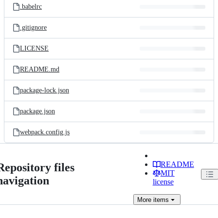
.babelrc
.gitignore
LICENSE
README.md
package-lock.json
package.json
webpack.config.js
README
Repository files
MIT
navigation
license
More
items