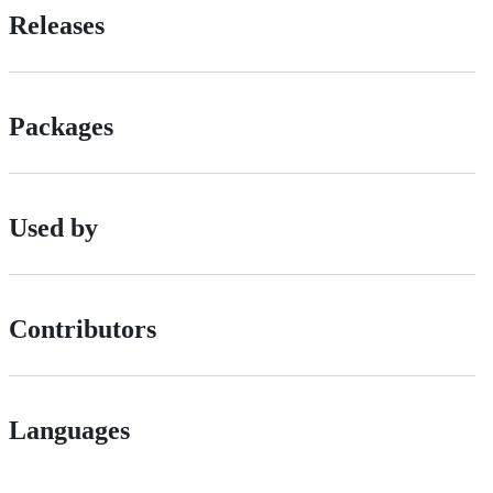
Releases
Packages
Used by
Contributors
Languages