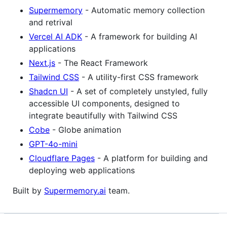
Supermemory
- Automatic memory collection
and retrival
Vercel AI ADK
- A framework for building AI
applications
Next.js
- The React Framework
Tailwind CSS
- A utility-first CSS framework
Shadcn UI
- A set of completely unstyled, fully
accessible UI components, designed to
integrate beautifully with Tailwind CSS
Cobe
- Globe animation
GPT-4o-mini
Cloudflare Pages
- A platform for building and
deploying web applications
Built by
Supermemory.ai
team.