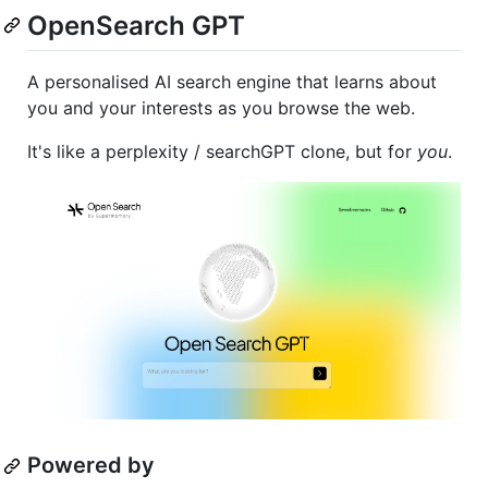
OpenSearch GPT
A personalised AI search engine that learns about
you and your interests as you browse the web.
It's like a perplexity / searchGPT clone, but for
you
.
Powered by