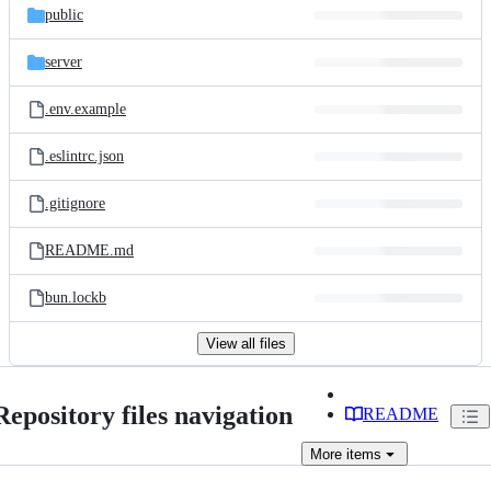
public
server
.env.example
.eslintrc.json
.gitignore
README.md
bun.lockb
View all files
Repository files navigation
README
More
items