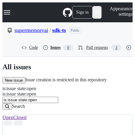
S
Navigation Menu
Appearance
k
Sign in
settings
i
p
t
supermemoryai
/
sdk-ts
Public
o
c
o
Code
Issues
Pull requests
0
3
n
t
e
n
All issues
t
Issue creation is restricted in this repository
New issue
is
:
issue
state
:
open
Search
Issues
is:issue state:open
Issues
Search
Open
Closed
Search
results