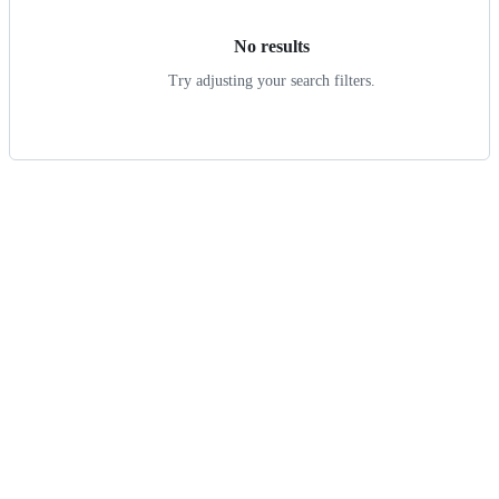
No results
Try adjusting your search filters.