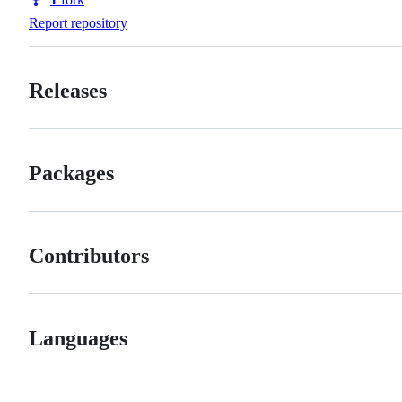
Forks
Report repository
Releases
Packages
Contributors
Languages