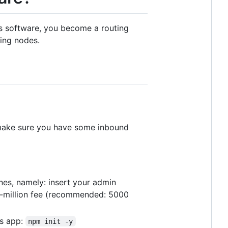
his software, you become a routing
ing nodes.
ake sure you have some inbound
ines, namely: insert your admin
r-million fee (recommended: 5000
js app:
npm init -y