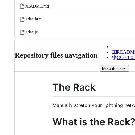
README.md
index.html
index.js
READM
Repository files navigation
CC0-1.0 
More
items
The Rack
Manually stretch your lightning ne
What is the Rack