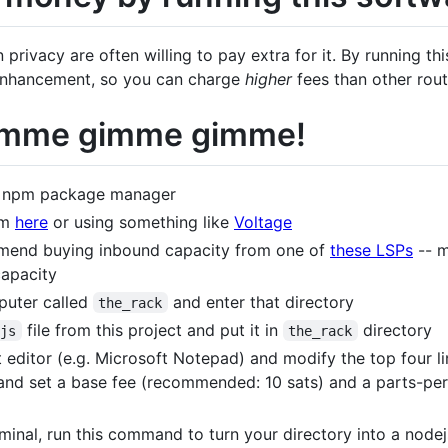
n privacy are often willing to pay extra for it. By running t
y enhancement, so you can charge
higher
fees than other rout
Gimme gimme gimme!
he npm package manager
om
here
or using something like
Voltage
mend buying inbound capacity from one of
these LSPs
-- m
apacity
puter called
and enter that directory
the_rack
file from this project and put it in
directory
.js
the_rack
xt editor (e.g. Microsoft Notepad) and modify the top four l
nd set a base fee (recommended: 10 sats) and a parts-pe
inal, run this command to turn your directory into a node