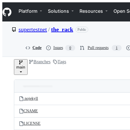
S
Navigation Menu
k
Platform
Solutions
Resources
Open S
i
p
t
supertestnet
/
the_rack
Public
o
c
o
n
Code
Issues
Pull requests
0
1
t
e
Branches
Tags
n
main
t
Folders
Latest
and
.nojekyll
commit
files
CNAME
LICENSE