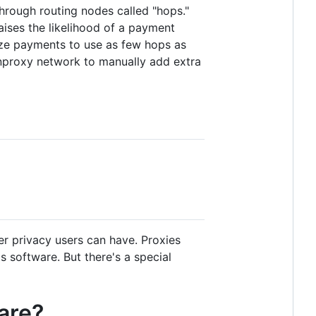
through routing nodes called "hops."
ises the likelihood of a payment
mize payments to use as few hops as
 lnproxy network to manually add extra
er privacy users can have. Proxies
 software. But there's a special
are?