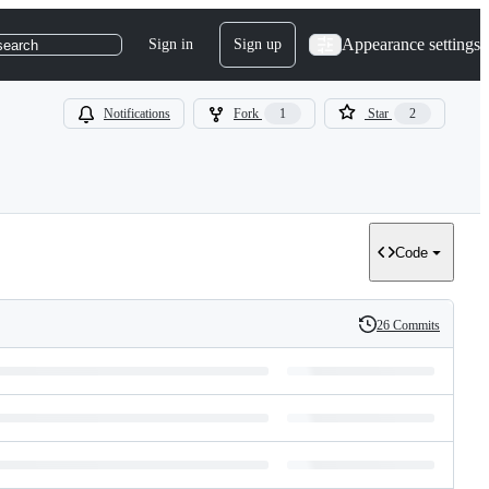
Appearance settings
Sign in
Sign up
search
Notifications
Fork
1
Star
2
Code
26 Commits
History