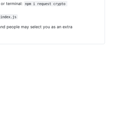
or terminal:
npm i request crypto 
 index.js
, and people may select you as an extra