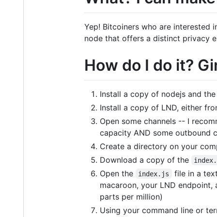
Yep! Bitcoiners who are interested i
node that offers a distinct privac
How do I do it? 
Install a copy of nodejs and t
Install a copy of LND, either fr
Open some channels -- I recom
capacity AND some outbound c
Create a directory on your com
Download a copy of the
index
Open the
file in a te
index.js
macaroon, your LND endpoint, a
parts per million)
Using your command line or term