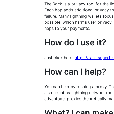
The Rack is a privacy tool for the 
Each hop adds additional privacy to
failure. Many lightning wallets foc
possible, which harms user privacy.
hops to your payments.
How do I use it?
Just click here:
https://rack.superte
How can I help?
You can help by running a proxy. Th
also count as lightning network rou
advantage: proxies theoretically m
What? I can make