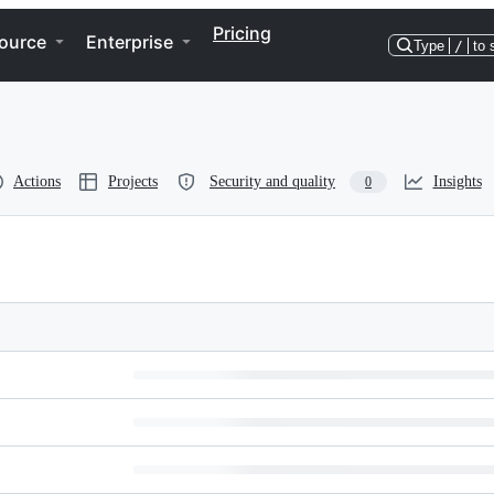
Pricing
ource
Enterprise
Type
/
to 
Actions
Projects
Security and quality
Insights
0