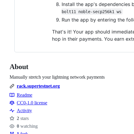
Install the app's dependencies
bolt11 noble-secp256k1 ws
Run the app by entering the fo
That's it! Your app should immediate
hop in their payments. You earn extr
About
Manually stretch your lightning network payments
rack.supertestnet.org
Readme
Resources
CC0-1.0 license
Activity
2
stars
Stars
0
watching
Watchers
1
fork