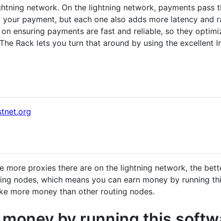
lightning network. On the lightning network, payments pass 
 your payment, but each one also adds more latency and ra
us on ensuring payments are fast and reliable, so they opti
 The Rack lets you turn that around by using the excellent
stnet.org
e more proxies there are on the lightning network, the bett
ting nodes, which means you can earn money by running this
ake more money than other routing nodes.
 money by running this softw