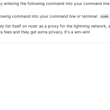
 by entering the following command into your command line 
llowing command into your command line or terminal:
node
ly list itself on nostr as a proxy for the lightning network
a fees and they get extra privacy. It's a win-win!