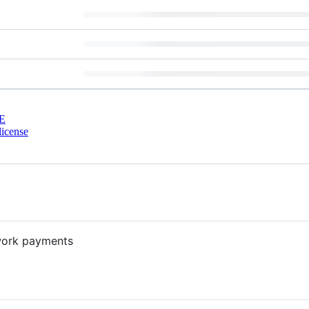
E
license
twork payments
?