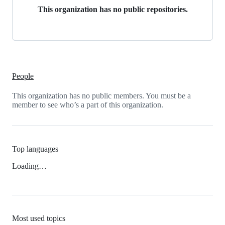
This organization has no public repositories.
People
This organization has no public members. You must be a
member to see who’s a part of this organization.
Top languages
Loading…
Most used topics