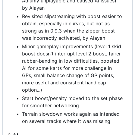
Adiumy unplayable and caused AI issues)
by Alayan
Revisited slipstreaming with boost easier to
obtain, especially in curves, but not as
strong as in 0.9.3 when the zipper boost
was incorrectly activated, by Alayan
Minor gameplay improvements (level 1 skid
boost doesn't interrupt level 2 boost, fairer
rubber-banding in low difficulties, boosted
AI for some karts for more challenge in
GPs, small balance change of GP points,
more useful and consistent handicap
option...)
Start boost/penalty moved to the set phase
for smoother networking
Terrain slowdown works again as intended
on several tracks where it was missing