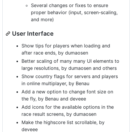
Several changes or fixes to ensure
proper behavior (input, screen-scaling,
and more)
User Interface
Show tips for players when loading and
after race ends, by dumaosen
Better scaling of many many UI elements to
large resolutions, by dumaosen and others
Show country flags for servers and players
in online multiplayer, by Benau
Add a new option to change font size on
the fly, by Benau and deveee
Add icons for the available options in the
race result screens, by dumaosen
Make the highscore list scrollable, by
deveee