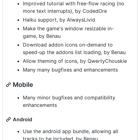
Improved tutorial with free-flow racing (no
more text interrupts), by CodedOre
Haiku support, by AlwaysLivid
Make the game's window resizable in-
game, by Benau
Download addon icons on-demand to
speed-up the addons list loading, by Benau
Allow theming of icons, by QwertyChouskie
Many many bugfixes and enhancements
Mobile
Many minor bugfixes and compatibility
enhancements
Android
Use the android app bundle, allowing all
tracks to be included, by Benau