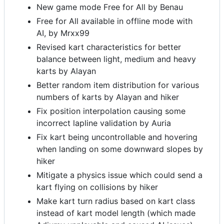
New game mode Free for All by Benau
Free for All available in offline mode with
AI, by Mrxx99
Revised kart characteristics for better
balance between light, medium and heavy
karts by Alayan
Better random item distribution for various
numbers of karts by Alayan and hiker
Fix position interpolation causing some
incorrect lapline validation by Auria
Fix kart being uncontrollable and hovering
when landing on some downward slopes by
hiker
Mitigate a physics issue which could send a
kart flying on collisions by hiker
Make kart turn radius based on kart class
instead of kart model length (which made