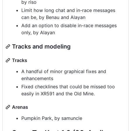
by riso
Limit how long chat and in-race messages
can be, by Benau and Alayan
Add an option to disable in-race messages
only, by Alayan
Tracks and modeling
Tracks
A handful of minor graphical fixes and
enhancements
Fixed checklines that could be missed too
easily in XR591 and the Old Mine.
Arenas
Pumpkin Park, by samuncle