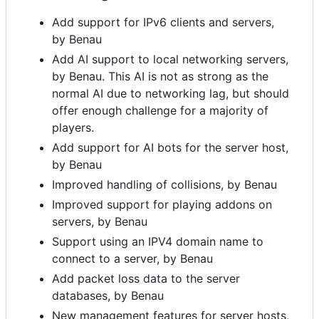
Add support for IPv6 clients and servers,
by Benau
Add AI support to local networking servers,
by Benau. This AI is not as strong as the
normal AI due to networking lag, but should
offer enough challenge for a majority of
players.
Add support for AI bots for the server host,
by Benau
Improved handling of collisions, by Benau
Improved support for playing addons on
servers, by Benau
Support using an IPV4 domain name to
connect to a server, by Benau
Add packet loss data to the server
databases, by Benau
New management features for server hosts,