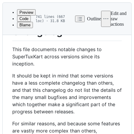
Latest
commit
Preview
Edit and
741 lines (667
Outline
raw
Code
loc) · 31.8 KB
actions
Blame
File
Changelog
metadata
and
This file documents notable changes to
controls
SuperTuxKart across versions since its
inception.
It should be kept in mind that some versions
have a less complete changelog than others,
and that this changelog do not list the details of
the many small bugfixes and improvements
which together make a significant part of the
progress between releases.
For similar reasons, and because some features
are vastly more complex than others,