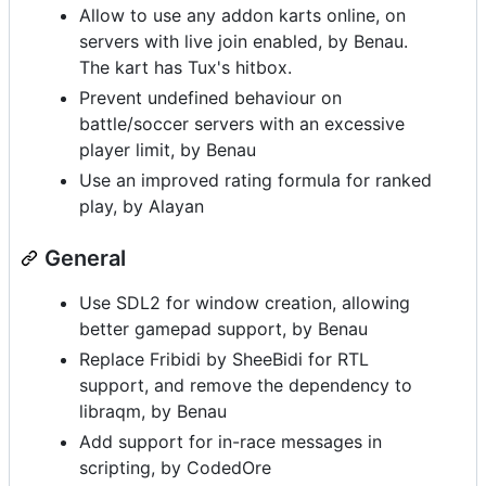
Allow to use any addon karts online, on
servers with live join enabled, by Benau.
The kart has Tux's hitbox.
Prevent undefined behaviour on
battle/soccer servers with an excessive
player limit, by Benau
Use an improved rating formula for ranked
play, by Alayan
General
Use SDL2 for window creation, allowing
better gamepad support, by Benau
Replace Fribidi by SheeBidi for RTL
support, and remove the dependency to
libraqm, by Benau
Add support for in-race messages in
scripting, by CodedOre