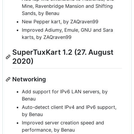
Mine, Ravenbridge Mansion and Shifting
Sands, by Benau
New Pepper kart, by ZAQraven99
Improved Adiumy, Emule, GNU and Sara
karts, by ZAQraven99
SuperTuxKart 1.2 (27. August
2020)
Networking
Add support for IPv6 LAN servers, by
Benau
Auto-detect client IPv4 and IPv6 support,
by Benau
Improved server creation speed and
performance, by Benau