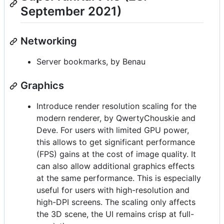
September 2021)
Networking
Server bookmarks, by Benau
Graphics
Introduce render resolution scaling for the
modern renderer, by QwertyChouskie and
Deve. For users with limited GPU power,
this allows to get significant performance
(FPS) gains at the cost of image quality. It
can also allow additional graphics effects
at the same performance. This is especially
useful for users with high-resolution and
high-DPI screens. The scaling only affects
the 3D scene, the UI remains crisp at full-