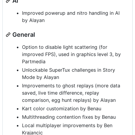
AI
Improved powerup and nitro handling in AI
by Alayan
General
Option to disable light scattering (for
improved FPS), used in graphics level 3, by
Partmedia
Unlockable SuperTux challenges in Story
Mode by Alayan
Improvements to ghost replays (more data
saved, live time difference, replay
comparison, egg hunt replays) by Alayan
Kart color customization by Benau
Multithreading contention fixes by Benau
Local multiplayer improvements by Ben
Krajancic