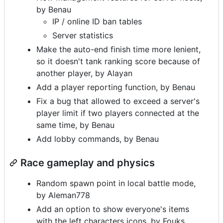
by Benau
IP / online ID ban tables
Server statistics
Make the auto-end finish time more lenient,
so it doesn't tank ranking score because of
another player, by Alayan
Add a player reporting function, by Benau
Fix a bug that allowed to exceed a server's
player limit if two players connected at the
same time, by Benau
Add lobby commands, by Benau
Race gameplay and physics
Random spawn point in local battle mode,
by Aleman778
Add an option to show everyone's items
with the left characters icons, by Fouks