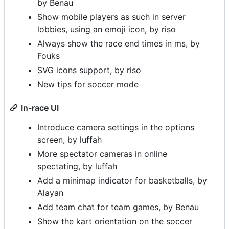
by Benau
Show mobile players as such in server
lobbies, using an emoji icon, by riso
Always show the race end times in ms, by
Fouks
SVG icons support, by riso
New tips for soccer mode
In-race UI
Introduce camera settings in the options
screen, by luffah
More spectator cameras in online
spectating, by luffah
Add a minimap indicator for basketballs, by
Alayan
Add team chat for team games, by Benau
Show the kart orientation on the soccer