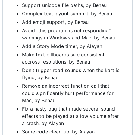
Support unicode file paths, by Benau
Complex text layout support, by Benau
Add emoji support, by Benau
Avoid "this program is not responding"
warnings in Windows and Mac, by Benau
Add a Story Mode timer, by Alayan
Make text billboards size consistent
accross resolutions, by Benau
Don't trigger road sounds when the kart is
flying, by Benau
Remove an incorrect function call that
could significantly hurt performance for
Mac, by Benau
Fix a nasty bug that made several sound
effects to be played at a low volume after
a crash, by Alayan
Some code clean-up, by Alayan