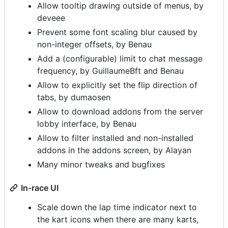
Allow tooltip drawing outside of menus, by
deveee
Prevent some font scaling blur caused by
non-integer offsets, by Benau
Add a (configurable) limit to chat message
frequency, by GuillaumeBft and Benau
Allow to explicitly set the flip direction of
tabs, by dumaosen
Allow to download addons from the server
lobby interface, by Benau
Allow to filter installed and non-installed
addons in the addons screen, by Alayan
Many minor tweaks and bugfixes
In-race UI
Scale down the lap time indicator next to
the kart icons when there are many karts,