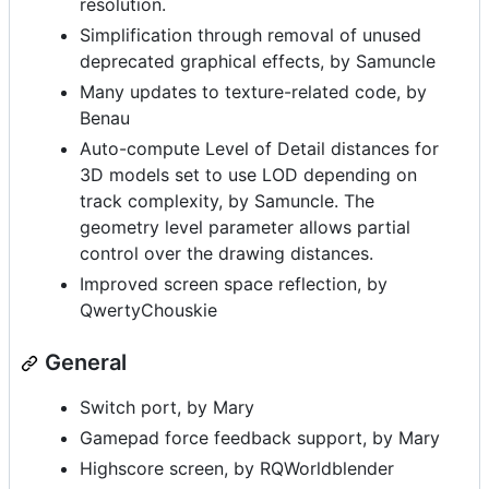
resolution.
Simplification through removal of unused
deprecated graphical effects, by Samuncle
Many updates to texture-related code, by
Benau
Auto-compute Level of Detail distances for
3D models set to use LOD depending on
track complexity, by Samuncle. The
geometry level parameter allows partial
control over the drawing distances.
Improved screen space reflection, by
QwertyChouskie
General
Switch port, by Mary
Gamepad force feedback support, by Mary
Highscore screen, by RQWorldblender