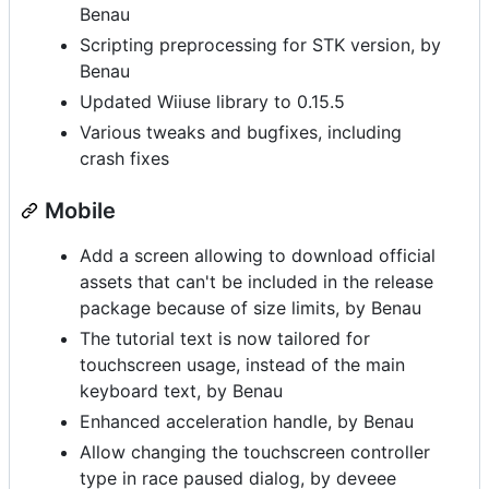
Benau
Scripting preprocessing for STK version, by
Benau
Updated Wiiuse library to 0.15.5
Various tweaks and bugfixes, including
crash fixes
Mobile
Add a screen allowing to download official
assets that can't be included in the release
package because of size limits, by Benau
The tutorial text is now tailored for
touchscreen usage, instead of the main
keyboard text, by Benau
Enhanced acceleration handle, by Benau
Allow changing the touchscreen controller
type in race paused dialog, by deveee