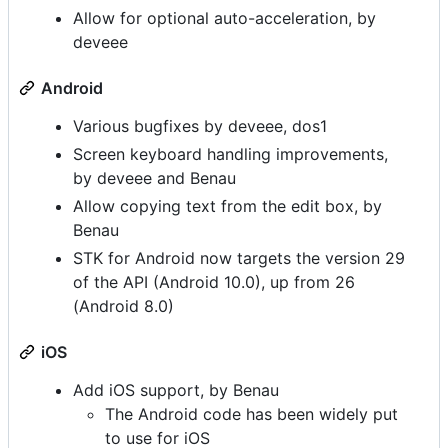
Allow for optional auto-acceleration, by
deveee
Android
Various bugfixes by deveee, dos1
Screen keyboard handling improvements,
by deveee and Benau
Allow copying text from the edit box, by
Benau
STK for Android now targets the version 29
of the API (Android 10.0), up from 26
(Android 8.0)
iOS
Add iOS support, by Benau
The Android code has been widely put
to use for iOS