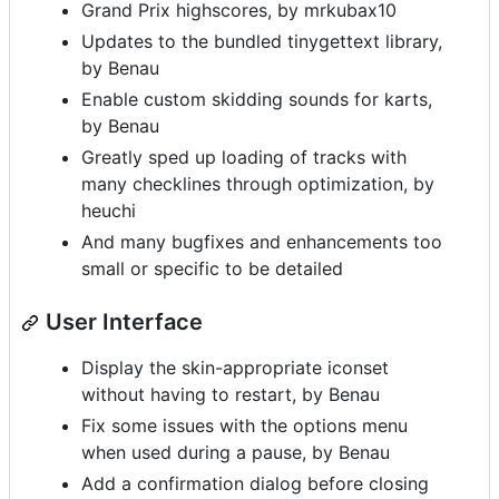
Grand Prix highscores, by mrkubax10
Updates to the bundled tinygettext library,
by Benau
Enable custom skidding sounds for karts,
by Benau
Greatly sped up loading of tracks with
many checklines through optimization, by
heuchi
And many bugfixes and enhancements too
small or specific to be detailed
User Interface
Display the skin-appropriate iconset
without having to restart, by Benau
Fix some issues with the options menu
when used during a pause, by Benau
Add a confirmation dialog before closing