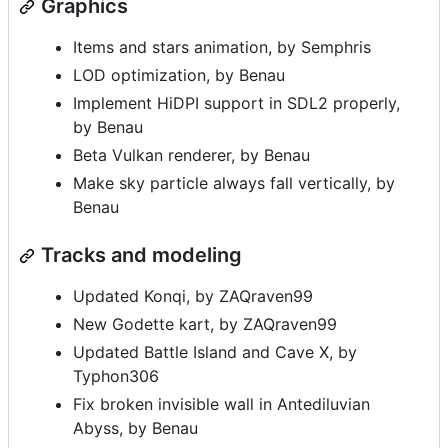
Graphics
Items and stars animation, by Semphris
LOD optimization, by Benau
Implement HiDPI support in SDL2 properly,
by Benau
Beta Vulkan renderer, by Benau
Make sky particle always fall vertically, by
Benau
Tracks and modeling
Updated Konqi, by ZAQraven99
New Godette kart, by ZAQraven99
Updated Battle Island and Cave X, by
Typhon306
Fix broken invisible wall in Antediluvian
Abyss, by Benau