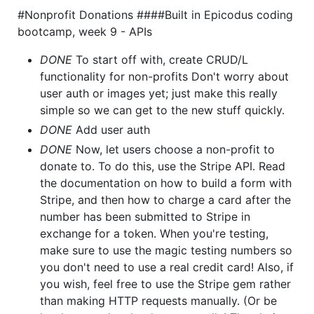
#Nonprofit Donations ####Built in Epicodus coding
bootcamp, week 9 - APIs
DONE
To start off with, create CRUD/L
functionality for non-profits Don't worry about
user auth or images yet; just make this really
simple so we can get to the new stuff quickly.
DONE
Add user auth
DONE
Now, let users choose a non-profit to
donate to. To do this, use the Stripe API. Read
the documentation on how to build a form with
Stripe, and then how to charge a card after the
number has been submitted to Stripe in
exchange for a token. When you're testing,
make sure to use the magic testing numbers so
you don't need to use a real credit card! Also, if
you wish, feel free to use the Stripe gem rather
than making HTTP requests manually. (Or be