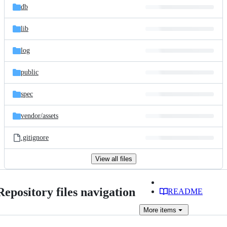
db
lib
log
public
spec
vendor/
assets
.gitignore
View all files
Repository files navigation
README
More
items