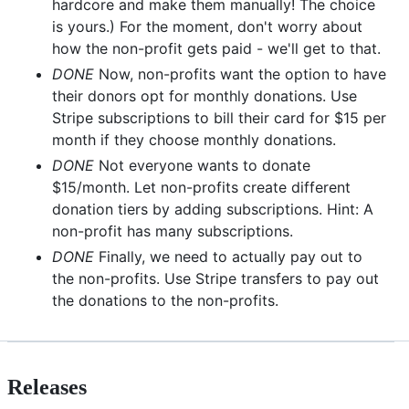
hardcore and make them manually! The choice
is yours.) For the moment, don't worry about
how the non-profit gets paid - we'll get to that.
DONE
Now, non-profits want the option to have
their donors opt for monthly donations. Use
Stripe subscriptions to bill their card for $15 per
month if they choose monthly donations.
DONE
Not everyone wants to donate
$15/month. Let non-profits create different
donation tiers by adding subscriptions. Hint: A
non-profit has many subscriptions.
DONE
Finally, we need to actually pay out to
the non-profits. Use Stripe transfers to pay out
the donations to the non-profits.
Releases