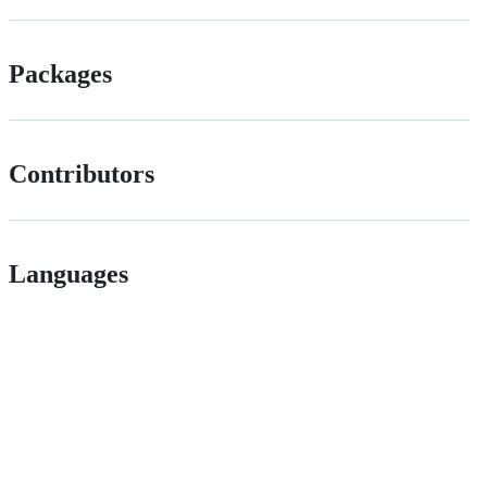
Packages
Contributors
Languages