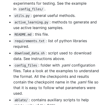
experiments for testing. See the example
in
.
config_files/
: general useful methods.
utils.py
: methods to generate and
active_learning.py
use active learning samples.
: this file.
README.md
: list of python libraries
requirements.txt
required.
: script used to download
download_data.sh
data. See instructions above.
: folder with
.yaml
configuration
config_files
files. Take a look at the examples to understand
the format. All the checkpoints and results
contain the checkpoint name in the
.yaml
file so
that it is easy to follow what parameters were
used.
: contains auxiliary scripts to help
ablate/