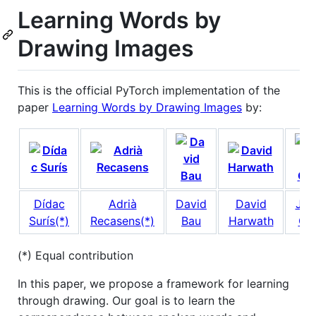
Learning Words by
Drawing Images
This is the official PyTorch implementation of the
paper
Learning Words by Drawing Images
by:
Dídac
Adrià
David
David
Jam
Surís(*)
Recasens(*)
Bau
Harwath
Gla
(*) Equal contribution
In this paper, we propose a framework for learning
through drawing. Our goal is to learn the