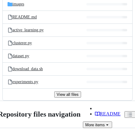
images
README.md
active_learning.py
clusterer.py
dataset.py
download_data.sh
experiments.py
View all files
Repository files navigation
README
More
items