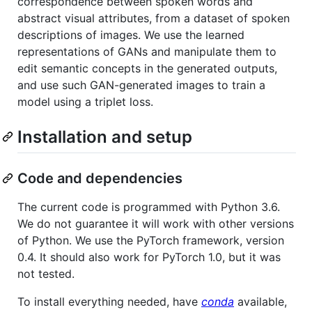
correspondence between spoken words and
abstract visual attributes, from a dataset of spoken
descriptions of images. We use the learned
representations of GANs and manipulate them to
edit semantic concepts in the generated outputs,
and use such GAN-generated images to train a
model using a triplet loss.
Installation and setup
Code and dependencies
The current code is programmed with Python 3.6.
We do not guarantee it will work with other versions
of Python. We use the PyTorch framework, version
0.4. It should also work for PyTorch 1.0, but it was
not tested.
To install everything needed, have
conda
available,