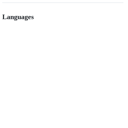
Languages