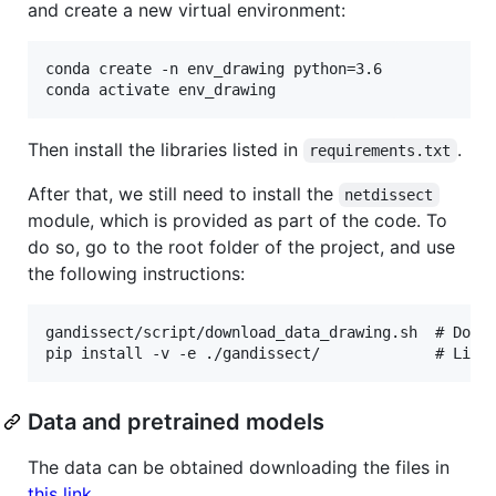
and create a new virtual environment:
conda create -n env_drawing python=3.6

Then install the libraries listed in
.
requirements.txt
After that, we still need to install the
netdissect
module, which is provided as part of the code. To
do so, go to the root folder of the project, and use
the following instructions:
gandissect/script/download_data_drawing.sh  # Downl
Data and pretrained models
The data can be obtained downloading the files in
this link