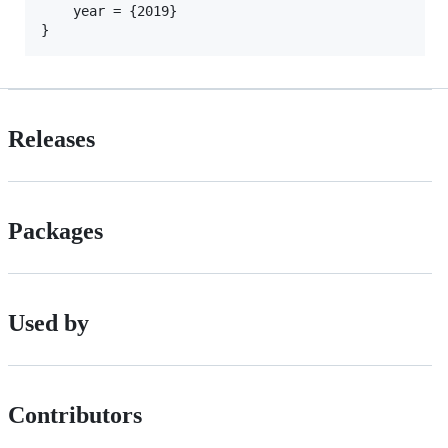
    year = {2019}

Releases
Packages
Used by
Contributors