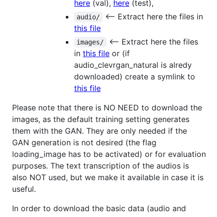
here
(val),
here
(test),
<-- Extract here the files in
audio/
this file
<-- Extract here the files
images/
in
this file
or (if
audio_clevrgan_natural is alredy
downloaded) create a symlink to
this file
Please note that there is NO NEED to download the
images, as the default training setting generates
them with the GAN. They are only needed if the
GAN generation is not desired (the flag
loading_image has to be activated) or for evaluation
purposes. The text transcription of the audios is
also NOT used, but we make it available in case it is
useful.
In order to download the basic data (audio and