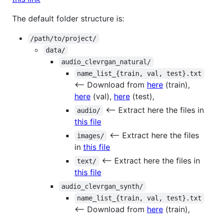
The default folder structure is:
/path/to/project/
data/
audio_clevrgan_natural/
name_list_{train, val, test}.txt
<-- Download from
here
(train),
here
(val),
here
(test),
<-- Extract here the files in
audio/
this file
<-- Extract here the files
images/
in
this file
<-- Extract here the files in
text/
this file
audio_clevrgan_synth/
name_list_{train, val, test}.txt
<-- Download from
here
(train),