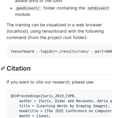
ablate units of the GAN.
: folder containing the
gandissect/
netdissect
module.
The training can be visualized in a web browser
(localhost), using tensorboard with the following
command (from the project root folder):
Citation
If you want to cite our research, please use:
@InProceedings{Suris_2019_CVPR,

    author = {Suris, Didac and Recasens, Adria and 
    title = {Learning Words by Drawing Images},

    booktitle = {The IEEE Conference on Computer Vi
    month = {June},
