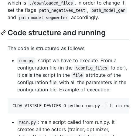
which is
. In order to change it,
./downloaded_files
set the flags
,
path_negatives_test
path_model_gan
and
accordingly.
path_model_segmenter
Code structure and running
The code is structured as follows
: script we have to execute. From a
run.py
configuration file (in the
folder),
\config_files
it calls the script in the
attribute of the
file
configuration file, with all the parameters in the
configuration file. Example of execution:
: main script called from run.py. It
main.py
creates all the actors (trainer, optimizer,