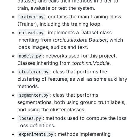
dataset) and calls their methods in order to
train, evaluate or test the system.
: contains the main training class
trainer.py
(Trainer), including the training loop.
: implements a Dataset class
dataset.py
inheriting from
torch.utils.data.Dataset
, which
loads images, audios and text.
: networks used for this project.
models.py
Classes inheriting from
torch.nn.Module
.
: class that performs the
clusterer.py
clustering of features, as well as some auxiliary
methods.
: class that performs
segmenter.py
segmentations, both using ground truth labels,
and using the cluster classes.
: methods used to compute the loss.
losses.py
Loss definitions.
: methods implementing
experiments.py