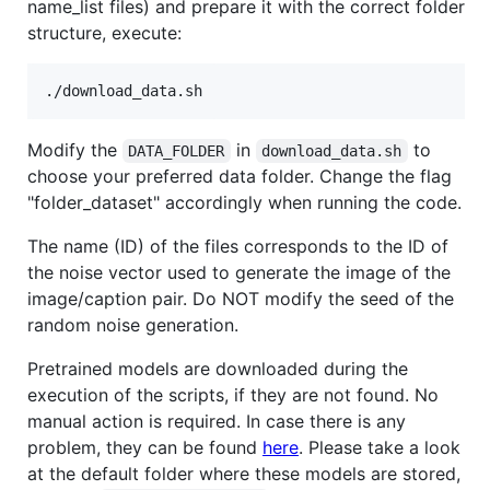
name_list files) and prepare it with the correct folder
structure, execute:
Modify the
in
to
DATA_FOLDER
download_data.sh
choose your preferred data folder. Change the flag
"folder_dataset" accordingly when running the code.
The name (ID) of the files corresponds to the ID of
the noise vector used to generate the image of the
image/caption pair. Do NOT modify the seed of the
random noise generation.
Pretrained models are downloaded during the
execution of the scripts, if they are not found. No
manual action is required. In case there is any
problem, they can be found
here
. Please take a look
at the default folder where these models are stored,