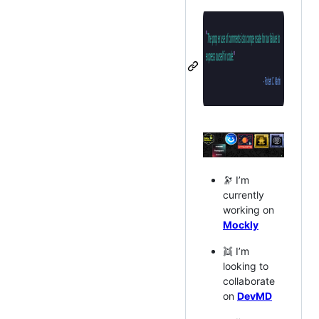
🔭 I’m
currently
working on
Mockly
👯 I’m
looking to
collaborate
on
DevMD