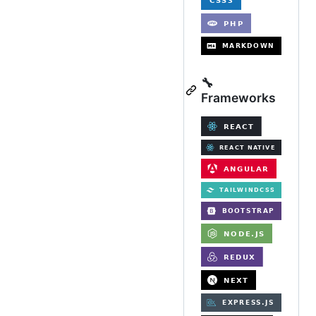
🔧
Frameworks