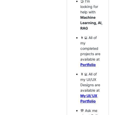
🤝 I’m
looking for
help with
Machine
Learning, AI,
RAG
👨‍💻 All of
my
completed
projects are
available at
Portfolio
👨‍💻 All of
my UI/UX
Designs are
available at
My UI/ UX
Portfolio
💬 Ask me