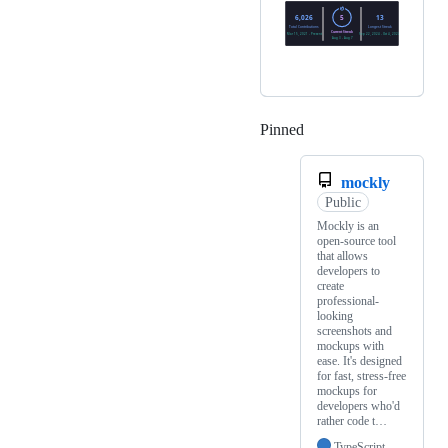
Pinned
Loading
mockly
Public
Mockly is an
open-source tool
that allows
developers to
create
professional-
looking
screenshots and
mockups with
ease. It's designed
for fast, stress-free
mockups for
developers who'd
rather code t…
TypeScript