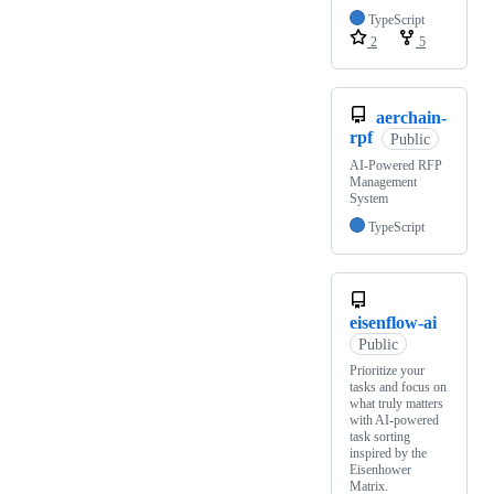
TypeScript
2
5
aerchain-
rpf
Public
AI-Powered RFP
Management
System
TypeScript
eisenflow-ai
Public
Prioritize your
tasks and focus on
what truly matters
with AI-powered
task sorting
inspired by the
Eisenhower
Matrix.