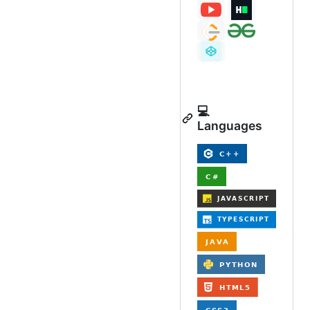
💻
Languages