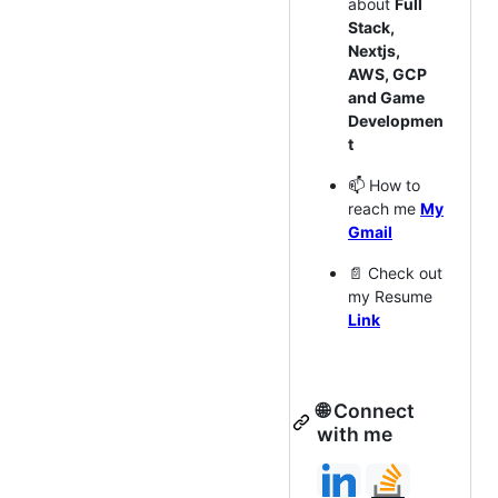
about
Full
Stack,
Nextjs,
AWS, GCP
and Game
Developmen
t
📫 How to
reach me
My
Gmail
📄 Check out
my Resume
Link
🌐 Connect
with me