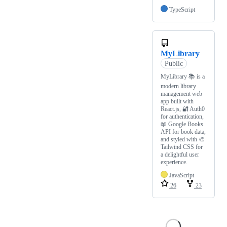
TypeScript
MyLibrary
Public
MyLibrary 📚 is a
modern library
management web
app built with
React.js, 🔐 Auth0
for authentication,
📖 Google Books
API for book data,
and styled with 🎨
Tailwind CSS for
a delightful user
experience.
JavaScript
26
23