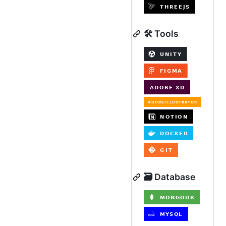
🛠️ Tools
🗃️ Database