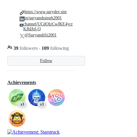
https://www.surydev.site
in/suryanshsingh2001
channel/UCdOIzCwJKE4ycr
KJldJol-Q
@SuryanshSi2001
39
followers
·
109
following
Follow
Achievements
x3
x3