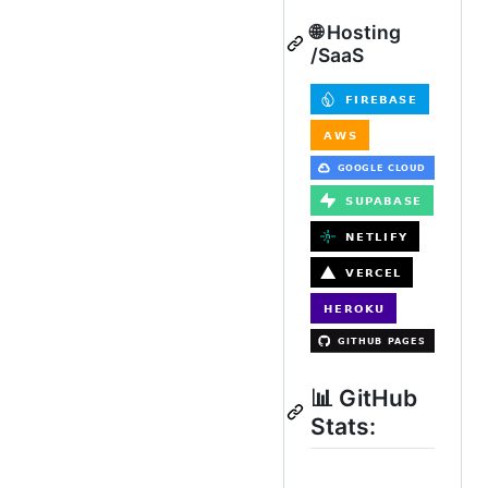
🌐 Hosting
/SaaS
📊 GitHub
Stats: