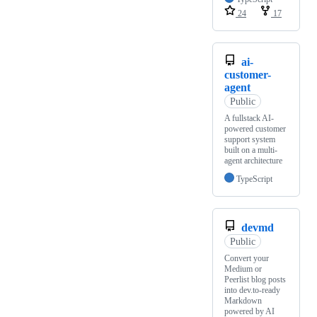
24
17
ai-
customer-
agent
Public
A fullstack AI-
powered customer
support system
built on a multi-
agent architecture
TypeScript
devmd
Public
Convert your
Medium or
Peerlist blog posts
into dev.to-ready
Markdown
powered by AI