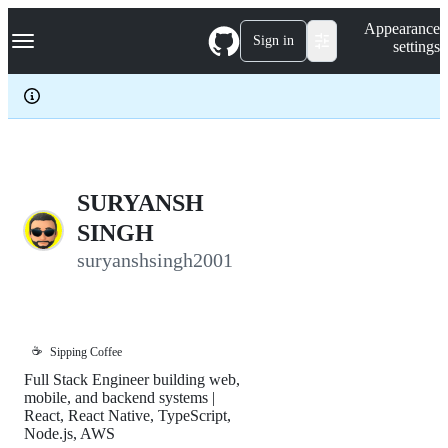
S
Navigation Menu
Appearance
k
Sign in
settings
i
p
t
o
c
o
n
t
e
SURYANSH
n
SINGH
t
suryanshsingh2001
☕
Sipping Coffee
Full Stack Engineer building web,
mobile, and backend systems |
React, React Native, TypeScript,
Node.js, AWS