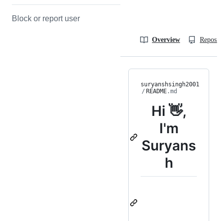
Block or report user
Overview
Reposit
suryanshsingh2001
/
README
.md
Hi 👋,
I'm
Suryans
h