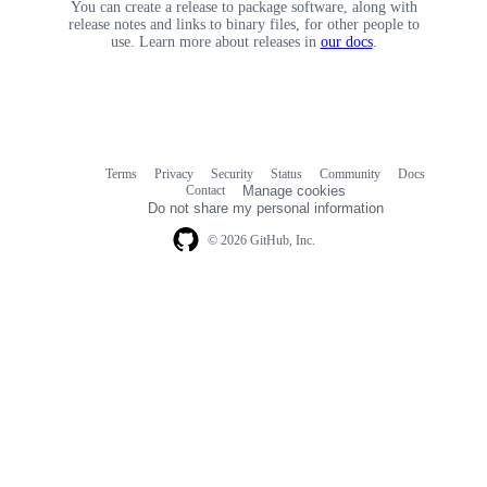
You can create a release to package software, along with
release notes and links to binary files, for other people to
use. Learn more about releases in
our docs
.
Terms
Privacy
Security
Status
Community
Docs
Footer
Footer
Contact
Manage cookies
navigation
Do not share my personal information
© 2026 GitHub, Inc.