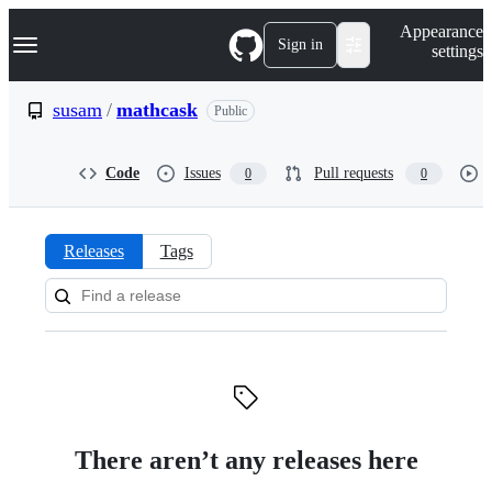
S
Navigation Menu
Appearance
k
Sign in
settings
i
p
t
susam
/
mathcask
Public
o
c
o
Code
Issues
Pull requests
0
0
n
t
e
n
Releases
Tags
t
Releases:
susam/mathcask
There aren’t any releases here