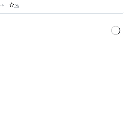
ift
28