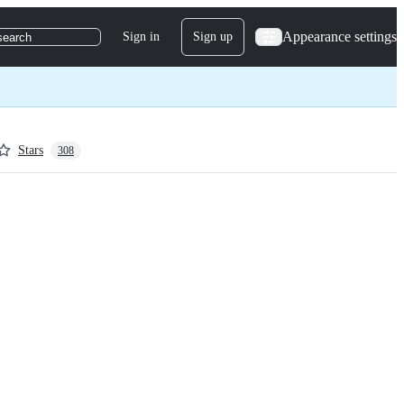
Appearance settings
Sign in
Sign up
search
Stars
308