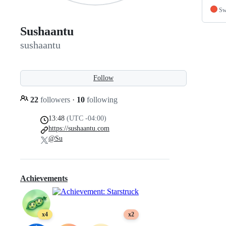
Sw
Sushaantu
sushaantu
Follow
22
followers
·
10
following
13:48
(UTC -04:00)
https://sushaantu.com
@Su
Achievements
x4
x2