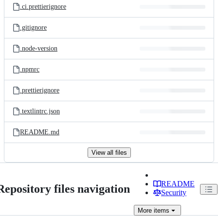
.ci.prettierignore
.gitignore
.node-version
.npmrc
.prettierignore
.textlintrc.json
README.md
View all files
README
Repository files navigation
Security
More
items