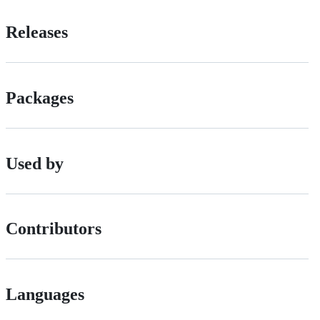
Releases
Packages
Used by
Contributors
Languages