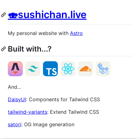
🍣sushichan.live
My personal website with
Astro
Built with...?
And...
DaisyUI
: Components for Tailwind CSS
tailwind-variants
: Extend Tailwind CSS
satori
: OG Image generation