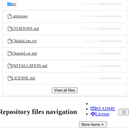
src
.gitignore
CITATIONS.md
CMakeLists.txt
ChangeLog.md
INSTALLATION.md
LICENSE.md
View all files
README
Repository files navigation
License
More
items