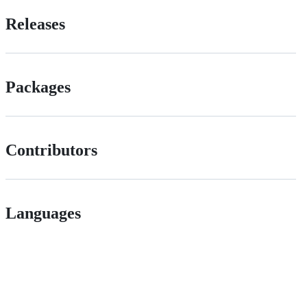
Releases
Packages
Contributors
Languages