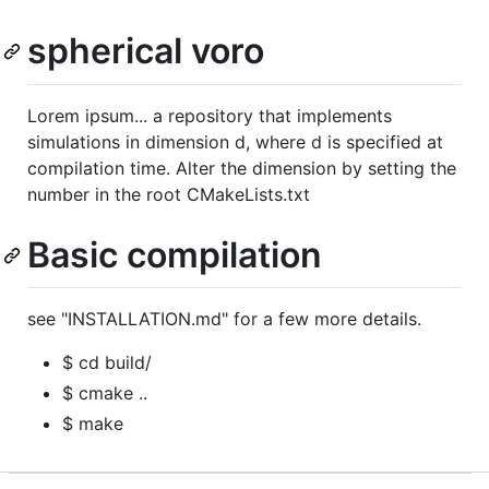
spherical voro
Lorem ipsum... a repository that implements
simulations in dimension d, where d is specified at
compilation time. Alter the dimension by setting the
number in the root CMakeLists.txt
Basic compilation
see "INSTALLATION.md" for a few more details.
$ cd build/
$ cmake ..
$ make