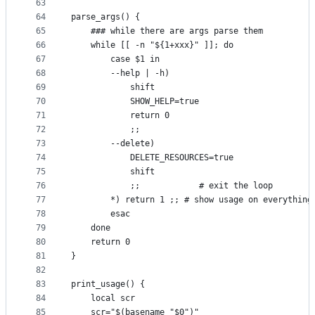
63
64
parse_args() {
65
	### while there are args parse them
66
	while [[ -n "${1+xxx}" ]]; do
67
		case $1 in
68
		--help | -h)
69
			shift
70
			SHOW_HELP=true
71
			return 0
72
			;;
73
		--delete)
74
			DELETE_RESOURCES=true
75
			shift
76
			;;            # exit the loop
77
		*) return 1 ;; # show usage on everything
78
		esac
79
	done
80
	return 0
81
}
82
83
print_usage() {
84
	local scr
85
	scr="$(basename "$0")"