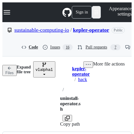
S
Navigation Menu
Appearance
k
Sign in
settings
i
p
t
sustainable-computing-io
/
kepler-operator
Public
o
c
o
Code
Issues
Pull requests
16
7
n
t
e
More file actions
n
Expand
kepler-
t
v1alpha1
Breadcrumbs
file tree
Files
operator
/
hack
/
uninstall-
operator.s
h
Copy path