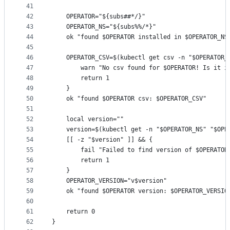
41
42
	OPERATOR="${subs##*/}"
43
	OPERATOR_NS="${subs%%/*}"
44
	ok "found $OPERATOR installed in $OPERATOR_NS
45
46
	OPERATOR_CSV=$(kubectl get csv -n "$OPERATOR_
47
		warn "No csv found for $OPERATOR! Is it i
48
		return 1
49
	}
50
	ok "found $OPERATOR csv: $OPERATOR_CSV"
51
52
	local version=""
53
	version=$(kubectl get -n "$OPERATOR_NS" "$OPE
54
	[[ -z "$version" ]] && {
55
		fail "Failed to find version of $OPERATOR
56
		return 1
57
	}
58
	OPERATOR_VERSION="v$version"
59
	ok "found $OPERATOR version: $OPERATOR_VERSIO
60
61
	return 0
62
}