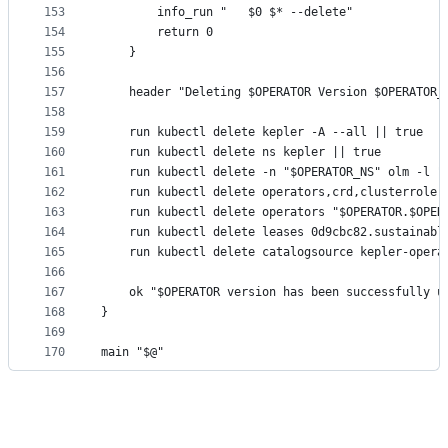
153
		info_run "   $0 $* --delete"
154
		return 0
155
	}
156
157
	header "Deleting $OPERATOR Version $OPERATOR_
158
159
	run kubectl delete kepler -A --all || true
160
	run kubectl delete ns kepler || true
161
	run kubectl delete -n "$OPERATOR_NS" olm -l "
162
	run kubectl delete operators,crd,clusterrole,
163
	run kubectl delete operators "$OPERATOR.$OPER
164
	run kubectl delete leases 0d9cbc82.sustainabl
165
	run kubectl delete catalogsource kepler-opera
166
167
	ok "$OPERATOR version has been successfully u
168
}
169
170
main "$@"