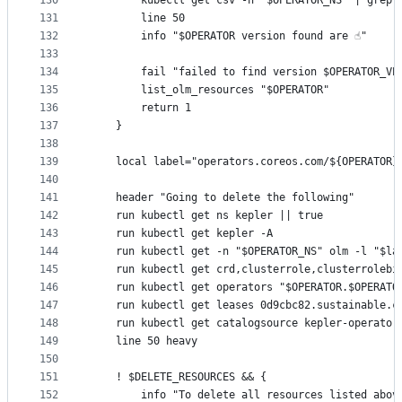
130
		kubectl get csv -n "$OPERATOR_NS" | grep
131
		line 50
132
		info "$OPERATOR version found are ☝️"
133
134
		fail "failed to find version $OPERATOR_V
135
		list_olm_resources "$OPERATOR"
136
		return 1
137
	}
138
139
	local label="operators.coreos.com/${OPERATOR}
140
141
	header "Going to delete the following"
142
	run kubectl get ns kepler || true
143
	run kubectl get kepler -A
144
	run kubectl get -n "$OPERATOR_NS" olm -l "$la
145
	run kubectl get crd,clusterrole,clusterrolebi
146
	run kubectl get operators "$OPERATOR.$OPERATO
147
	run kubectl get leases 0d9cbc82.sustainable.c
148
	run kubectl get catalogsource kepler-operator
149
	line 50 heavy
150
151
	! $DELETE_RESOURCES && {
152
		info "To delete all resources listed abo