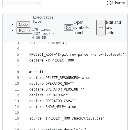
History
History
Latest
Executable
commit
File
Open
Edit and
Code
·
symbols
raw
170 lines
Blame
1
#!/usr/bin/env bash
panel
actions
(137 loc) ·
File
2
4.39 KB
3
set -eu -o pipefail
metadata
4
and
5
PROJECT_ROOT="$(git rev-parse --show-toplevel)"
controls
6
declare -r PROJECT_ROOT
7
8
# config
9
declare DELETE_RESOURCES=false
10
declare OPERATOR_NS=""
11
declare OPERATOR_VERSION=""
12
declare OPERATOR=""
13
declare OPERATOR_CSV=""
14
declare SHOW_HELP=false
15
16
source "$PROJECT_ROOT/hack/utils.bash"
17