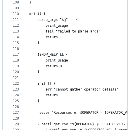
108
}
109
110
main() {
111
	parse_args "$@" || {
112
		print_usage
113
		fail "failed to parse args"
114
		return 1
115
	}
116
117
	$SHOW_HELP && {
118
		print_usage
119
		return 0
120
	}
121
122
	init || {
123
		err "cannot gather operator details"
124
		return 1
125
	}
126
127
	header "Resources of $OPERATOR - $OPERATOR_VE
128
129
	kubectl get csv "${OPERATOR}.$OPERATOR_VERSIO