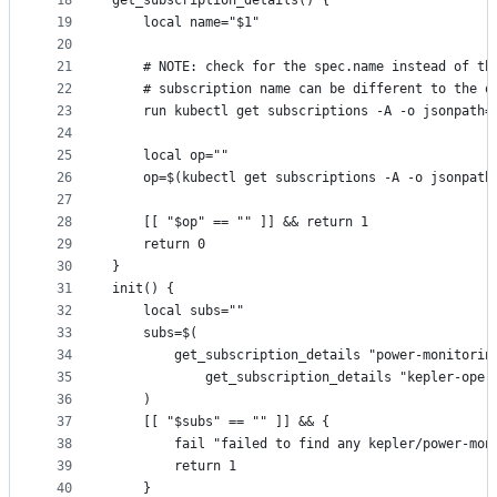
18
get_subscription_details() {
19
	local name="$1"
20
21
	# NOTE: check for the spec.name instead of th
22
	# subscription name can be different to the o
23
	run kubectl get subscriptions -A -o jsonpath
24
25
	local op=""
26
	op=$(kubectl get subscriptions -A -o jsonpat
27
28
	[[ "$op" == "" ]] && return 1
29
	return 0
30
}
31
init() {
32
	local subs=""
33
	subs=$(
34
		get_subscription_details "power-monitorin
35
			get_subscription_details "kepler-oper
36
	)
37
	[[ "$subs" == "" ]] && {
38
		fail "failed to find any kepler/power-mo
39
		return 1
40
	}