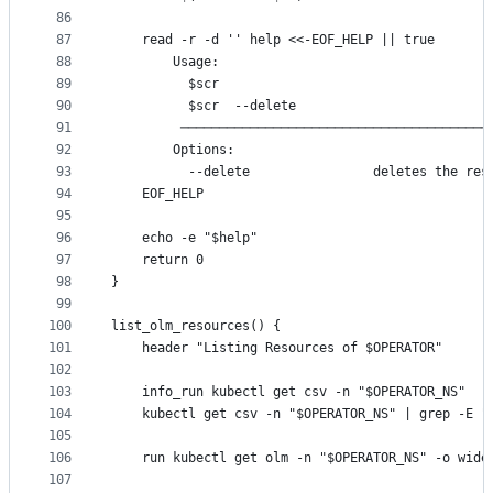
86
87
	read -r -d '' help <<-EOF_HELP || true
88
		Usage:
89
		  $scr
90
		  $scr  --delete
91
		 ───────────────────────────────────────
92
		Options:
93
		  --delete                deletes the res
94
	EOF_HELP
95
96
	echo -e "$help"
97
	return 0
98
}
99
100
list_olm_resources() {
101
	header "Listing Resources of $OPERATOR"
102
103
	info_run kubectl get csv -n "$OPERATOR_NS"
104
	kubectl get csv -n "$OPERATOR_NS" | grep -E "
105
106
	run kubectl get olm -n "$OPERATOR_NS" -o wide
107