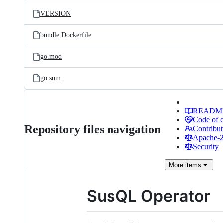
VERSION
bundle.Dockerfile
go.mod
go.sum
READM
Code of 
Repository files navigation
Contribut
Apache-2.
Security
More
items
SusQL Operator