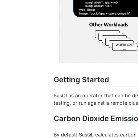
Getting Started
SusQL is an operator that can be de
testing, or run against a remote clus
Carbon Dioxide Emissio
By default SusQL calculates carbon