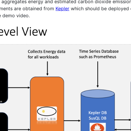
t aggregates energy and estimated carbon dioxide emissio
ements are obtained from
Kepler
which should be deployed o
he demo video.