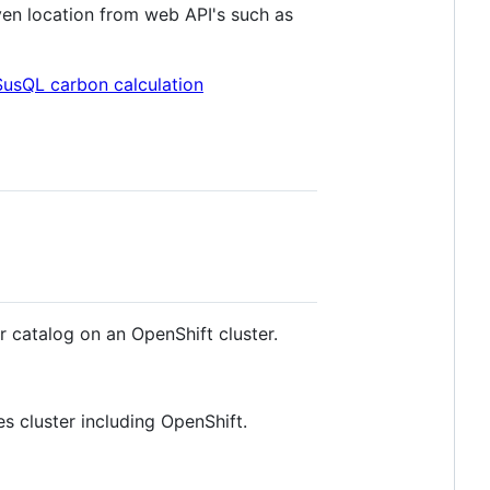
iven location from web API's such as
SusQL carbon calculation
 catalog on an OpenShift cluster.
s cluster including OpenShift.