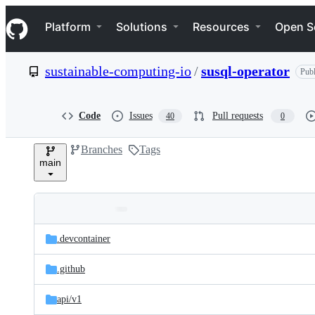
S
Navigation Menu
k
Platform
Solutions
Resources
Open S
i
p
t
sustainable-computing-io
/
susql-operator
Publ
o
c
o
n
Code
Issues
Pull requests
40
0
t
e
Branches
Tags
n
main
t
Folders
Latest
and
.devcontainer
commit
files
.github
api/
v1