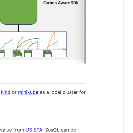
e
kind
or
minikube
as a local cluster for
 value from
US EPA
. SusQL can be