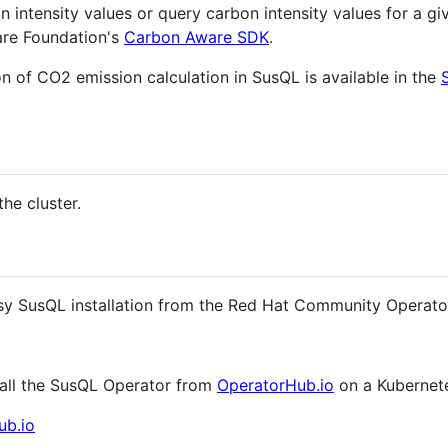
n intensity values or query carbon intensity values for a g
are Foundation's
Carbon Aware SDK
.
n of CO2 emission calculation in SusQL is available in the
the cluster.
asy SusQL installation from the Red Hat Community Operator
stall the SusQL Operator from
OperatorHub.io
on a Kubernete
ub.io