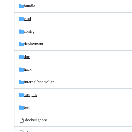
bundle
cmd
config
deployment
doc
hack
internal/
controller
samples
test
.dockerignore