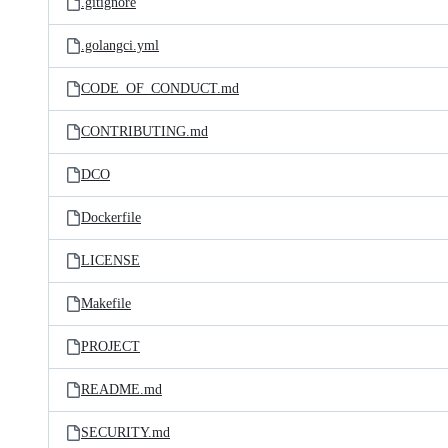
.gitignore
.golangci.yml
CODE_OF_CONDUCT.md
CONTRIBUTING.md
DCO
Dockerfile
LICENSE
Makefile
PROJECT
README.md
SECURITY.md