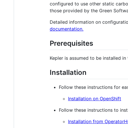
configured to use other static carbo
those provided by the Green Softw
Detailed information on configuratio
documentation.
Prerequisites
Kepler is assumed to be installed in 
Installation
Follow these instructions for e
Installation on OpenShift
Follow these instructions to in
Installation from OperatorH