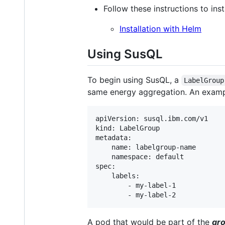
Follow these instructions to in
Installation with Helm
Using SusQL
To begin using SusQL, a
LabelGroup
same energy aggregation. An examp
apiVersion: susql.ibm.com/v1

kind: LabelGroup

metadata:

    name: labelgroup-name

    namespace: default

spec:

    labels:

        - my-label-1

A pod that would be part of the
gro