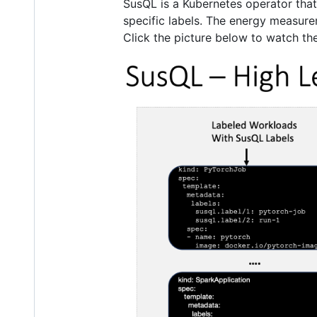
SusQL is a Kubernetes operator tha
specific labels. The energy measur
Click the picture below to watch t