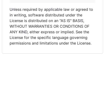
Unless required by applicable law or agreed to
in writing, software distributed under the
License is distributed on an "AS IS" BASIS,
WITHOUT WARRANTIES OR CONDITIONS OF
ANY KIND, either express or implied. See the
License for the specific language governing
permissions and limitations under the License.