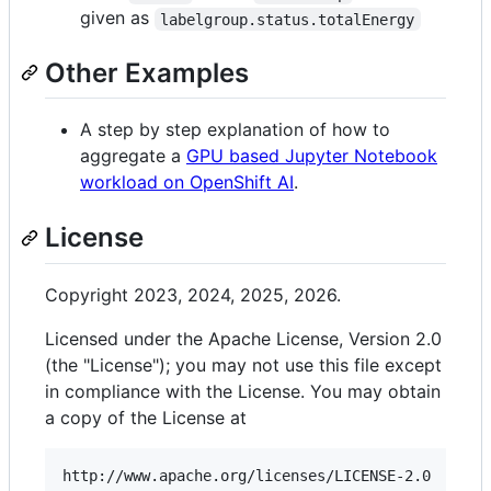
given as
labelgroup.status.totalEnergy
Other Examples
A step by step explanation of how to
aggregate a
GPU based Jupyter Notebook
workload on OpenShift AI
.
License
Copyright 2023, 2024, 2025, 2026.
Licensed under the Apache License, Version 2.0
(the "License"); you may not use this file except
in compliance with the License. You may obtain
a copy of the License at