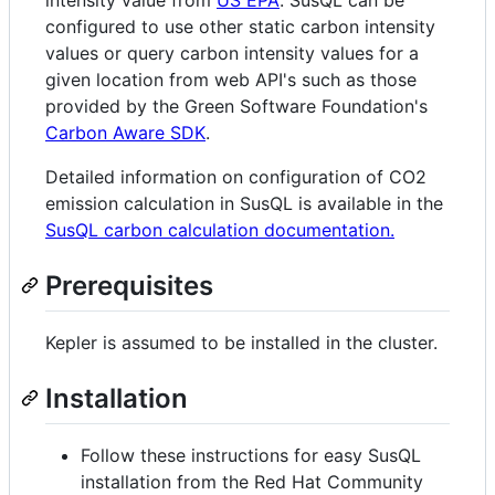
configured to use other static carbon intensity
values or query carbon intensity values for a
given location from web API's such as those
provided by the Green Software Foundation's
Carbon Aware SDK
.
Detailed information on configuration of CO2
emission calculation in SusQL is available in the
SusQL carbon calculation documentation.
Prerequisites
Kepler is assumed to be installed in the cluster.
Installation
Follow these instructions for easy SusQL
installation from the Red Hat Community