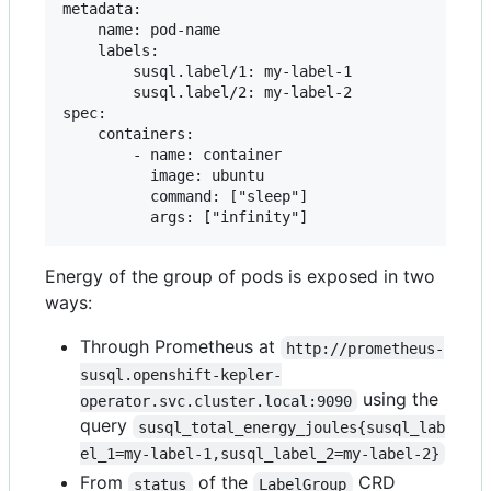
metadata:

    name: pod-name

    labels:

        susql.label/1: my-label-1

        susql.label/2: my-label-2

spec:

    containers:

        - name: container

          image: ubuntu

          command: ["sleep"]

Energy of the group of pods is exposed in two
ways:
Through Prometheus at
http://prometheus-
susql.openshift-kepler-
using the
operator.svc.cluster.local:9090
query
susql_total_energy_joules{susql_lab
el_1=my-label-1,susql_label_2=my-label-2}
From
of the
CRD
status
LabelGroup