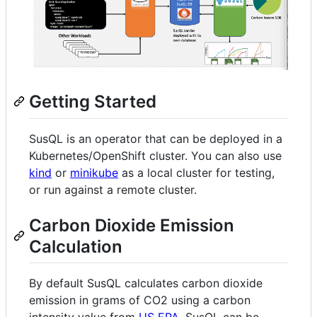
Getting Started
SusQL is an operator that can be deployed in a
Kubernetes/OpenShift cluster. You can also use
kind
or
minikube
as a local cluster for testing,
or run against a remote cluster.
Carbon Dioxide Emission
Calculation
By default SusQL calculates carbon dioxide
emission in grams of CO2 using a carbon
intensity value from
US EPA
. SusQL can be