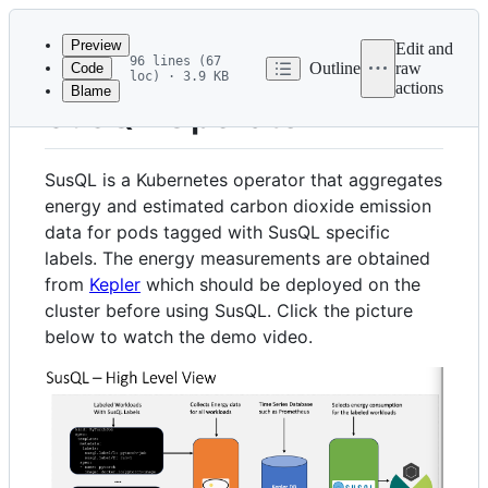
Latest
commit
Preview
Edit and
96 lines (67
Outline
raw
Code
loc) · 3.9 KB
actions
Blame
File
SusQL Operator
metadata
and
SusQL is a Kubernetes operator that aggregates
controls
energy and estimated carbon dioxide emission
data for pods tagged with SusQL specific
labels. The energy measurements are obtained
from
Kepler
which should be deployed on the
cluster before using SusQL. Click the picture
below to watch the demo video.