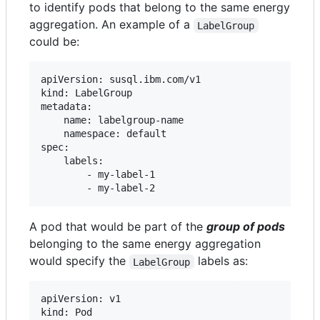
to identify pods that belong to the same energy
aggregation. An example of a
LabelGroup
could be:
apiVersion: susql.ibm.com/v1

kind: LabelGroup

metadata:

    name: labelgroup-name

    namespace: default

spec:

    labels:

        - my-label-1

A pod that would be part of the
group of pods
belonging to the same energy aggregation
would specify the
labels as:
LabelGroup
apiVersion: v1

kind: Pod
