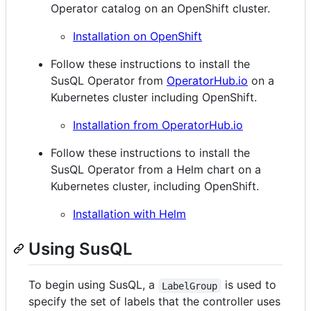
Operator catalog on an OpenShift cluster.
Installation on OpenShift
Follow these instructions to install the
SusQL Operator from
OperatorHub.io
on a
Kubernetes cluster including OpenShift.
Installation from OperatorHub.io
Follow these instructions to install the
SusQL Operator from a Helm chart on a
Kubernetes cluster, including OpenShift.
Installation with Helm
Using SusQL
To begin using SusQL, a
is used to
LabelGroup
specify the set of labels that the controller uses