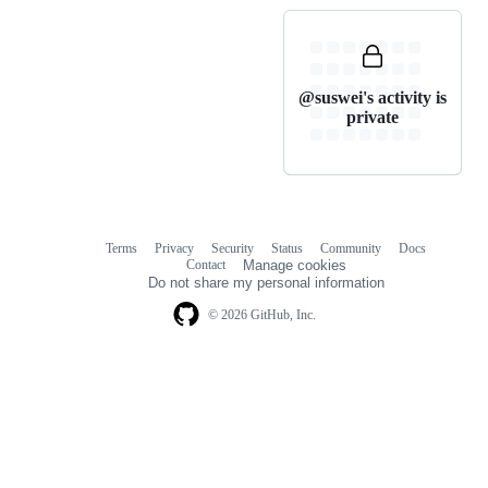
@suswei's activity is
private
Terms
Privacy
Security
Status
Community
Docs
Footer
Footer
Contact
Manage cookies
navigation
Do not share my personal information
© 2026 GitHub, Inc.