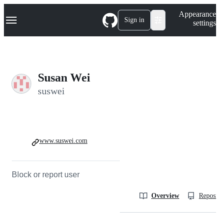
S
Navigation Menu
Appearance
k
Sign in
settings
i
p
t
o
c
o
Susan Wei
n
t
suswei
e
n
t
www.suswei.com
Block or report user
Overview
Reposit