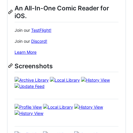
An All-In-One Comic Reader for
iOS.
Join our
TestFlight!
Join our
Discord!
Learn More
Screenshots