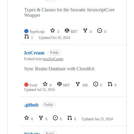
Types & Classes for the Suwatte JavascriptCore
Wrapper
TypeScript
3
MIT
4
4
1
Updated
Oct 10, 2024
IceCream
Public
Forked from
leoz/IceCream
Sync Realm Database with CloudKit
Swift
0
MIT
268
0
0
Updated
Jul 15, 2024
.github
Public
0
0
0
0
Updated
Jan 25, 2024