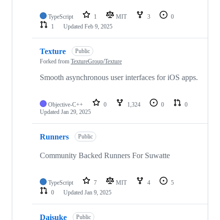
TypeScript
1
MIT
3
0
1
Updated
Feb 9, 2025
Texture
Public
Forked from
TextureGroup/Texture
Smooth asynchronous user interfaces for iOS apps.
Objective-C++
0
1,324
0
0
Updated
Jan 29, 2025
Runners
Public
Community Backed Runners For Suwatte
TypeScript
7
MIT
4
5
0
Updated
Jan 9, 2025
Daisuke
Public