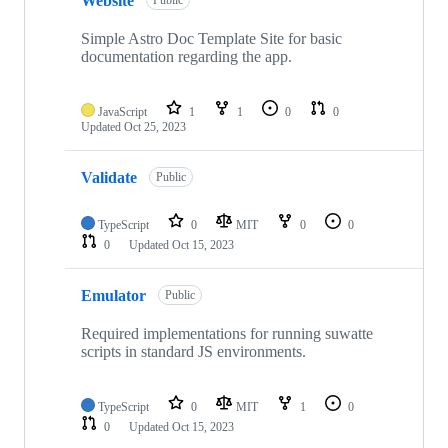
Website
Public
Simple Astro Doc Template Site for basic
documentation regarding the app.
JavaScript
1
1
0
0
Updated
Oct 25, 2023
Validate
Public
TypeScript
0
MIT
0
0
0
Updated
Oct 15, 2023
Emulator
Public
Required implementations for running suwatte
scripts in standard JS environments.
TypeScript
0
MIT
1
0
0
Updated
Oct 15, 2023