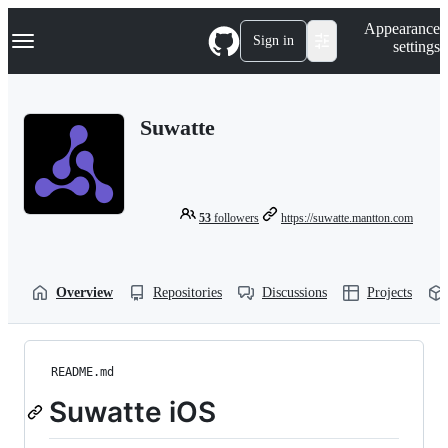
S
Navigation Menu
Appearance
k
Sign in
settings
i
p
t
o
Suwatte
c
o
n
t
e
n
53
followers
https://suwatte.mantton.com
t
Overview
Repositories
Discussions
Projects
README.md
Suwatte iOS