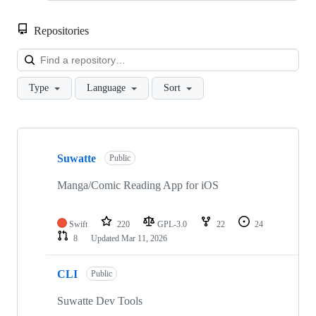
Repositories
Loa
Type
Language
Sort
Showing
10
Suwatte
of
Public
13
repositories
Manga/Comic Reading App for iOS
Swift
220
GPL-3.0
22
24
8
Updated
Mar 11, 2026
CLI
Public
Suwatte Dev Tools