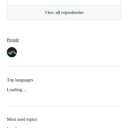
View all repositories
People
Top languages
Loading…
Most used topics