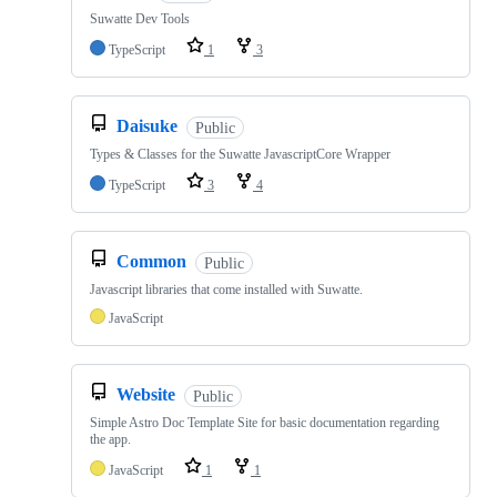
Suwatte Dev Tools
TypeScript
1
3
Daisuke
Public
Types & Classes for the Suwatte JavascriptCore Wrapper
TypeScript
3
4
Common
Public
Javascript libraries that come installed with Suwatte.
JavaScript
Website
Public
Simple Astro Doc Template Site for basic documentation regarding
the app.
JavaScript
1
1