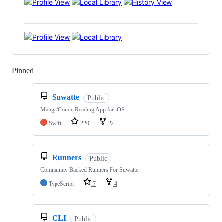
Pinned
Loading
Suwatte
Public
Manga/Comic Reading App for iOS
Swift
220
22
Runners
Public
Community Backed Runners For Suwatte
TypeScript
7
4
CLI
Public