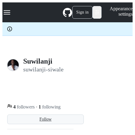
S
Navigation Menu
Appearance
k
Sign in
settings
i
p
t
o
c
o
n
t
e
Suwilanji
n
suwilanji-siwale
t
4
followers
·
1
following
Follow