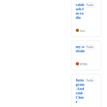
calab
Public
ash-f
m-ra
dio
Java
my-w
Public
ebsite
HTML
Insta
Public
gram
-And
roid-
Clon
e