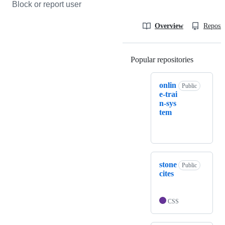
Block or report user
Overview
Reposit
Popular repositories
Loading
onlin
Public
e-trai
n-sys
tem
stone
Public
cites
CSS