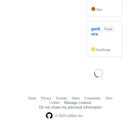
Java
gash
Public
ora
JavaScript
Terms
Privacy
Security
Status
Community
Docs
Footer
Footer
Contact
Manage cookies
navigation
Do not share my personal information
© 2026 GitHub, Inc.