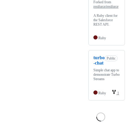
Forked from
restforce/restforce
A Ruby client for
the Salesforce
REST API.
Ruby
turbo
Public
-chat
Simple chat app to
demonstrate Turbo
Streams
Ruby
1