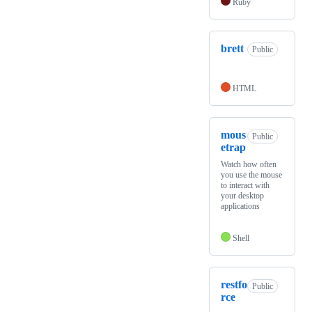
Ruby
brett
Public
HTML
mous
Public
etrap
Watch how often
you use the mouse
to interact with
your desktop
applications
Shell
restfo
Public
rce