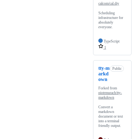
calcom/cal.diy
Scheduling
infrastructure for
absolutely
everyone.
TypeScript
1
tty-m
Public
arkd
own
Forked from
piotrmurach/tty-
markdown
Convert a
markdown
document or text
into a terminal
friendly output.