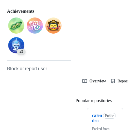
Achievements
x3
Block or report user
Overview
Reposit
Popular repositories
Loading
calen
Public
dso
Forked from