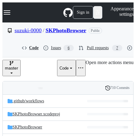
S
Navigation Menu
Appearance
k
Sign in
settings
i
p
t
suzuki-0000
/
SKPhotoBrowser
Public
o
c
o
Code
Issues
Pull requests
6
7
n
t
e
Open more actions menu
n
master
Code
t
710 Commits
Folders
History
Latest
and
.github/
workflows
commit
files
SKPhotoBrowser.xcodeproj
SKPhotoBrowser