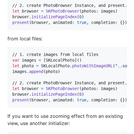
let
browser
=
SKPhotoBrowser
(
photos
:
 images
)
browser
.
initializePageIndex
(
0
)
present
(
browser
,
 animated
:
true
,
 completion
:
{
}
)
from local files:
var
images
=
[
SKLocalPhoto
]
(
)
let
photo
=
SKLocalPhoto
.
photoWithImageURL
(
"
..some
images
.
append
(
photo
)
let
browser
=
SKPhotoBrowser
(
photos
:
 images
)
browser
.
initializePageIndex
(
0
)
present
(
browser
,
 animated
:
true
,
 completion
:
{
}
)
If you want to use zooming effect from an existing
view, use another initializer: