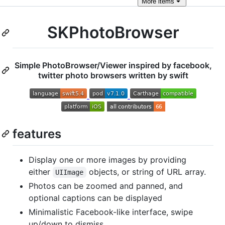
More
items
SKPhotoBrowser
Simple PhotoBrowser/Viewer inspired by facebook,
twitter photo browsers written by swift
features
Display one or more images by providing
either
objects, or string of URL array.
UIImage
Photos can be zoomed and panned, and
optional captions can be displayed
Minimalistic Facebook-like interface, swipe
up/down to dismiss