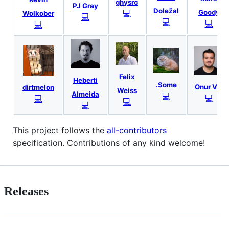
ghysrc
PJ Gray
Doležal
💻
Goody
Wolkober
💻
💻
💻
💻
Felix
Heberti
.Some
Onur Var
dirtmelon
Weiss
Almeida
💻
💻
💻
💻
💻
This project follows the
all-contributors
specification. Contributions of any kind welcome!
Releases