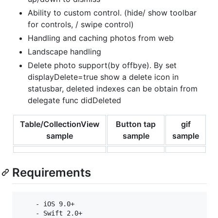
Ability to custom control. (hide/ show toolbar
for controls, / swipe control)
Handling and caching photos from web
Landscape handling
Delete photo support(by offbye). By set
displayDelete=true show a delete icon in
statusbar, deleted indexes can be obtain from
delegate func didDeleted
Table/CollectionView
Button tap
gif
sample
sample
sample
Requirements
    - iOS 9.0+

    - Swift 2.0+
