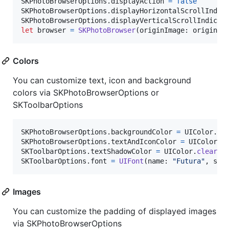
SKPhotoBrowserOptions
.
displayAction 
=
false
SKPhotoBrowserOptions
.
displayHorizontalScrollIndic
SKPhotoBrowserOptions
.
displayVerticalScrollIndicat
let
browser
=
SKPhotoBrowser
(
originImage
:
 originIm
Colors
You can customize text, icon and background
colors via SKPhotoBrowserOptions or
SKToolbarOptions
SKPhotoBrowserOptions
.
backgroundColor 
=
UIColor
.
wh
SKPhotoBrowserOptions
.
textAndIconColor 
=
UIColor
.
b
SKToolbarOptions
.
textShadowColor 
=
UIColor
.
clearCo
SKToolbarOptions
.
font 
=
UIFont
(
name
:
"
Futura
"
,
 siz
Images
You can customize the padding of displayed images
via SKPhotoBrowserOptions