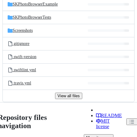
SKPhotoBrowserExample
SKPhotoBrowserTests
Screenshots
.gitignore
.swift-version
.swiftlint.yml
.travis.yml
View all files
README
Repository files
MIT
navigation
license