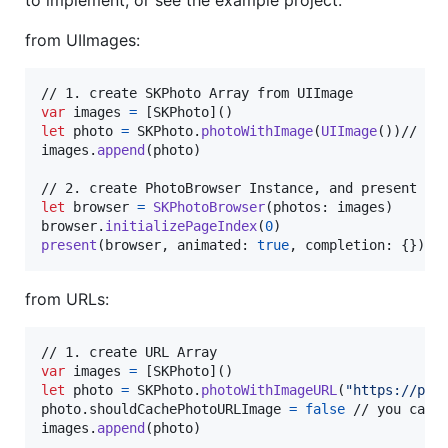
to implement, or see the example project.
from UIImages:
var
images
=
[
SKPhoto
]
(
)
let
photo
=
SKPhoto
.
photoWithImage
(
UIImage
(
)
)
// add
images
.
append
(
photo
)
let
browser
=
SKPhotoBrowser
(
photos
:
 images
)
browser
.
initializePageIndex
(
0
)
present
(
browser
,
 animated
:
true
,
 completion
:
{
}
)
from URLs:
var
images
=
[
SKPhoto
]
(
)
let
photo
=
SKPhoto
.
photoWithImageURL
(
"
https://pla
photo
.
shouldCachePhotoURLImage 
=
false
 // you can u
images
.
append
(
photo
)