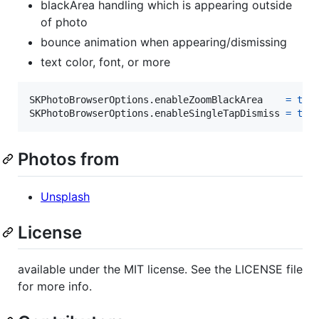
blackArea handling which is appearing outside
of photo
bounce animation when appearing/dismissing
text color, font, or more
SKPhotoBrowserOptions
.
enableZoomBlackArea    
=
tru
SKPhotoBrowserOptions
.
enableSingleTapDismiss 
=
tru
Photos from
Unsplash
License
available under the MIT license. See the LICENSE file
for more info.