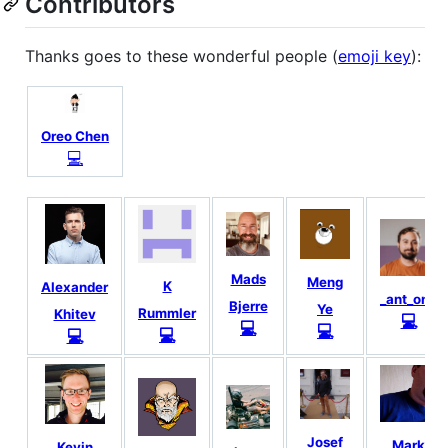
Contributors
Thanks goes to these wonderful people (
emoji key
):
Oreo Chen
💻
Mads
Meng
K
Alexander
_ant_one
Bjerre
Ye
Rummler
Khitev
💻
💻
💻
💻
💻
Josef
Mark
Kevin