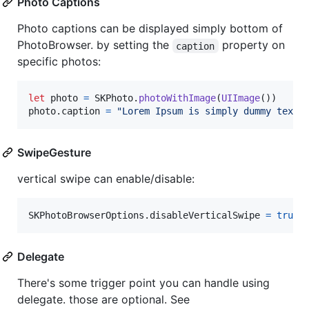
Photo Captions
Photo captions can be displayed simply bottom of
PhotoBrowser. by setting the
property on
caption
specific photos:
let
photo
=
SKPhoto
.
photoWithImage
(
UIImage
(
)
)
photo
.
caption 
=
"
Lorem Ipsum is simply dummy text 
SwipeGesture
vertical swipe can enable/disable:
SKPhotoBrowserOptions
.
disableVerticalSwipe 
=
true
Delegate
There's some trigger point you can handle using
delegate. those are optional. See