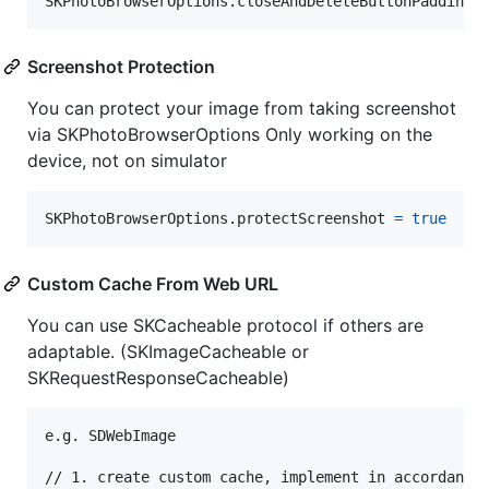
SKPhotoBrowserOptions
.
closeAndDeleteButtonPadding 
Screenshot Protection
You can protect your image from taking screenshot
via SKPhotoBrowserOptions Only working on the
device, not on simulator
SKPhotoBrowserOptions
.
protectScreenshot 
=
true
    
Custom Cache From Web URL
You can use SKCacheable protocol if others are
adaptable. (SKImageCacheable or
SKRequestResponseCacheable)
e
.
g
.
 SDWebImage
