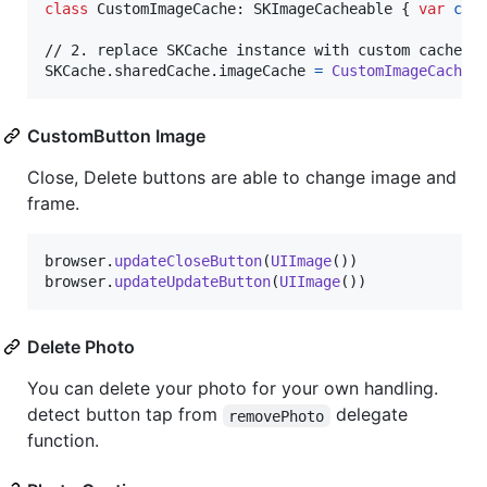
class
CustomImageCache
:
SKImageCacheable
{
var
cac
SKCache
.
sharedCache
.
imageCache 
=
CustomImageCache
(
CustomButton Image
Close, Delete buttons are able to change image and
frame.
browser
.
updateCloseButton
(
UIImage
(
)
)
browser
.
updateUpdateButton
(
UIImage
(
)
)
Delete Photo
You can delete your photo for your own handling.
detect button tap from
delegate
removePhoto
function.