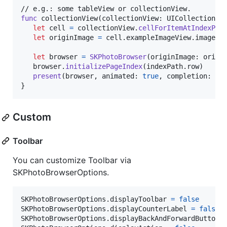
func
 collectionView
(
collectionView
:
UICollectionVi
let
cell
=
 collectionView
.
cellForItemAtIndexPat
let
originImage
=
 cell
.
exampleImageView
.
image //
let
browser
=
SKPhotoBrowser
(
originImage
:
 origi
   browser
.
initializePageIndex
(
indexPath
.
row
)
present
(
browser
,
 animated
:
true
,
 completion
:
{
}
}
Custom
Toolbar
You can customize Toolbar via
SKPhotoBrowserOptions.
SKPhotoBrowserOptions
.
displayToolbar 
=
false
SKPhotoBrowserOptions
.
displayCounterLabel 
=
false
SKPhotoBrowserOptions
.
displayBackAndForwardButton 