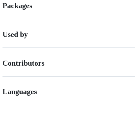
Packages
Used by
Contributors
Languages