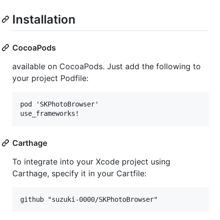
Installation
CocoaPods
available on CocoaPods. Just add the following to
your project Podfile:
pod 'SKPhotoBrowser'

Carthage
To integrate into your Xcode project using
Carthage, specify it in your Cartfile: