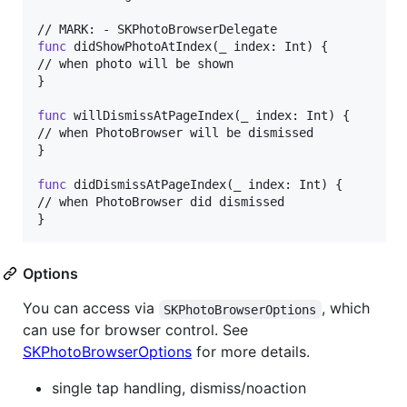
func
 didShowPhotoAtIndex
(
_ index
:
Int
)
{
}
func
 willDismissAtPageIndex
(
_ index
:
Int
)
{
}
func
 didDismissAtPageIndex
(
_ index
:
Int
)
{
}
Options
You can access via
, which
SKPhotoBrowserOptions
can use for browser control. See
SKPhotoBrowserOptions
for more details.
single tap handling, dismiss/noaction