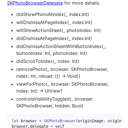
SKPhotoBrowserDelegate
for more details.
didShowPhotoAtIndex(_ index:Int)
willDismissAtPageIndex(_ index:Int)
willShowActionSheet(_ photoIndex: Int)
didDismissAtPageIndex(_ index:Int)
didDismissActionSheetWithButtonIndex(_
buttonIndex: Int, photoIndex: Int)
didScrollToIndex(_ index: Int)
removePhoto(_ browser: SKPhotoBrowser,
index: Int, reload: (() -> Void))
viewForPhoto(_ browser: SKPhotoBrowser,
index: Int) -> UIView?
controlsVisibilityToggled(_ browser:
SKPhotoBrowser, hidden: Bool)
let
browser
=
SKPhotoBrowser
(
originImage
:
 originIm
browser
.
delegate 
=
self