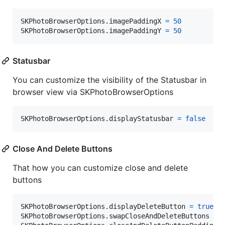
SKPhotoBrowserOptions
.
imagePaddingX 
=
50
SKPhotoBrowserOptions
.
imagePaddingY 
=
50
          
Statusbar
You can customize the visibility of the Statusbar in
browser view via SKPhotoBrowserOptions
SKPhotoBrowserOptions
.
displayStatusbar 
=
false
    
Close And Delete Buttons
That how you can customize close and delete
buttons
SKPhotoBrowserOptions
.
displayDeleteButton 
=
true
SKPhotoBrowserOptions
.
swapCloseAndDeleteButtons 
=