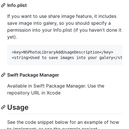
Info.plist
If you want to use share image feature, it includes
save image into galery, so you should specify a
permission into your Info.plist (if you haven't done it
yet).
<key>NSPhotoLibraryAddUsageDescription</key>

Swift Package Manager
Available in Swift Package Manager. Use the
repository URL in Xcode
Usage
See the code snippet below for an example of how