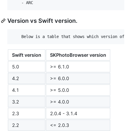
Version vs Swift version.
Swift version
SKPhotoBrowser version
5.0
>= 6.1.0
4.2
>= 6.0.0
4.1
>= 5.0.0
3.2
>= 4.0.0
2.3
2.0.4 - 3.1.4
2.2
<= 2.0.3