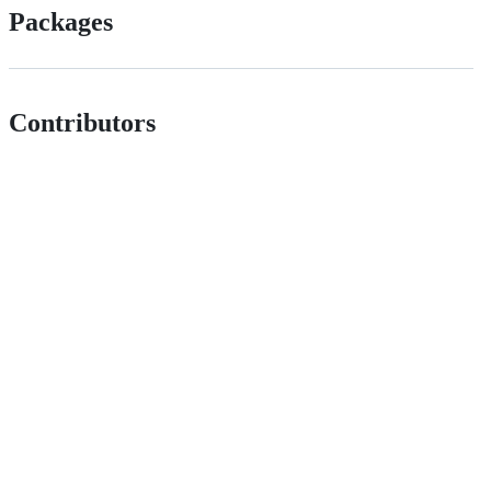
Packages
Contributors