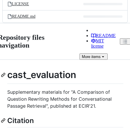
LICENSE
README.md
README
Repository files
MIT
navigation
license
More
items
cast_evaluation
Supplementary materials for "A Comparison of
Question Rewriting Methods for Conversational
Passage Retrieval", published at ECIR'21.
Citation