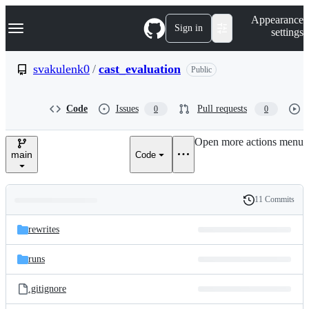
S
Navigation Menu
Appearance
k
Sign in
settings
i
p
t
svakulenk0
/
cast_evaluation
Public
o
c
o
Code
Issues
Pull requests
0
0
n
t
e
Open more actions menu
n
main
Code
t
11 Commits
Folders
History
Latest
and
rewrites
commit
files
runs
.gitignore