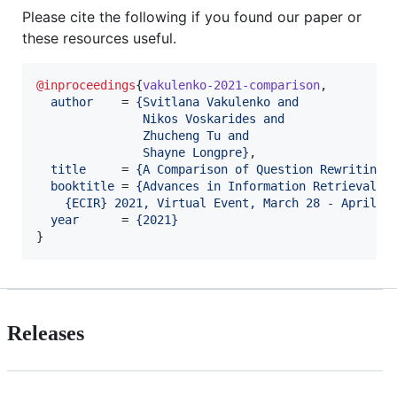
Please cite the following if you found our paper or
these resources useful.
@inproceedings
{
vakulenko-2021-comparison
,

author
    = 
{
Svitlana Vakulenko and
               Nikos Voskarides and
               Zhucheng Tu and
               Shayne Longpre
}
,

title
     = 
{
A Comparison of Question Rewriting 
booktitle
 = 
{
Advances in Information Retrieval -
    {ECIR} 2021, Virtual Event, March 28 - April 1
year
      = 
{
2021
}
}
Releases