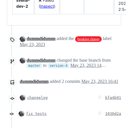
svelte-
❌ Failed
202
dev-2
(
Inspect
)
2:5
dummdidumm
added the
label
breaking change
May 23, 2023
dummdidumm
changed the base branch from
to
May 23, 2023 14:40
master
version-4
dummdidumm
added
2
commits
May 23, 2023 16:41
changelog
bfa4b91
fix tests
1030d2a