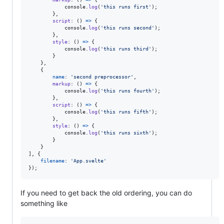
console
.
log
(
'this runs first'
)
;
}
,
script
: 
(
)
=>
{
console
.
log
(
'this runs second'
)
;
}
,
style
: 
(
)
=>
{
console
.
log
(
'this runs third'
)
;
}
}
,
{
name
: 
'second preprocessor'
,
markup
: 
(
)
=>
{
console
.
log
(
'this runs fourth'
)
;
}
,
script
: 
(
)
=>
{
console
.
log
(
'this runs fifth'
)
;
}
,
style
: 
(
)
=>
{
console
.
log
(
'this runs sixth'
)
;
}
}
]
,
{
filename
: 
'App.svelte'
}
)
;
If you need to get back the old ordering, you can do
something like