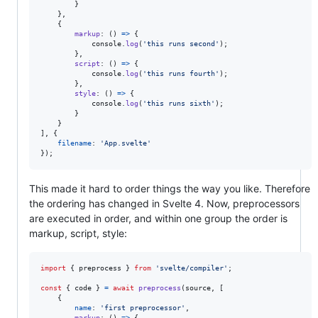
}
}
,
{
markup
: 
(
)
=>
{
console
.
log
(
'this runs second'
)
;
}
,
script
: 
(
)
=>
{
console
.
log
(
'this runs fourth'
)
;
}
,
style
: 
(
)
=>
{
console
.
log
(
'this runs sixth'
)
;
}
}
]
,
{
filename
: 
'App.svelte'
}
)
;
This made it hard to order things the way you like. Therefore
the ordering has changed in Svelte 4. Now, preprocessors
are executed in order, and within one group the order is
markup, script, style:
import
{
preprocess
}
from
'svelte/compiler'
;
const
{
 code 
}
=
await
preprocess
(
source
,
[
{
name
: 
'first preprocessor'
,
markup
: 
(
)
=>
{