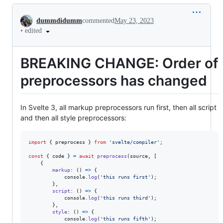
Conversation
dummdidumm
commented
May 23, 2023
•
edited
BREAKING CHANGE: Order of
preprocessors has changed
In Svelte 3, all markup preprocessors run first, then all script
and then all style preprocessors:
import
{
preprocess
}
from
'svelte/compiler'
;
const
{
 code 
}
=
await
preprocess
(
source
,
[
{
markup
: 
(
)
=>
{
console
.
log
(
'this runs first'
)
;
}
,
script
: 
(
)
=>
{
console
.
log
(
'this runs third'
)
;
}
,
style
: 
(
)
=>
{
console
.
log
(
'this runs fifth'
)
;