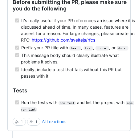
Before submitting the PR, please make sure
you do the following
It's really useful if your PR references an issue where it is
discussed ahead of time. In many cases, features are
absent for a reason. For large changes, please create an
RFC:
https://github.com/sveltejs/rfcs
Prefix your PR title with
,
,
, or
.
feat:
fix:
chore:
docs:
This message body should clearly illustrate what
problems it solves.
Ideally, include a test that fails without this PR but
passes with it.
Tests
Run the tests with
and lint the project with
npm test
npm 
run lint
All reactions
👍
1
🎉
1