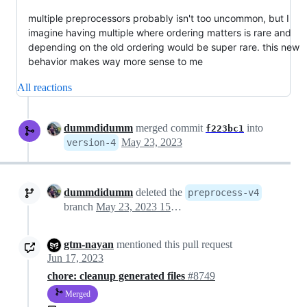
multiple preprocessors probably isn't too uncommon, but I
imagine having multiple where ordering matters is rare and
depending on the old ordering would be super rare. this new
behavior makes way more sense to me
All reactions
dummdidumm
merged commit
into
f223bc1
May 23, 2023
version-4
dummdidumm
deleted the
preprocess-v4
branch
May 23, 2023 15:39
gtm-nayan
mentioned this pull request
Jun 17, 2023
chore: cleanup generated files
#8749
Merged