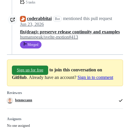
5 tasks
coderabbitai
mentioned this pull request
Bot
Jun 23, 2026
fix(drag): preserve release continuity and examples
humanspeak/svelte-motion#413
Merged
to join this conversation on
Sign up for free
GitHub
. Already have an account?
Sign in to comment
Reviewers
benmccann
Assignees
No one assigned