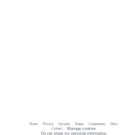
Terms
Privacy
Security
Status
Community
Docs
Footer
Footer
Contact
Manage cookies
navigation
Do not share my personal information