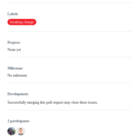
Labels
breaking change
Projects
None yet
Milestone
No milestone
Development
Successfully merging this pull request may close these issues.
2 participants