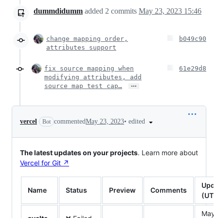
dummdidumm
added
2
commits
May 23, 2023 15:46
change mapping order,
b049c90
attributes support
fix source mapping when
61e29d8
modifying attributes, add
…
source map test cap…
•
edited
vercel
commented
May 23, 2023
Bot
The latest updates on your projects
. Learn more about
Vercel for Git ↗︎
Upda
Name
Status
Preview
Comments
(UTC
May 