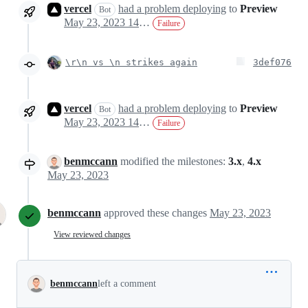
vercel
had a problem deploying
to
Preview
Bot
May 23, 2023 14:46
Failure
\r\n vs \n strikes again
3def076
vercel
had a problem deploying
to
Preview
Bot
May 23, 2023 14:54
Failure
benmccann
modified the milestones:
3.x
,
4.x
May 23, 2023
benmccann
approved these changes
May 23, 2023
View reviewed changes
benmccann
left a comment