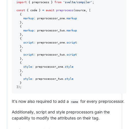
import
{
preprocess
}
from
'svelte/compiler'
;
const
{
 code 
}
=
await
preprocess
(
source
,
[
{
markup
: 
preprocessor_one
.
markup
}
,
{
markup
: 
preprocessor_two
.
markup
}
,
{
script
: 
preprocessor_one
.
script
}
,
{
script
: 
preprocessor_two
.
script
}
,
{
style
: 
preprocessor_one
.
style
}
,
{
style
: 
preprocessor_two
.
style
}
]
)
;
It's now also required to add a
for every preprocessor.
name
Additionally, script and style preprocessors gain the
capability to modify the attributes on their tag.