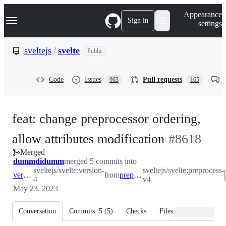
S
Navigation Menu
Appearance
k
Sign in
settings
i
p
t
sveltejs
/
svelte
Public
o
c
o
Code
Issues
Pull requests
963
165
n
t
e
n
feat: change preprocessor ordering,
t
-
allow attributes modification
#
8618
Merged
#
8618
dummdidumm
merged 5 commits into
sveltejs/svelte:version-
sveltejs/svelte:preprocess-
version-4
from
preprocess-v4
4
v4
May 23, 2023
Conversation
Commits
5
(
5
)
Checks
Files changed