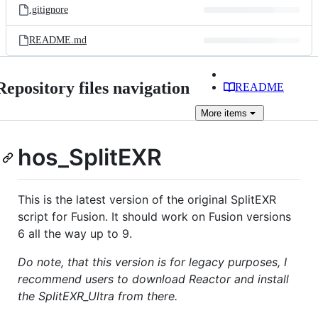
.gitignore
README.md
Repository files navigation
README
More
items
hos_SplitEXR
This is the latest version of the original SplitEXR
script for Fusion. It should work on Fusion versions
6 all the way up to 9.
Do note, that this version is for legacy purposes, I
recommend users to download Reactor and install
the SplitEXR_Ultra from there.