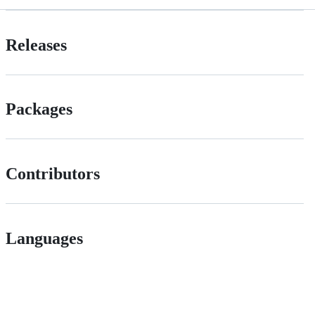
Releases
Packages
Contributors
Languages