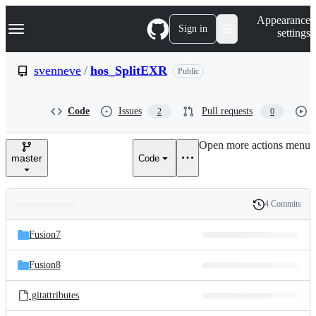
S
Navigation Menu
Appearance
k
Sign in
settings
i
p
t
svenneve
/
hos_SplitEXR
Public
o
c
o
Code
Issues
Pull requests
2
0
n
t
e
Open more actions menu
n
master
Code
t
4 Commits
Folders
History
Latest
and
Fusion7
commit
files
Fusion8
.gitattributes