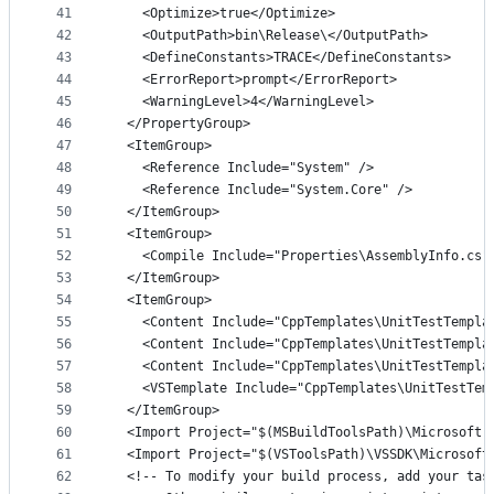
41
    <Optimize>true</Optimize>
42
    <OutputPath>bin\Release\</OutputPath>
43
    <DefineConstants>TRACE</DefineConstants>
44
    <ErrorReport>prompt</ErrorReport>
45
    <WarningLevel>4</WarningLevel>
46
  </PropertyGroup>
47
  <ItemGroup>
48
    <Reference Include="System" />
49
    <Reference Include="System.Core" />
50
  </ItemGroup>
51
  <ItemGroup>
52
    <Compile Include="Properties\AssemblyInfo.cs"
53
  </ItemGroup>
54
  <ItemGroup>
55
    <Content Include="CppTemplates\UnitTestTempla
56
    <Content Include="CppTemplates\UnitTestTempla
57
    <Content Include="CppTemplates\UnitTestTempla
58
    <VSTemplate Include="CppTemplates\UnitTestTem
59
  </ItemGroup>
60
  <Import Project="$(MSBuildToolsPath)\Microsoft.
61
  <Import Project="$(VSToolsPath)\VSSDK\Microsoft
62
  <!-- To modify your build process, add your tas