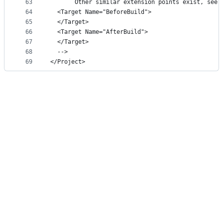
63
       Other similar extension points exist, see 
64
  <Target Name="BeforeBuild">
65
  </Target>
66
  <Target Name="AfterBuild">
67
  </Target>
68
  -->
69
</Project>