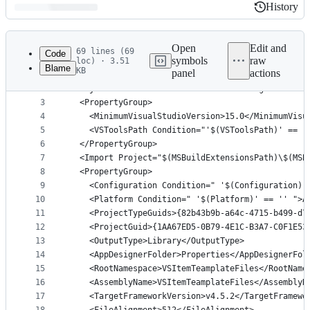
History
History
Latest
commit
Open
Edit and
69 lines (69
Code
symbols
raw
loc) · 3.51
Blame
KB
panel
actions
1
﻿<?xml version="1.0" encoding="utf-8"?>
File
2
<Project ToolsVersion="15.0" DefaultTargets="Buil
metadata
3
  <PropertyGroup>
4
    <MinimumVisualStudioVersion>15.0</MinimumVisu
and
5
    <VSToolsPath Condition="'$(VSToolsPath)' == '
controls
6
  </PropertyGroup>
7
  <Import Project="$(MSBuildExtensionsPath)\$(MSB
8
  <PropertyGroup>
9
    <Configuration Condition=" '$(Configuration)'
10
    <Platform Condition=" '$(Platform)' == '' ">A
11
    <ProjectTypeGuids>{82b43b9b-a64c-4715-b499-d7
12
    <ProjectGuid>{1AA67ED5-0B79-4E1C-B3A7-C0F1E53
13
    <OutputType>Library</OutputType>
14
    <AppDesignerFolder>Properties</AppDesignerFol
15
    <RootNamespace>VSItemTeamplateFiles</RootName
16
    <AssemblyName>VSItemTeamplateFiles</AssemblyN
17
    <TargetFrameworkVersion>v4.5.2</TargetFramewo