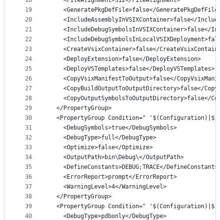
18
    <FileAlignment>512</FileAlignment>
19
    <GeneratePkgDefFile>false</GeneratePkgDefFile
20
    <IncludeAssemblyInVSIXContainer>false</Includ
21
    <IncludeDebugSymbolsInVSIXContainer>false</In
22
    <IncludeDebugSymbolsInLocalVSIXDeployment>fal
23
    <CreateVsixContainer>false</CreateVsixContain
24
    <DeployExtension>false</DeployExtension>
25
    <DeployVSTemplates>false</DeployVSTemplates>
26
    <CopyVsixManifestToOutput>false</CopyVsixMani
27
    <CopyBuildOutputToOutputDirectory>false</Copy
28
    <CopyOutputSymbolsToOutputDirectory>false</Co
29
  </PropertyGroup>
30
  <PropertyGroup Condition=" '$(Configuration)|$(
31
    <DebugSymbols>true</DebugSymbols>
32
    <DebugType>full</DebugType>
33
    <Optimize>false</Optimize>
34
    <OutputPath>bin\Debug\</OutputPath>
35
    <DefineConstants>DEBUG;TRACE</DefineConstants
36
    <ErrorReport>prompt</ErrorReport>
37
    <WarningLevel>4</WarningLevel>
38
  </PropertyGroup>
39
  <PropertyGroup Condition=" '$(Configuration)|$(
40
    <DebugType>pdbonly</DebugType>