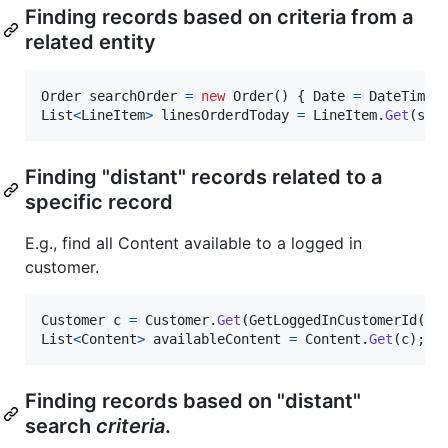
Finding records based on criteria from a
related entity
Order
searchOrder
=
new
Order
(
)
{
Date
=
DateTime
.
List
<
LineItem
>
linesOrderdToday
=
LineItem
.
Get
(
sea
Finding "distant" records related to a
specific record
E.g., find all Content available to a logged in
customer.
Customer
c
=
Customer
.
Get
(
GetLoggedInCustomerId
(
)
)
List
<
Content
>
availableContent
=
Content
.
Get
(
c
)
;
Finding records based on "distant"
search
criteria
.