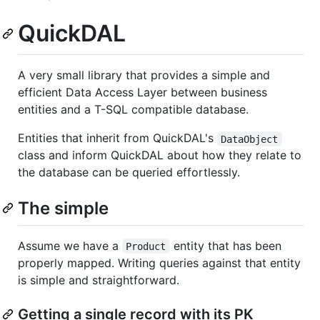
QuickDAL
A very small library that provides a simple and
efficient Data Access Layer between business
entities and a T-SQL compatible database.
Entities that inherit from QuickDAL's
DataObject
class and inform QuickDAL about how they relate to
the database can be queried effortlessly.
The simple
Assume we have a
entity that has been
Product
properly mapped. Writing queries against that entity
is simple and straightforward.
Getting a single record with its PK