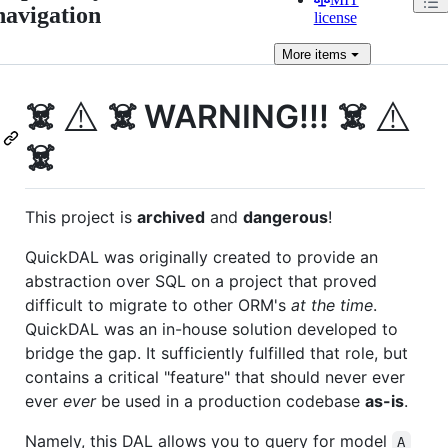
navigation
license
More
items
⚠️
⚠️
☠️
☠️ WARNING!!! ☠️
☠️
This project is
archived
and
dangerous
!
QuickDAL was originally created to provide an
abstraction over SQL on a project that proved
difficult to migrate to other ORM's
at the time
.
QuickDAL was an in-house solution developed to
bridge the gap. It sufficiently fulfilled that role, but
contains a critical "feature" that should never ever
ever
ever
be used in a production codebase
as-is
.
Namely, this DAL allows you to query for model
A