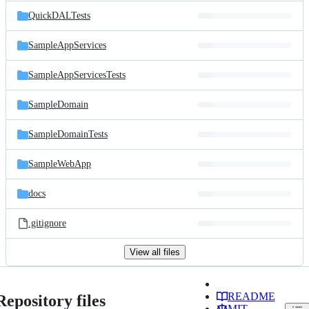
QuickDALTests
SampleAppServices
SampleAppServicesTests
SampleDomain
SampleDomainTests
SampleWebApp
docs
.gitignore
View all files
README
Repository files
MIT