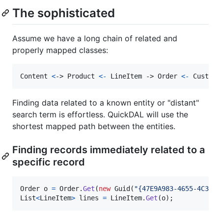
The sophisticated
Assume we have a long chain of related and
properly mapped classes:
Content
<
-> 
Product
<
-
LineItem
 -> 
Order
<
-
 Custom
Finding data related to a known entity or "distant"
search term is effortless. QuickDAL will use the
shortest mapped path between the entities.
Finding records immediately related to a
specific record
Order
o
=
Order
.
Get
(
new
Guid
(
"{47E9A983-4655-4C34-
List
<
LineItem
>
lines
=
LineItem
.
Get
(
o
)
;