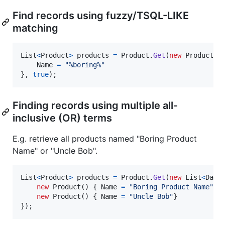
Find records using fuzzy/TSQL-LIKE
matching
List
<
Product
>
products
=
Product
.
Get
(
new
Product
(
)
Name
=
"%boring%"
}
,
true
)
;
Finding records using multiple all-
inclusive (OR) terms
E.g. retrieve all products named "Boring Product
Name" or "Uncle Bob".
List
<
Product
>
products
=
Product
.
Get
(
new
List
<
Data
new
Product
(
)
{
Name
=
"Boring Product Name"
}
new
Product
(
)
{
Name
=
"Uncle Bob"
}
}
)
;