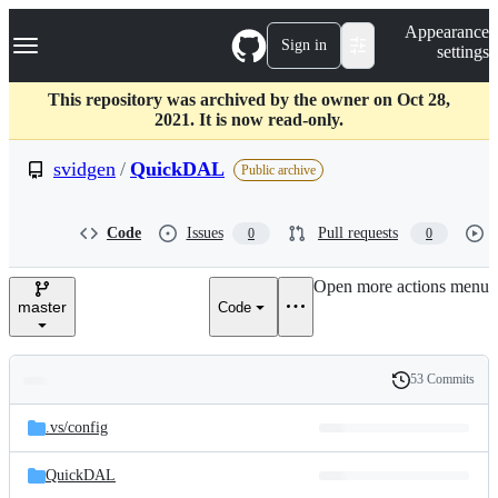
S
Navigation Menu
Appearance
k
Sign in
settings
i
p
t
This repository was archived by the owner on Oct 28,
o
2021. It is now read-only.
c
o
svidgen
/
QuickDAL
Public archive
n
t
e
Code
Issues
Pull requests
0
0
n
t
Open more actions menu
master
Code
53 Commits
Folders
History
Latest
and
.vs/
config
commit
files
QuickDAL