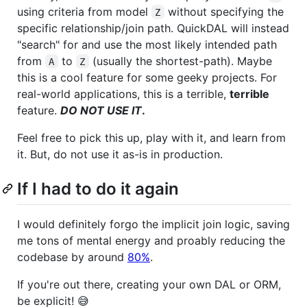
using criteria from model
without specifying the
Z
specific relationship/join path. QuickDAL will instead
"search" for and use the most likely intended path
from
to
(usually the shortest-path). Maybe
A
Z
this is a cool feature for some geeky projects. For
real-world applications, this is a terrible,
terrible
feature.
DO NOT USE IT
.
Feel free to pick this up, play with it, and learn from
it. But, do not use it as-is in production.
If I had to do it again
I would definitely forgo the implicit join logic, saving
me tons of mental energy and proably reducing the
codebase by around
80%
.
If you're out there, creating your own DAL or ORM,
be explicit! 😅