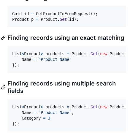
Guid
id
=
GetProductIdFromRequest
(
)
;
Product
p
=
Product
.
Get
(
id
)
;
Finding records using an exact matching
List
<
Product
>
products
=
Product
.
Get
(
new
Product
(
)
Name
=
"Product Name"
}
)
;
Finding records using multiple search
fields
List
<
Product
>
products
=
Product
.
Get
(
new
Product
(
)
Name
=
"Product Name"
,
Category
=
3
}
)
;