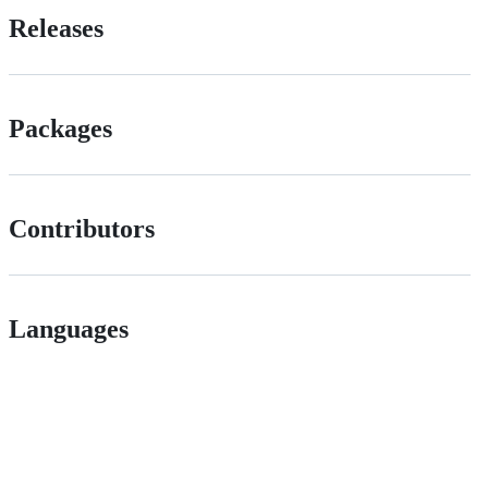
Releases
Packages
Contributors
Languages