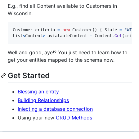
E.g., find all Content available to Customers in
Wisconsin.
Customer
criteria
=
new
Customer
(
)
{
State
=
"WI"
List
<
Content
>
avialableContent
=
Content
.
Get
(
crite
Well and good, aye!? You just need to learn how to
get your entities mapped to the schema now.
Get Started
Blessing an entity
Building Relationships
Injecting a database connection
Using your new
CRUD Methods