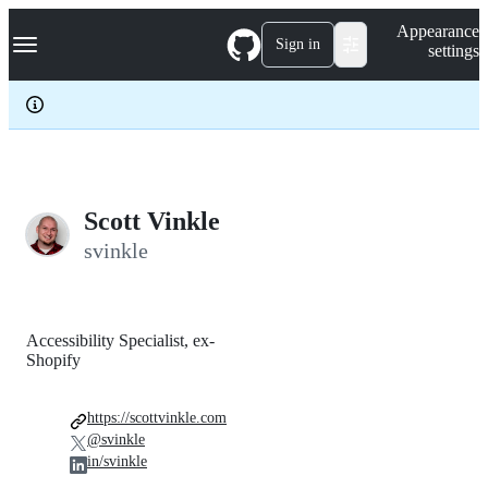
S
Navigation Menu
Appearance
k
Sign in
settings
i
p
t
o
c
o
n
t
e
Scott Vinkle
n
svinkle
t
Accessibility Specialist, ex-
Shopify
https://scottvinkle.com
@svinkle
in/svinkle