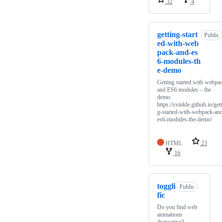
32
4
getting-start
Public
ed-with-web
pack-and-es
6-modules-th
e-demo
Getting started with webpa
and ES6 modules – the
demo:
https://svinkle.github.io/get
g-started-with-webpack-an
es6-modules-the-demo/
HTML
23
16
toggli
Public
fic
Do you find web
animations