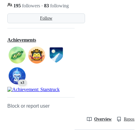
195
followers
·
83
following
Follow
Achievements
x3
Block or report user
Overview
Reposit