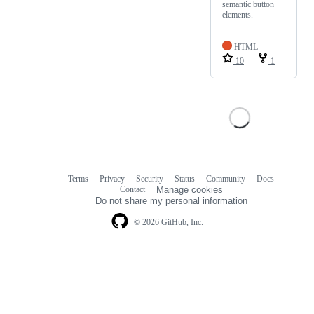
semantic button
elements.
HTML
10
1
Terms
Privacy
Security
Status
Community
Docs
Footer
Footer
Contact
Manage cookies
navigation
Do not share my personal information
© 2026 GitHub, Inc.