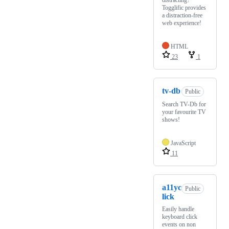
distracting?
Togglific provides
a distraction-free
web experience!
HTML
23
1
tv-db
Public
Search TV-Db for
your favourite TV
shows!
JavaScript
11
a11yc
Public
lick
Easily handle
keyboard click
events on non