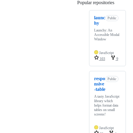
Popular repositories
Loading
launc
Public
hy
Launchy: An
Accessible Modal
Window
JavaScript
103
9
respo
Public
nsive
-table
A tasty JavaScript
library which
helps format data
tables on small
screens!
JavaScript